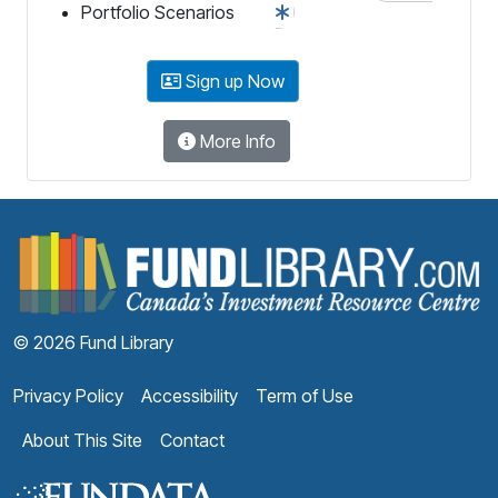
Portfolio Scenarios
Sign up Now
More Info
F
© 2026 Fund Library
Privacy Policy
Accessibility
Term of Use
About This Site
Contact