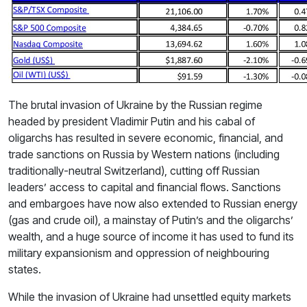
The brutal invasion of Ukraine by the Russian regime
headed by president Vladimir Putin and his cabal of
oligarchs has resulted in severe economic, financial, and
trade sanctions on Russia by Western nations (including
traditionally-neutral Switzerland), cutting off Russian
leaders’ access to capital and financial flows. Sanctions
and embargoes have now also extended to Russian energy
(gas and crude oil), a mainstay of Putin’s and the oligarchs’
wealth, and a huge source of income it has used to fund its
military expansionism and oppression of neighbouring
states.
While the invasion of Ukraine had unsettled equity markets