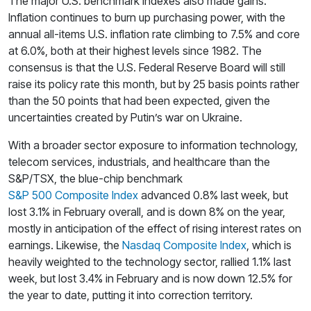
The major U.S. benchmark indexes also made gains.
Inflation continues to burn up purchasing power, with the
annual all-items U.S. inflation rate climbing to 7.5% and core
at 6.0%, both at their highest levels since 1982. The
consensus is that the U.S. Federal Reserve Board will still
raise its policy rate this month, but by 25 basis points rather
than the 50 points that had been expected, given the
uncertainties created by Putin’s war on Ukraine.
With a broader sector exposure to information technology,
telecom services, industrials, and healthcare than the
S&P/TSX, the blue-chip benchmark
S&P 500 Composite Index
advanced 0.8% last week, but
lost 3.1% in February overall, and is down 8% on the year,
mostly in anticipation of the effect of rising interest rates on
earnings. Likewise, the
Nasdaq Composite Index
, which is
heavily weighted to the technology sector, rallied 1.1% last
week, but lost 3.4% in February and is now down 12.5% for
the year to date, putting it into correction territory.