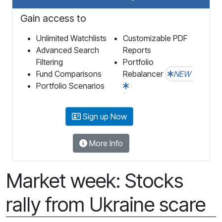
Gain access to
Unlimited Watchlists
Customizable PDF
Advanced Search
Reports
Filtering
Portfolio
Fund Comparisons
Rebalancer
NEW
Portfolio Scenarios
Sign up Now
More Info
Market week: Stocks
rally from Ukraine scare