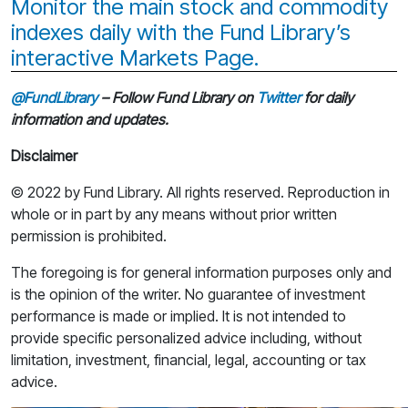
Monitor the main stock and commodity
indexes daily with the Fund Library’s
interactive Markets Page.
@FundLibrary
– Follow Fund Library on
Twitter
for daily
information and updates.
Disclaimer
© 2022 by Fund Library. All rights reserved. Reproduction in
whole or in part by any means without prior written
permission is prohibited.
The foregoing is for general information purposes only and
is the opinion of the writer. No guarantee of investment
performance is made or implied. It is not intended to
provide specific personalized advice including, without
limitation, investment, financial, legal, accounting or tax
advice.