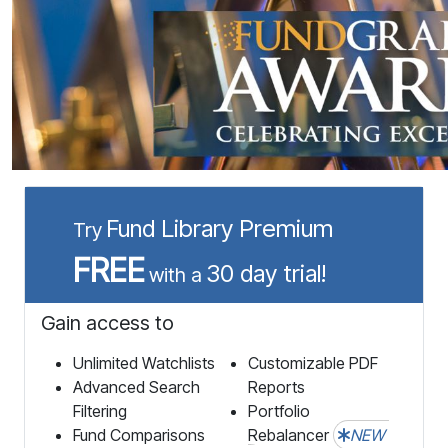
Fund Library Premium
Try
FREE
30 day trial!
with a
Gain access to
Unlimited Watchlists
Customizable PDF
Advanced Search
Reports
Filtering
Portfolio
Fund Comparisons
Rebalancer
NEW