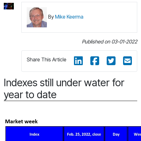
By
Mike Keerma
Published on 03-01-2022
Share This Article
Indexes still under water for
year to date