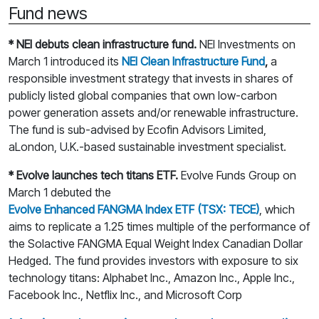
Fund news
* NEI debuts clean infrastructure fund.
NEI Investments on
March 1 introduced its
NEI Clean Infrastructure Fund
,
a
responsible investment strategy that invests in shares of
publicly listed global companies that own low-carbon
power generation assets and/or renewable infrastructure.
The fund is sub-advised by Ecofin Advisors Limited,
aLondon, U.K.-based sustainable investment specialist.
* Evolve launches tech titans ETF.
Evolve Funds Group on
March 1 debuted the
Evolve Enhanced FANGMA Index ETF (TSX: TECE)
, which
aims to replicate a 1.25 times multiple of the performance of
the Solactive FANGMA Equal Weight Index Canadian Dollar
Hedged. The fund provides investors with exposure to six
technology titans: Alphabet Inc., Amazon Inc., Apple Inc.,
Facebook Inc., Netflix Inc., and Microsoft Corp