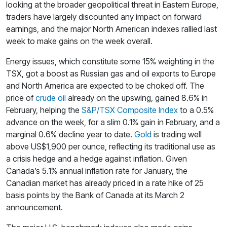
looking at the broader geopolitical threat in Eastern Europe,
traders have largely discounted any impact on forward
earnings, and the major North American indexes rallied last
week to make gains on the week overall.
Energy issues, which constitute some 15% weighting in the
TSX, got a boost as Russian gas and oil exports to Europe
and North America are expected to be choked off. The
price of
crude oil
already on the upswing, gained 8.6% in
February, helping the
S&P/TSX Composite Index
to a 0.5%
advance on the week, for a slim 0.1% gain in February, and a
marginal 0.6% decline year to date.
Gold
is trading well
above US$1,900 per ounce, reflecting its traditional use as
a crisis hedge and a hedge against inflation. Given
Canada’s 5.1% annual inflation rate for January, the
Canadian market has already priced in a rate hike of 25
basis points by the Bank of Canada at its March 2
announcement.