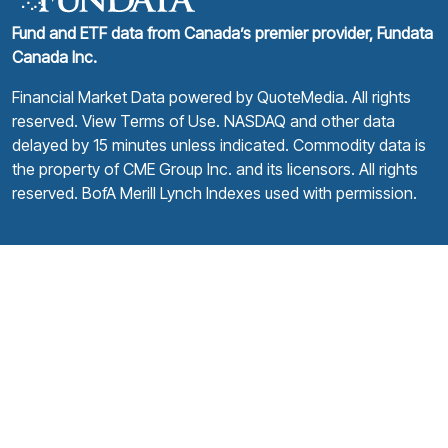
Fund and ETF data from Canada’s premier provider, Fundata
Canada Inc.
Financial Market Data powered by
QuoteMedia
. All rights
reserved.
View Terms of Use
. NASDAQ and other data
delayed by 15 minutes unless indicated. Commodity data is
the property of CME Group Inc. and its licensors. All rights
reserved. BofA Merill Lynch Indexes used with permission.