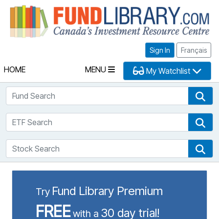
Fu
Sign In
Français
HOME
MENU
My Watchlist
Fund Search
Fun
ETF Search
ETF
Stock Search
Sto
Fund Library Premium
Try
FREE
30 day trial!
with a