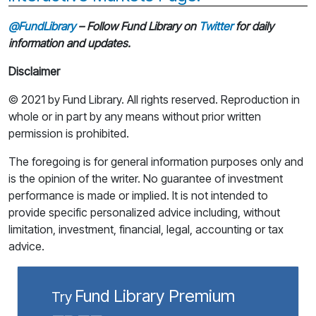
@FundLibrary
– Follow Fund Library on
Twitter
for daily
information and updates.
Disclaimer
© 2021 by Fund Library. All rights reserved. Reproduction in
whole or in part by any means without prior written
permission is prohibited.
The foregoing is for general information purposes only and
is the opinion of the writer. No guarantee of investment
performance is made or implied. It is not intended to
provide specific personalized advice including, without
limitation, investment, financial, legal, accounting or tax
advice.
Fund Library Premium
Try