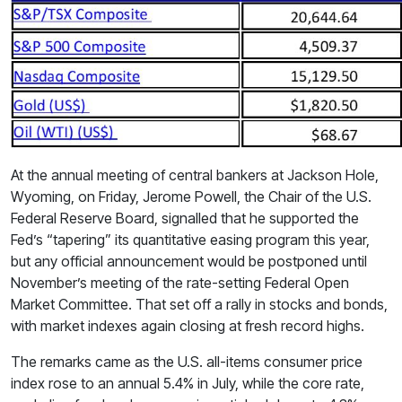
At the annual meeting of central bankers at Jackson Hole,
Wyoming, on Friday, Jerome Powell, the Chair of the U.S.
Federal Reserve Board, signalled that he supported the
Fed’s “tapering” its quantitative easing program this year,
but any official announcement would be postponed until
November’s meeting of the rate-setting Federal Open
Market Committee. That set off a rally in stocks and bonds,
with market indexes again closing at fresh record highs.
The remarks came as the U.S. all-items consumer price
index rose to an annual 5.4% in July, while the core rate,