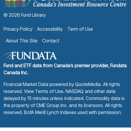
© 2026 Fund Library
Privacy Policy
Accessibility
Term of Use
About This Site
Contact
Fund and ETF data from Canada’s premier provider, Fundata
Canada Inc.
Financial Market Data powered by
QuoteMedia
. All rights
reserved.
View Terms of Use
. NASDAQ and other data
delayed by 15 minutes unless indicated. Commodity data is
the property of CME Group Inc. and its licensors. All rights
reserved. BofA Merill Lynch Indexes used with permission.