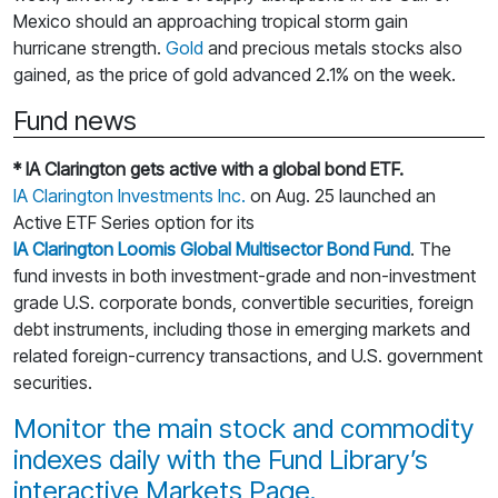
Mexico should an approaching tropical storm gain
hurricane strength.
Gold
and precious metals stocks also
gained, as the price of gold advanced 2.1% on the week.
Fund news
* IA Clarington gets active with a global bond ETF.
IA Clarington Investments Inc.
on Aug. 25 launched an
Active ETF Series option for its
IA Clarington Loomis Global Multisector Bond Fund
. The
fund invests in both investment-grade and non-investment
grade U.S. corporate bonds, convertible securities, foreign
debt instruments, including those in emerging markets and
related foreign-currency transactions, and U.S. government
securities.
Monitor the main stock and commodity
indexes daily with the Fund Library’s
interactive Markets Page.