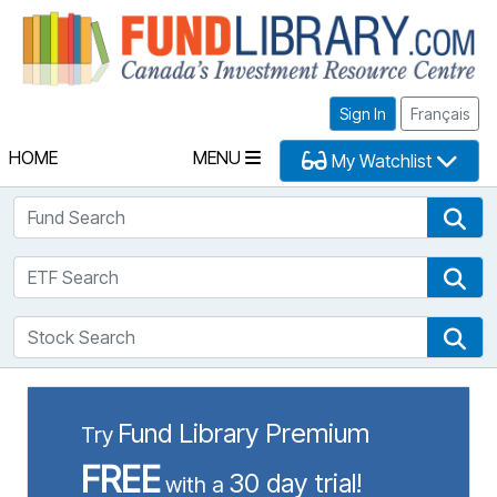
Fu
Sign In
Français
HOME
MENU
My Watchlist
Fund Search
Fun
ETF Search
ETF
Stock Search
Sto
Fund Library Premium
Try
FREE
30 day trial!
with a