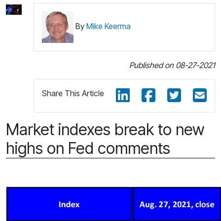
By
Mike Keerma
Published on 08-27-2021
Share This Article
Market indexes break to new
highs on Fed comments