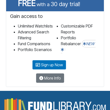
FREE
30 day trial!
with a
Gain access to
Unlimited Watchlists
Customizable PDF
Advanced Search
Reports
Filtering
Portfolio
Fund Comparisons
Rebalancer
NEW
Portfolio Scenarios
Sign up Now
More Info
F