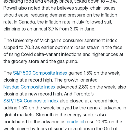
excluding food and energy prices, ticked down to 4.3%.
Powell also noted that he believes supply-chain issues
should ease, reducing demand pressure on the inflation
rate. In Canada, the inflation rate in July followed suit,
climbing to an annual 3.7% from 3.1% in June.
The University of Michigan’s consumer sentiment index
slipped to 70.3 as earlier optimism loses steam in the face
of rising Covid delta-variant infections and higher prices at
the grocery store and the gas pump.
The
S&P 500 Composite Index
gained 1.5% on the week,
closing at a record high. The growth-oriented
Nasdaq Composite Index
advanced 2.8% on the week, also
closing at a new record high. And Toronto’s
S&P/TSX Composite Index
also closed at a record high,
adding 1.5% on the week, buoyed by the general advance in
global markets. Strength in the energy sector also
contributed to the advance as
crude oil
rose 10.3% on the
week, driven by fears of supply disruptions in the Gulf of