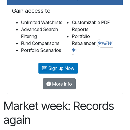
Gain access to
Unlimited Watchlists
Customizable PDF
Advanced Search
Reports
Filtering
Portfolio
Fund Comparisons
Rebalancer
NEW
Portfolio Scenarios
Sign up Now
More Info
Market week: Records
again