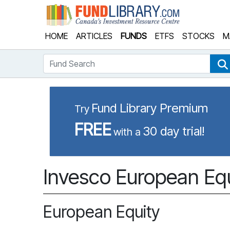
Fund Library
HOME
ARTICLES
FUNDS
ETFS
STOCKS
M
Fund Search
Fund Library Premium
Try
FREE
30 day trial!
with a
Invesco European Equ
European Equity