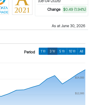
(08-04-2026)
Change
$0.49 (1.94%)
As at June 30, 2026
1 Yr
3 Yr
5 Yr
10 Yr
All
Period
$14,000
$12,000