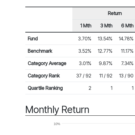
Return
1 Mth
3 Mth
6 Mth
Row Heading
Fund Returns
Fund
3.70%
13.54%
14.78%
Benchmark
3.52%
12.77%
11.17%
Category Average
3.01%
9.87%
7.34%
Category Rank
37 / 92
11 / 92
13 / 90
Quartile Ranking
2
1
1
Monthly Return
10%