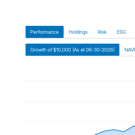
Performance
Holdings
Risk
ESG
Growth of $10,000 (As at 06-30-2026)
NAV
riod