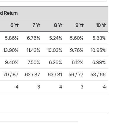
d Return
6 Yr
7 Yr
8 Yr
9 Yr
10 Yr
5.86%
6.78%
5.24%
5.60%
5.83%
13.90%
11.43%
10.03%
9.76%
10.95%
9.40%
7.50%
6.26%
6.12%
6.99%
70 / 87
63 / 87
63 / 81
56 / 77
53 / 66
4
3
4
3
4