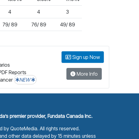
4
4
3
79/ 89
76/ 89
49/ 89
Sign up Now
arios
PDF Reports
More Info
lancer
NEW
a’s premier provider, Fundata Canada Inc.
ed by
QuoteMedia
. All rights reserved.
nd other data delayed by 15 minutes unless