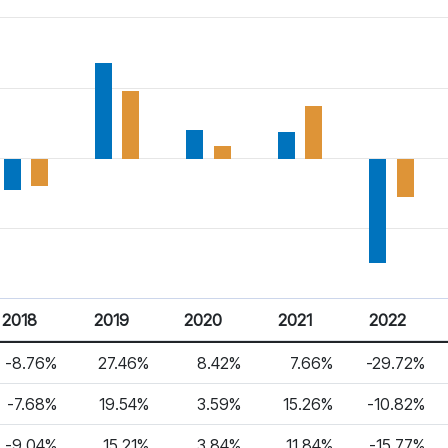
2018
2019
2020
2021
2022
-8.76%
27.46%
8.42%
7.66%
-29.72%
-7.68%
19.54%
3.59%
15.26%
-10.82%
-9.04%
15.21%
3.84%
11.84%
-15.77%