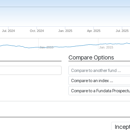
Jul. 2024
Oct. 2024
Jan. 2025
Apr. 2025
Jul. 2025
Jan. 2010
Jan. 2015
Compare Options
Compare to another fund
Compare to an index
Compare to a Fundata Prospec
Incep