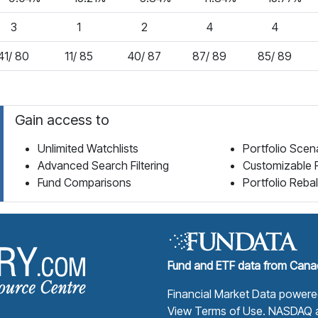
3
1
2
4
4
41/ 80
11/ 85
40/ 87
87/ 89
85/ 89
Gain access to
Unlimited Watchlists
Portfolio Scen
Advanced Search Filtering
Customizable 
Fund Comparisons
Portfolio Reba
Fund Library Home Page
Fund and ETF data from Canad
Financial Market Data power
View Terms of Use
. NASDAQ a