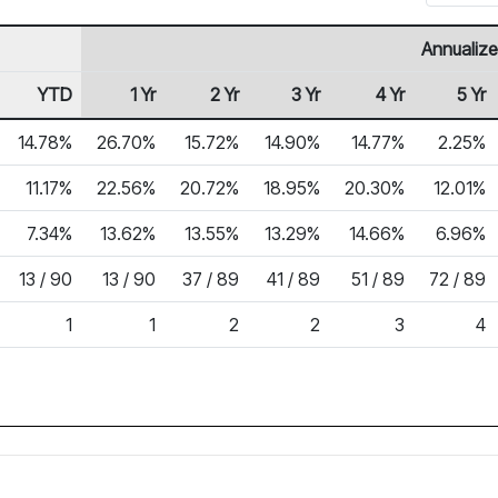
Annualize
YTD
1 Yr
2 Yr
3 Yr
4 Yr
5 Yr
14.78%
26.70%
15.72%
14.90%
14.77%
2.25%
11.17%
22.56%
20.72%
18.95%
20.30%
12.01%
7.34%
13.62%
13.55%
13.29%
14.66%
6.96%
13 / 90
13 / 90
37 / 89
41 / 89
51 / 89
72 / 89
1
1
2
2
3
4