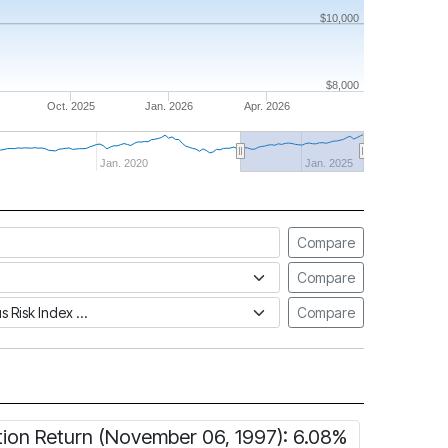
$10,000
$8,000
Oct. 2025
Jan. 2026
Apr. 2026
Jan. 2020
Jan. 2025
Compare
Compare
tus Risk Index
Compare
tion Return (November 06, 1997): 6.08%