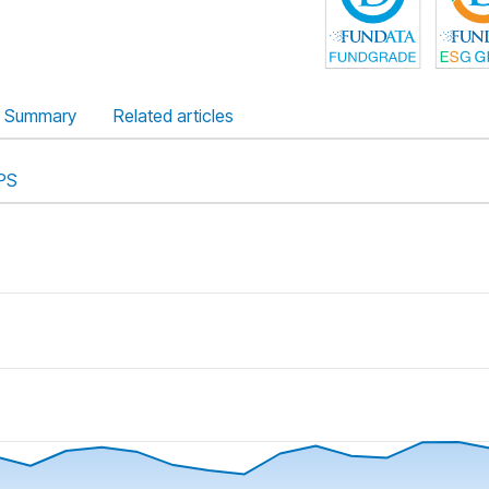
Summary
Related articles
PS