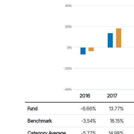
40%
20%
0%
-20%
-40%
2016
2017
Return %
Calendar Return
Fund
-6.66%
13.77%
Benchmark
-3.54%
18.15%
Category Average
-5.77%
14.98%