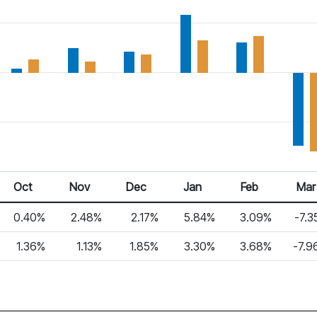
Oct
Nov
Dec
Jan
Feb
Mar
0.40%
2.48%
2.17%
5.84%
3.09%
-7.3
1.36%
1.13%
1.85%
3.30%
3.68%
-7.9