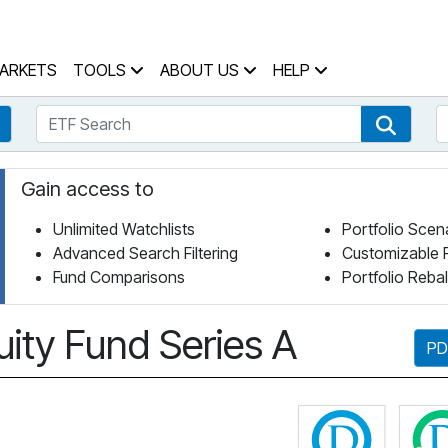
 Home Page
ARKETS
TOOLS
ABOUT US
HELP
ETF Search
S
Fund Search
ETF Se
Gain access to
Unlimited Watchlists
Portfolio Scen
Advanced Search Filtering
Customizable 
Fund Comparisons
Portfolio Reba
ity Fund Series A
PD
Click fo