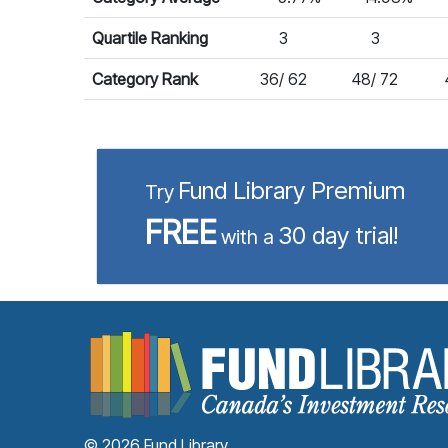
Quartile Ranking
3
3
Category Rank
36/ 62
48/ 72
Fund Library Premium
Try
FREE
30 day trial!
with a
© 2026 Fund Library