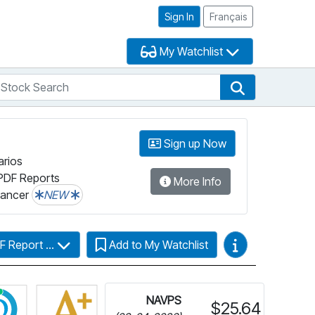
Sign In
Français
My Watchlist
tock Search
arch
Stock Search
Sign up Now
arios
PDF Reports
More Info
lancer
NEW
Video Guides
F Report ...
Add to My Watchlist
r more information on Fundata’s FundGrade
Click for more information on Fundata’s ESG Grade
NAVPS
$25.64