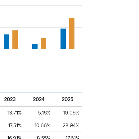
2023
2024
2025
13.71%
5.16%
19.09%
17.51%
10.66%
28.94%
16.91%
8.55%
17.61%