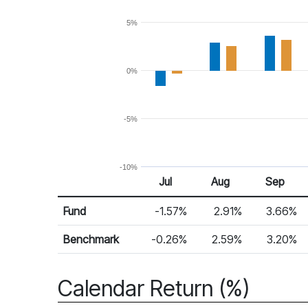
5%
0%
-5%
-10%
Jul
Aug
Sep
Return %
Monthly Return
Fund
-1.57%
2.91%
3.66%
Benchmark
-0.26%
2.59%
3.20%
Calendar Return (%)