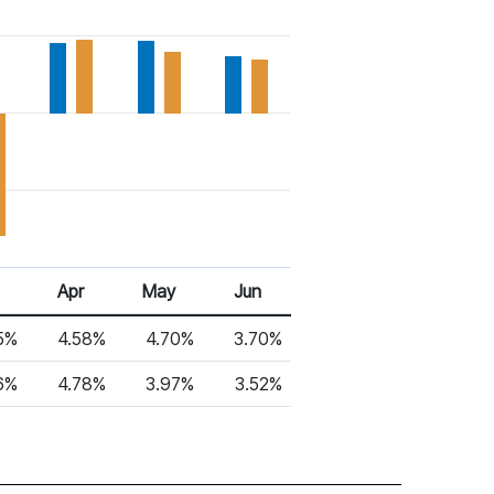
Apr
May
Jun
5%
4.58%
4.70%
3.70%
6%
4.78%
3.97%
3.52%