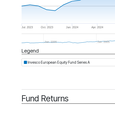
Jul. 2023
Oct. 2023
Jan. 2024
Apr. 2024
Jan. 2000
Jan. 2005
Legend
Period
Invesco European Equity Fund Series A
Fund Returns