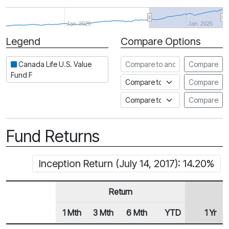
Jan. 2020
Jan. 2025
Legend
Compare Options
Period
Compare to another fund
Canada Life U.S. Value
Compare
Fund F
Compare to an index
Compare
Compare to a Fundata Prospec
Compare
Fund Returns
Inception Return (July 14, 2017): 14.20%
Return
1 Mth
3 Mth
6 Mth
YTD
1 Yr
Row Heading
Fund Returns