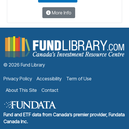
More Info
F
© 2026 Fund Library
Privacy Policy
Accessibility
Term of Use
About This Site
Contact
Fund and ETF data from Canada’s premier provider, Fundata
Canada Inc.