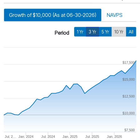
Growth of $10,000 (As at 06-30-2026)
NAVPS
1 Yr
3 Yr
5 Yr
10 Yr
All
Period
$17,500
$15,000
$12,500
$10,000
$7,500
Jul. 2…
Jan. 2024
Jul. 2024
Jan. 2025
Jul. 2025
Jan. 2026