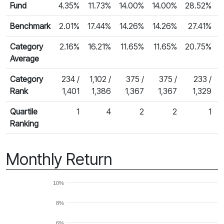
Fund
4.35%
11.73%
14.00%
14.00%
28.52%
Benchmark
2.01%
17.44%
14.26%
14.26%
27.41%
2
Category
2.16%
16.21%
11.65%
11.65%
20.75%
Average
Category
234 /
1,102 /
375 /
375 /
233 /
Rank
1,401
1,386
1,367
1,367
1,329
Quartile
1
4
2
2
1
Ranking
Monthly Return
10%
8%
6%