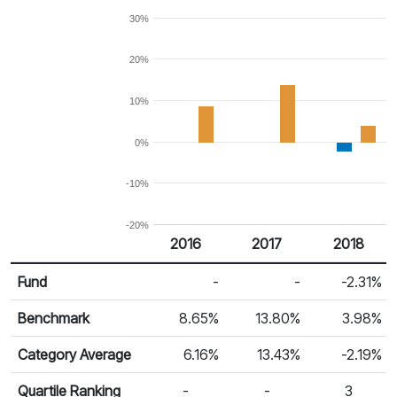
30%
20%
10%
0%
-10%
-20%
2016
2017
2018
Return %
Calendar Return
Fund
-
-
-2.31%
Benchmark
8.65%
13.80%
3.98%
Category Average
6.16%
13.43%
-2.19%
Quartile Ranking
-
-
3