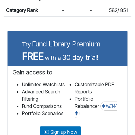
Category Rank
-
-
582/ 851
Fund Library Premium
Try
FREE
30 day trial!
with a
Gain access to
Unlimited Watchlists
Customizable PDF
Advanced Search
Reports
Filtering
Portfolio
Fund Comparisons
Rebalancer
NEW
Portfolio Scenarios
Sign up Now