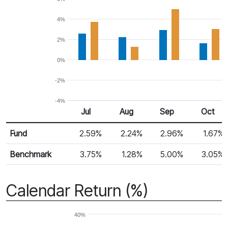
4%
2%
0%
-2%
-4%
Jul
Aug
Sep
Oct
Return %
Monthly Return
Fund
2.59%
2.24%
2.96%
1.67%
Benchmark
3.75%
1.28%
5.00%
3.05%
Calendar Return (%)
40%