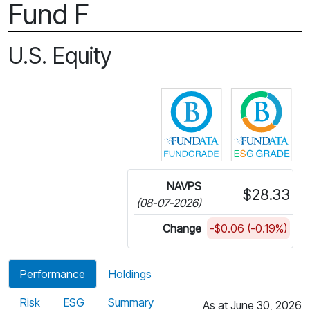
Fund F
U.S. Equity
Click for more in
Cli
NAVPS
$28.33
(08-07-2026)
Change
-$0.06 (-0.19%)
Performance
Holdings
Risk
ESG
Summary
As at June 30, 2026