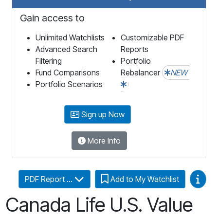
Gain access to
Unlimited Watchlists
Customizable PDF
Advanced Search
Reports
Filtering
Portfolio
Fund Comparisons
Rebalancer
NEW
Portfolio Scenarios
Sign up Now
More Info
Video
PDF Report ...
Add to My Watchlist
Canada Life U.S. Value