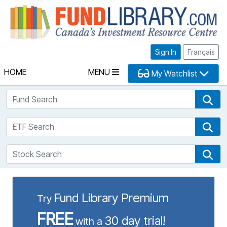
Fu
Sign In
Français
HOME
MENU
My Watchlist
Fund Search
Fun
ETF Search
ETF
Stock Search
Sto
Fund Library Premium
Try
FREE
30 day trial!
with a