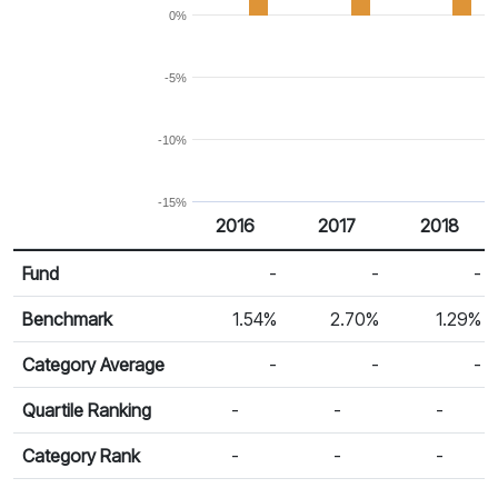
0%
-5%
-10%
-15%
2016
2017
2018
Return %
Calendar Return
Fund
-
-
-
Benchmark
1.54%
2.70%
1.29%
Category Average
-
-
-
Quartile Ranking
-
-
-
Category Rank
-
-
-