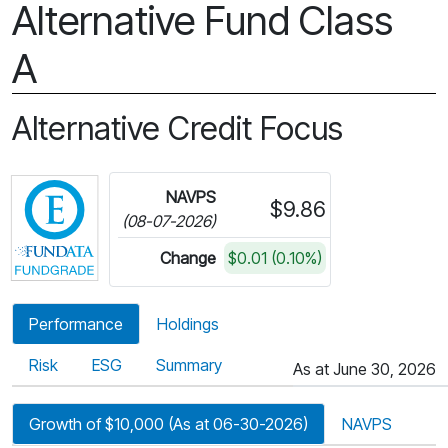
Alternative Fund Class
A
Alternative Credit Focus
Click for more information on Fundata’s FundGra
NAVPS
$9.86
(08-07-2026)
Change
$0.01 (0.10%)
Performance
Holdings
Risk
ESG
Summary
As at June 30, 2026
Growth of $10,000 (As at 06-30-2026)
NAVPS