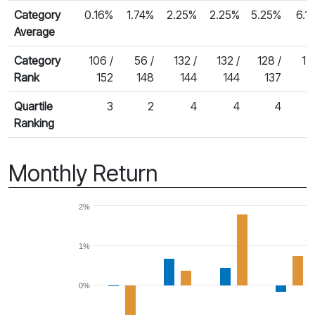
Category
0.16%
1.74%
2.25%
2.25%
5.25%
6.1
Average
Category
106 /
56 /
132 /
132 /
128 /
116
Rank
152
148
144
144
137
1
Quartile
3
2
4
4
4
Ranking
Monthly Return
2%
1%
0%