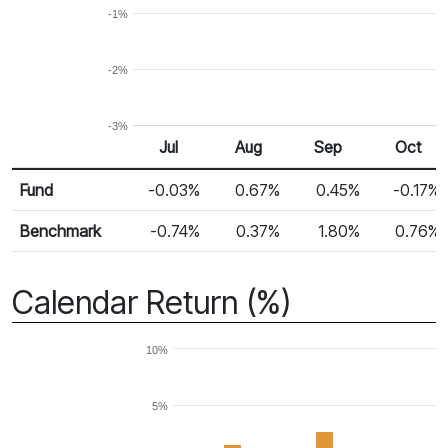
-1%
-2%
-3%
Jul
Aug
Sep
Oct
Return %
Monthly Return
Fund
-0.03%
0.67%
0.45%
-0.17%
Benchmark
-0.74%
0.37%
1.80%
0.76%
Calendar Return (%)
10%
5%