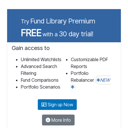
Fund Library Premium
Try
FREE
30 day trial!
with a
Gain access to
Unlimited Watchlists
Customizable PDF
Advanced Search
Reports
Filtering
Portfolio
Fund Comparisons
Rebalancer
NEW
Portfolio Scenarios
Sign up Now
More Info