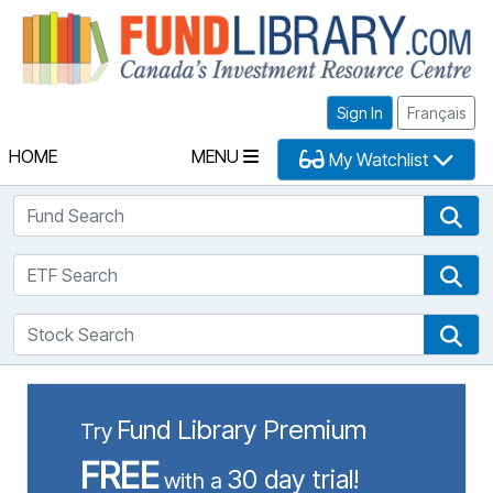
Fu
Sign In
Français
HOME
MENU
My Watchlist
Fund Search
Fun
ETF Search
ETF
Stock Search
Sto
Fund Library Premium
Try
FREE
30 day trial!
with a