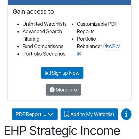
Gain access to
Unlimited Watchlists
Customizable PDF
Advanced Search
Reports
Filtering
Portfolio
Fund Comparisons
Rebalancer
NEW
Portfolio Scenarios
Sign up Now
More Info
Video
PDF Report ...
Add to My Watchlist
EHP Strategic Income