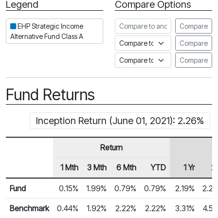
Legend
Compare Options
Period
Compare to another fund
EHP Strategic Income
Compare
Alternative Fund Class A
Compare to an index
Compare
Compare to a Fundata Prospec
Compare
Fund Returns
Inception Return (June 01, 2021): 2.26%
Return
1 Mth
3 Mth
6 Mth
YTD
1 Yr
2 
Row Heading
Fund Returns
Fund
0.15%
1.99%
0.79%
0.79%
2.19%
2.2
Benchmark
0.44%
1.92%
2.22%
2.22%
3.31%
4.5