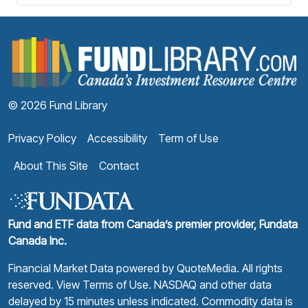
F
© 2026 Fund Library
Privacy Policy
Accessibility
Term of Use
About This Site
Contact
Fund and ETF data from Canada’s premier provider, Fundata
Canada Inc.
Financial Market Data powered by
QuoteMedia
. All rights
reserved.
View Terms of Use
. NASDAQ and other data
delayed by 15 minutes unless indicated. Commodity data is