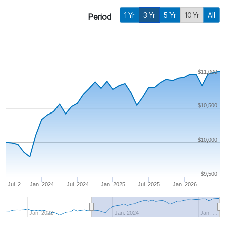
1 Yr
3 Yr
5 Yr
10 Yr
All
Period
$11,000
$10,500
$10,000
$9,500
Jul. 2…
Jan. 2024
Jul. 2024
Jan. 2025
Jul. 2025
Jan. 2026
Jan. 2022
Jan. 2024
Jan. …