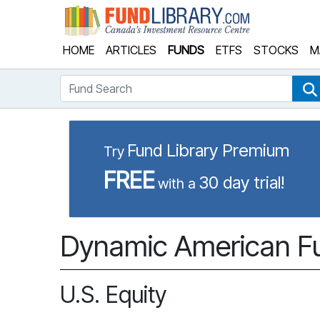
Fund Library
HOME
ARTICLES
FUNDS
ETFS
STOCKS
M
Fund Search
Fund Library Premium
Try
FREE
30 day trial!
with a
Dynamic American Fu
U.S. Equity