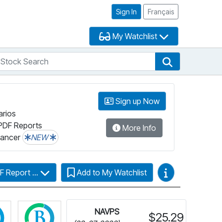
Sign In
Français
My Watchlist
tock Search
arch
Stock Search
Sign up Now
arios
PDF Reports
More Info
lancer
NEW
Video Guides
F Report ...
Add to My Watchlist
Click for more information on Fundata’s FundGrade
Click for more information on Fundata’s ESG
NAVPS
$25.29