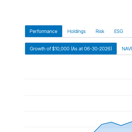
Performance
Holdings
Risk
ESG
Growth of $10,000 (As at 06-30-2026)
NAV
riod