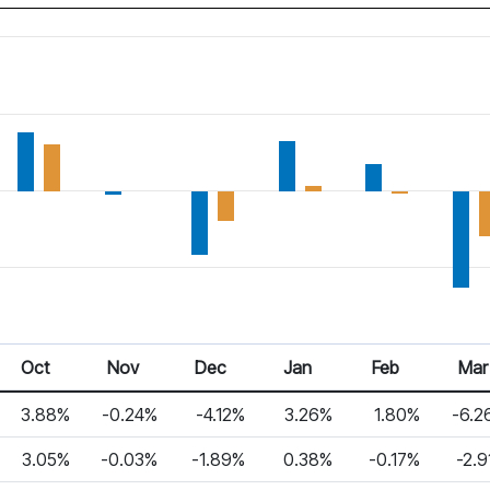
Oct
Nov
Dec
Jan
Feb
Mar
3.88%
-0.24%
-4.12%
3.26%
1.80%
-6.2
3.05%
-0.03%
-1.89%
0.38%
-0.17%
-2.