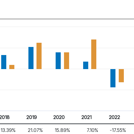
2018
2019
2020
2021
2022
13.39%
21.07%
15.89%
7.10%
-17.55%