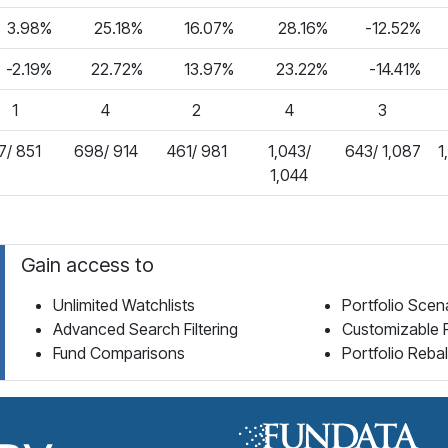
3.98%
25.18%
16.07%
28.16%
-12.52%
-2.19%
22.72%
13.97%
23.22%
-14.41%
1
4
2
4
3
7/ 851
698/ 914
461/ 981
1,043/
643/ 1,087
1
1,044
Gain access to
Unlimited Watchlists
Portfolio Scen
Advanced Search Filtering
Customizable 
Fund Comparisons
Portfolio Reba
Fund Library Home Page