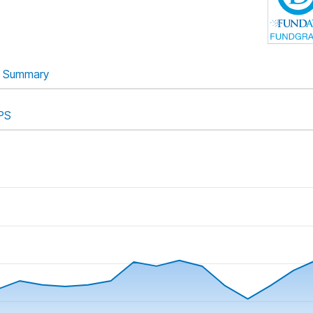
Summary
PS