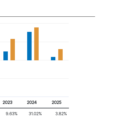
2023
2024
2025
9.63%
31.02%
3.82%