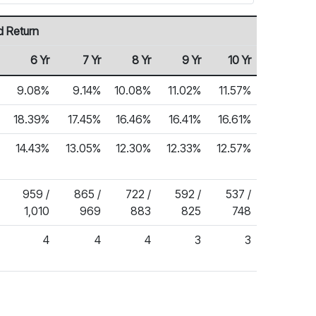
d Return
6 Yr
7 Yr
8 Yr
9 Yr
10 Yr
9.08%
9.14%
10.08%
11.02%
11.57%
18.39%
17.45%
16.46%
16.41%
16.61%
14.43%
13.05%
12.30%
12.33%
12.57%
959 /
865 /
722 /
592 /
537 /
1,010
969
883
825
748
4
4
4
3
3