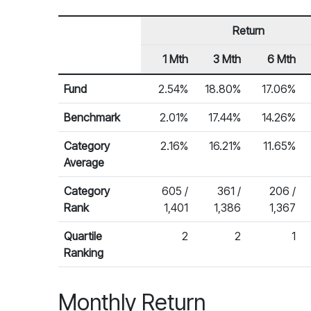
Return
1 Mth
3 Mth
6 Mth
Row Heading
Fund Returns
Fund
2.54%
18.80%
17.06%
Benchmark
2.01%
17.44%
14.26%
Category
2.16%
16.21%
11.65%
Average
Category
605 /
361 /
206 /
Rank
1,401
1,386
1,367
Quartile
2
2
1
Ranking
Monthly Return