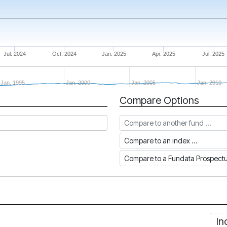
Jul. 2024
Oct. 2024
Jan. 2025
Apr. 2025
Jul. 2025
Jan. 1995
Jan. 2000
Jan. 2005
Jan. 2010
Compare Options
Compare to another fund
Compare to an index
Compare to a Fundata Prospec
In