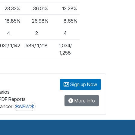
23.32%
36.01%
12.28%
18.85%
26.98%
8.65%
4
2
4
,031/ 1,142
589/ 1,218
1,034/
1,258
Sign up Now
arios
PDF Reports
More Info
lancer
NEW