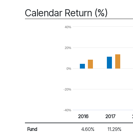
Calendar Return (%)
40%
20%
0%
-20%
-40%
2016
2017
Return %
Calendar Return
Fund
4.60%
11.29%