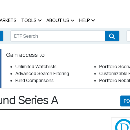
 Home Page
ARKETS
TOOLS
ABOUT US
HELP
ETF Search
S
Fund Search
ETF Se
Gain access to
Unlimited Watchlists
Portfolio Scen
Advanced Search Filtering
Customizable 
Fund Comparisons
Portfolio Reba
nd Series A
PD