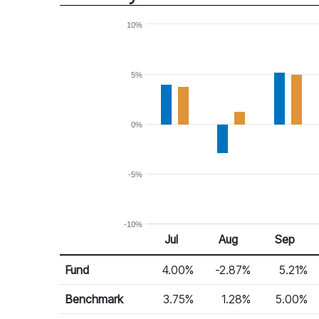
10%
5%
0%
-5%
-10%
Jul
Aug
Sep
Return %
Monthly Return
Fund
4.00%
-2.87%
5.21%
Benchmark
3.75%
1.28%
5.00%