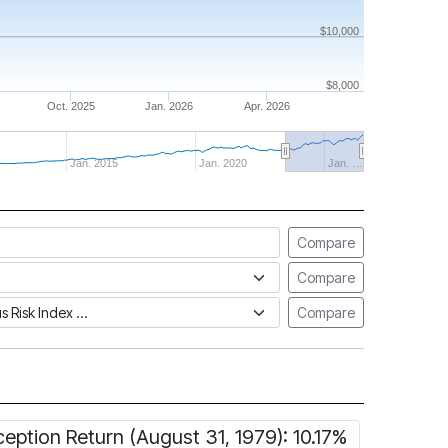
$10,000
$8,000
Oct. 2025
Jan. 2026
Apr. 2026
Jan. 2015
Jan. 2020
Jan. …
Compare
Compare
tus Risk Index
Compare
ception Return (August 31, 1979): 10.17%