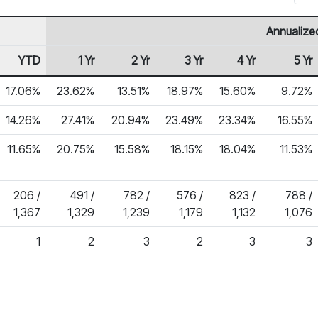
Annualize
YTD
1 Yr
2 Yr
3 Yr
4 Yr
5 Yr
17.06%
23.62%
13.51%
18.97%
15.60%
9.72%
14.26%
27.41%
20.94%
23.49%
23.34%
16.55%
11.65%
20.75%
15.58%
18.15%
18.04%
11.53%
206 /
491 /
782 /
576 /
823 /
788 /
1,367
1,329
1,239
1,179
1,132
1,076
1
2
3
2
3
3