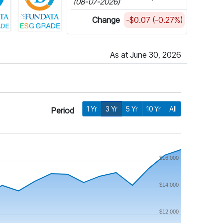
(08-07-2026)
Change
-$0.07 (-0.27%)
As at June 30, 2026
1 Yr
3 Yr
5 Yr
10 Yr
All
Period
$16,000
$14,000
$12,000