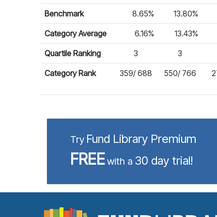
Benchmark
8.65%
13.80%
Category Average
6.16%
13.43%
Quartile Ranking
3
3
Category Rank
359/ 688
550/ 766
2
Fund Library Premium
Try
FREE
30 day trial!
with a