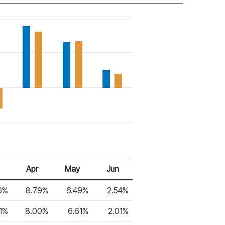
Apr
May
Jun
6%
8.79%
6.49%
2.54%
91%
8.00%
6.61%
2.01%