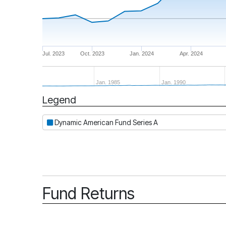
Jul. 2023
Oct. 2023
Jan. 2024
Apr. 2024
Jan. 1985
Jan. 1990
Legend
Period
Dynamic American Fund Series A
Fund Returns