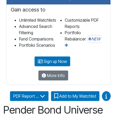
Gain access to
Unlimited Watchlists
Customizable PDF
Advanced Search
Reports
Filtering
Portfolio
Fund Comparisons
Rebalancer
NEW
Portfolio Scenarios
Sign up Now
More Info
Video
PDF Report ...
Add to My Watchlist
Pender Bond Universe