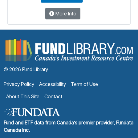
More Info
F
© 2026 Fund Library
Privacy Policy
Accessibility
Term of Use
About This Site
Contact
Fund and ETF data from Canada’s premier provider, Fundata
Canada Inc.