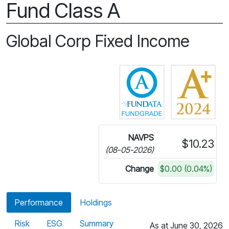
Fund Class A
Global Corp Fixed Income
Click for more in
NAVPS
$10.23
(08-05-2026)
Change
$0.00 (0.04%)
Performance
Holdings
Risk
ESG
Summary
As at June 30, 2026