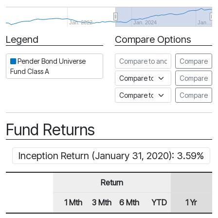
Jan. 2022
Jan. 2024
Jan…
Legend
Compare Options
Period
Compare to another fund
Pender Bond Universe
Compare
Fund Class A
Compare to an index
Compare
Compare to a Fundata Prospec
Compare
Fund Returns
Inception Return (January 31, 2020): 3.59%
Return
1 Mth
3 Mth
6 Mth
YTD
1 Yr
2
Row Heading
Fund Returns