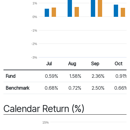
1%
0%
-1%
-2%
-3%
Jul
Aug
Sep
Oct
Return %
Monthly Return
Fund
0.59%
1.58%
2.36%
0.91%
Benchmark
0.68%
0.72%
2.50%
0.66%
Calendar Return (%)
15%