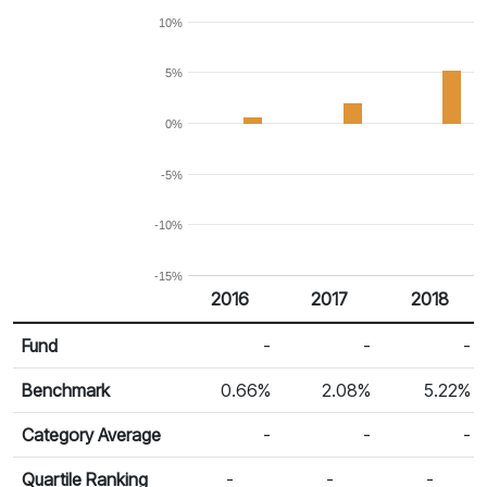
10%
5%
0%
-5%
-10%
-15%
2016
2017
2018
Return %
Calendar Return
Fund
-
-
-
Benchmark
0.66%
2.08%
5.22%
Category Average
-
-
-
Quartile Ranking
-
-
-