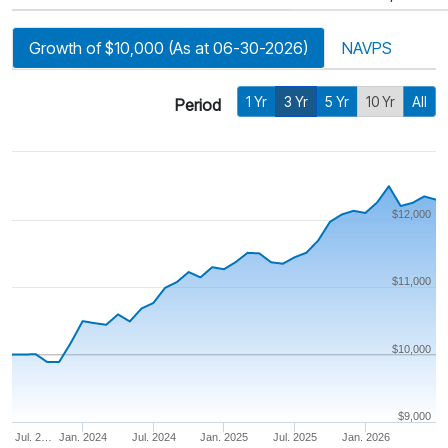
Growth of $10,000 (As at 06-30-2026)
NAVPS
1 Yr
3 Yr
5 Yr
10 Yr
All
Period
$12,000
$11,000
$10,000
$9,000
Jul. 2…
Jan. 2024
Jul. 2024
Jan. 2025
Jul. 2025
Jan. 2026