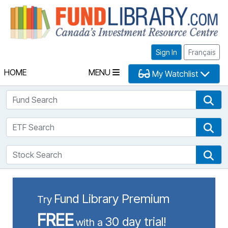
Fu
Sign In
Français
HOME
MENU
My Watchlist
Fund Search
Fun
ETF Search
ETF
Stock Search
Sto
Fund Library Premium
Try
FREE
30 day trial!
with a