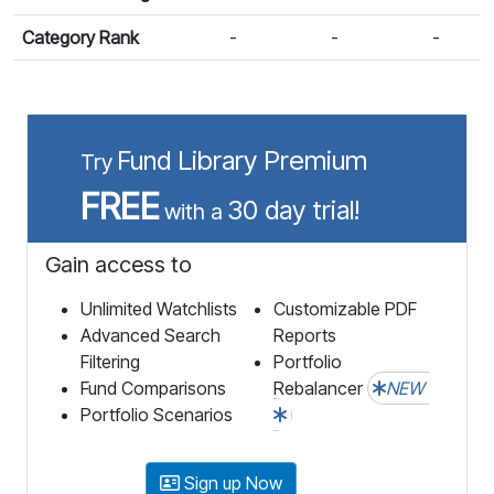
Category Rank
-
-
-
Fund Library Premium
Try
FREE
30 day trial!
with a
Gain access to
Unlimited Watchlists
Customizable PDF
Advanced Search
Reports
Filtering
Portfolio
Fund Comparisons
Rebalancer
NEW
Portfolio Scenarios
Sign up Now