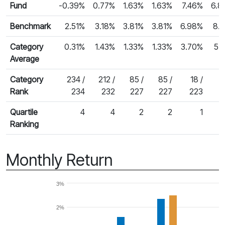
Fund
-0.39%
0.77%
1.63%
1.63%
7.46%
6.8
Benchmark
2.51%
3.18%
3.81%
3.81%
6.98%
8.
Category
0.31%
1.43%
1.33%
1.33%
3.70%
5.
Average
Category
234 /
212 /
85 /
85 /
18 /
3
Rank
234
232
227
227
223
Quartile
4
4
2
2
1
Ranking
Monthly Return
3%
2%