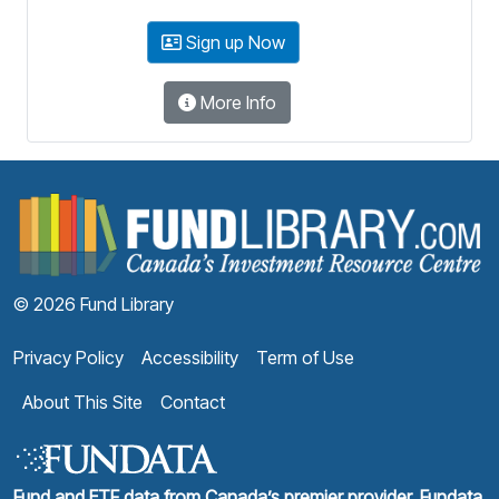
Sign up Now
More Info
F
© 2026 Fund Library
Privacy Policy
Accessibility
Term of Use
About This Site
Contact
Fund and ETF data from Canada’s premier provider, Fundata