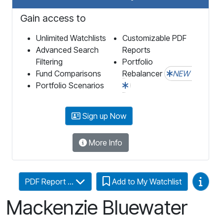
Gain access to
Unlimited Watchlists
Customizable PDF
Advanced Search
Reports
Filtering
Portfolio
Fund Comparisons
Rebalancer
NEW
Portfolio Scenarios
Sign up Now
More Info
Video
PDF Report ...
Add to My Watchlist
Mackenzie Bluewater