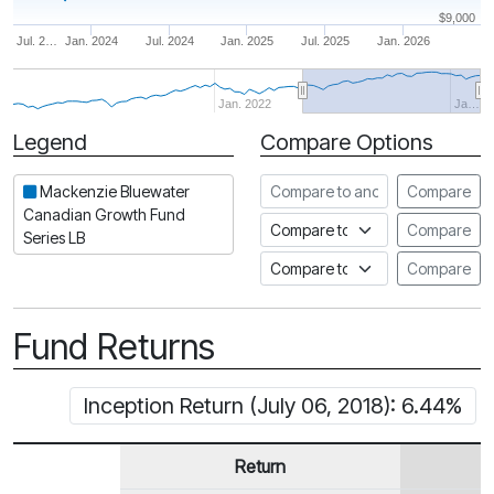
$9,000
Jul. 2…
Jan. 2024
Jul. 2024
Jan. 2025
Jul. 2025
Jan. 2026
Jan. 2022
Ja…
Legend
Compare Options
Period
Compare to another fund
Mackenzie Bluewater
Compare
Canadian Growth Fund
Compare to an index
Compare
Series LB
Compare to a Fundata Prospec
Compare
Fund Returns
Inception Return (July 06, 2018): 6.44%
Return