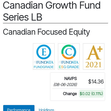
Canadian Growth Fund
Series LB
Canadian Focused Equity
Click for more information on 
Click for more in
NAVPS
$14.36
(08-06-2026)
Change
$0.02 (0.11%)
Performance
Holdings