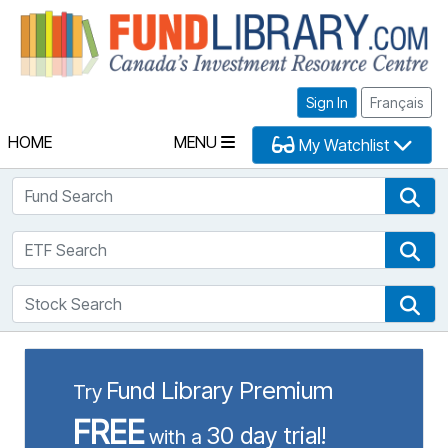
Fu
Sign In
Français
HOME
MENU
My Watchlist
Fund Search
Fun
ETF Search
ETF
Stock Search
Sto
Fund Library Premium
Try
FREE
30 day trial!
with a