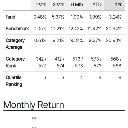
1 Mth
3 Mth
6 Mth
YTD
1 Yr
Row Heading
Fund Returns
Fund
0.48%
5.37%
-1.99%
-1.99%
-3.24%
Benchmark
1.05%
10.21%
12.42%
12.42%
30.94%
Category
0.61%
9.21%
9.37%
9.37%
20.93%
Average
Category
342 /
412 /
573 /
573 /
568 /
Rank
577
574
573
573
568
Quartile
3
3
4
4
4
Ranking
Monthly Return
8%