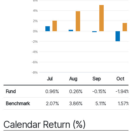
6%
4%
2%
0%
-2%
-4%
-6%
-8%
Jul
Aug
Sep
Oct
Return %
Monthly Return
Fund
0.96%
0.26%
-0.15%
-1.94%
Benchmark
2.07%
3.86%
5.11%
1.57%
Calendar Return (%)