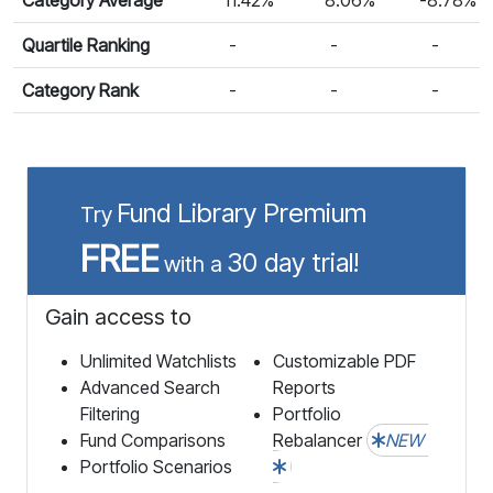
Quartile Ranking
-
-
-
Category Rank
-
-
-
Fund Library Premium
Try
FREE
30 day trial!
with a
Gain access to
Unlimited Watchlists
Customizable PDF
Advanced Search
Reports
Filtering
Portfolio
Fund Comparisons
Rebalancer
NEW
Portfolio Scenarios