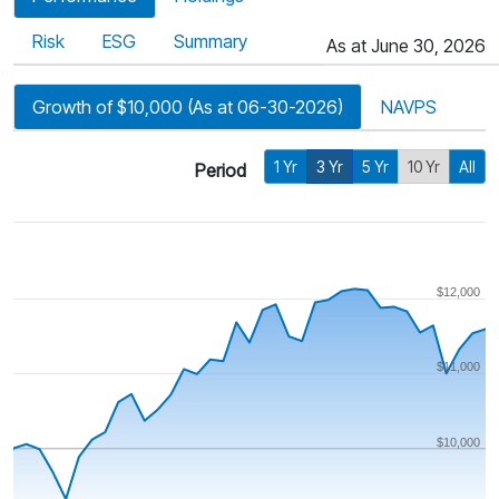
Risk
ESG
Summary
As at June 30, 2026
Growth of $10,000 (As at 06-30-2026)
NAVPS
1 Yr
3 Yr
5 Yr
10 Yr
All
Period
$12,000
$11,000
$10,000