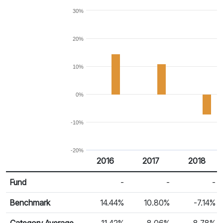
30%
20%
10%
0%
-10%
-20%
2016
2017
2018
Return %
Calendar Return
Fund
-
-
-
Benchmark
14.44%
10.80%
-7.14%
Category Average
11.42%
8.06%
-8.78%