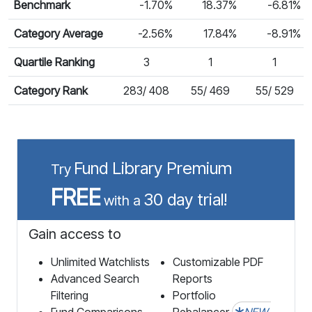
Benchmark
-1.70%
18.37%
-6.81%
Category Average
-2.56%
17.84%
-8.91%
Quartile Ranking
3
1
1
Category Rank
283/ 408
55/ 469
55/ 529
Fund Library Premium
Try
FREE
30 day trial!
with a
Gain access to
Unlimited Watchlists
Customizable PDF
Advanced Search
Reports
Filtering
Portfolio
Fund Comparisons
Rebalancer
NEW