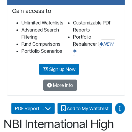
Gain access to
Unlimited Watchlists
Customizable PDF
Advanced Search
Reports
Filtering
Portfolio
Fund Comparisons
Rebalancer
NEW
Portfolio Scenarios
Sign up Now
More Info
Video
PDF Report ...
Add to My Watchlist
NBI International High