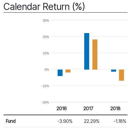
Calendar Return (%)
30%
20%
10%
0%
-10%
-20%
2016
2017
2018
Return %
Calendar Return
Fund
-3.90%
22.29%
-1.18%