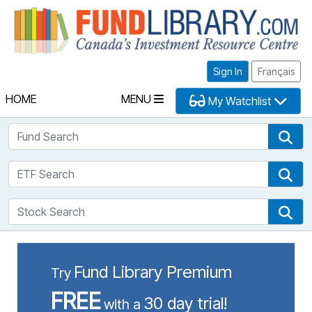
Fu
Sign In
Français
HOME
MENU
My Watchlist
Fund Search
Fun
ETF Search
ETF
Stock Search
Sto
Fund Library Premium
Try
FREE
30 day trial!
with a