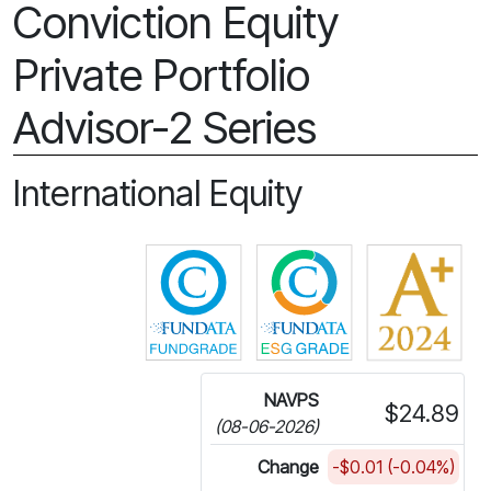
Conviction Equity
Private Portfolio
Advisor-2 Series
International Equity
Click for more information on 
Click for more in
NAVPS
$24.89
(08-06-2026)
Change
-$0.01 (-0.04%)