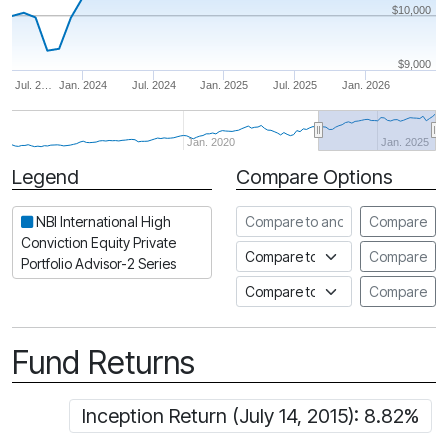
$10,000
$9,000
Jul. 2…
Jan. 2024
Jul. 2024
Jan. 2025
Jul. 2025
Jan. 2026
Jan. 2020
Jan. 2025
Legend
Compare Options
Period
Compare to another fund
NBI International High
Compare
Conviction Equity Private
Compare to an index
Compare
Portfolio Advisor-2 Series
Compare to a Fundata Prospec
Compare
Fund Returns
Inception Return (July 14, 2015): 8.82%