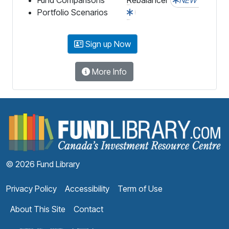
Portfolio Scenarios
Sign up Now
More Info
F
© 2026 Fund Library
Privacy Policy
Accessibility
Term of Use
About This Site
Contact