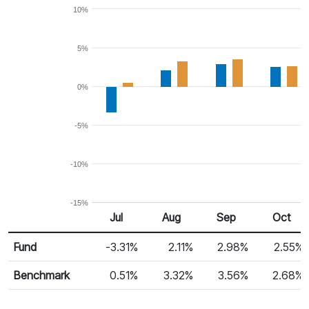
10%
5%
0%
-5%
-10%
-15%
Jul
Aug
Sep
Oct
Return %
Monthly Return
Fund
-3.31%
2.11%
2.98%
2.55%
Benchmark
0.51%
3.32%
3.56%
2.68%