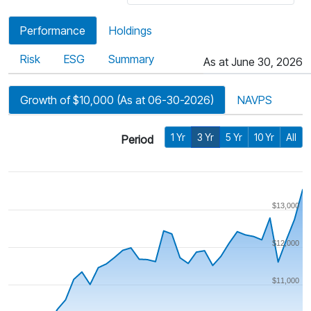
Performance
Holdings
Risk
ESG
Summary
As at June 30, 2026
Growth of $10,000 (As at 06-30-2026)
NAVPS
1 Yr
3 Yr
5 Yr
10 Yr
All
Period
$13,000
$12,000
$11,000