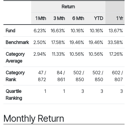
Return
1 Mth
3 Mth
6 Mth
YTD
1 Yr
Row Heading
Fund Returns
Fund
6.23%
16.63%
10.16%
10.16%
13.67%
Benchmark
2.50%
17.58%
19.46%
19.46%
33.58%
Category
2.94%
11.33%
10.56%
10.56%
17.26%
Average
Category
47 /
84 /
502 /
502 /
602 /
Rank
872
861
850
850
807
Quartile
1
1
3
3
3
Ranking
Monthly Return