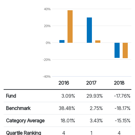
40%
20%
0%
-20%
-40%
2016
2017
2018
Return %
Calendar Return
Fund
3.09%
29.93%
-17.76%
Benchmark
38.48%
2.75%
-18.17%
Category Average
18.01%
3.43%
-15.15%
Quartile Ranking
4
1
4