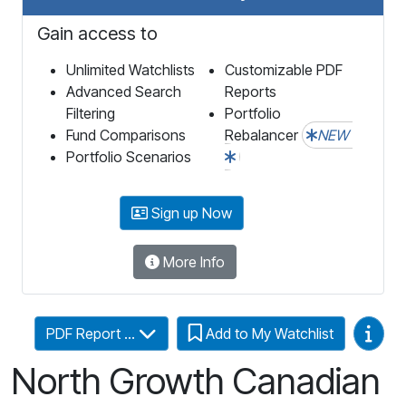
Gain access to
Unlimited Watchlists
Customizable PDF
Advanced Search
Reports
Filtering
Portfolio
Fund Comparisons
Rebalancer
NEW
Portfolio Scenarios
Sign up Now
More Info
Video
PDF Report ...
Add to My Watchlist
North Growth Canadian