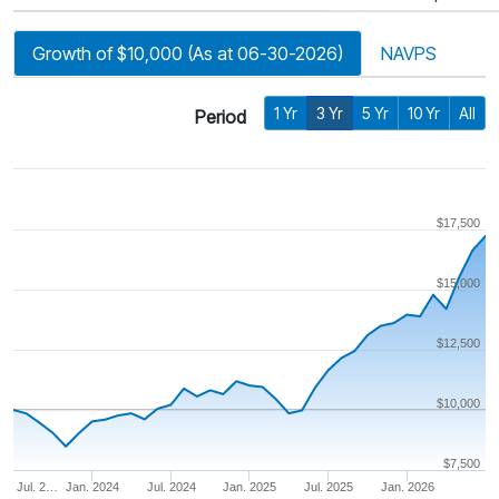
Growth of $10,000 (As at 06-30-2026)
NAVPS
1 Yr
3 Yr
5 Yr
10 Yr
All
Period
$17,500
$15,000
$12,500
$10,000
$7,500
Jul. 2…
Jan. 2024
Jul. 2024
Jan. 2025
Jul. 2025
Jan. 2026