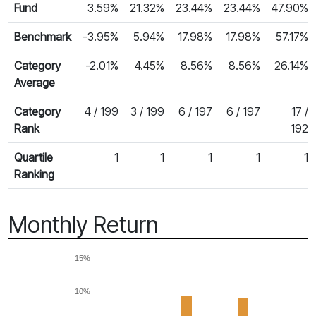
Fund
3.59%
21.32%
23.44%
23.44%
47.90%
Benchmark
-3.95%
5.94%
17.98%
17.98%
57.17%
Category
-2.01%
4.45%
8.56%
8.56%
26.14%
Average
Category
4 / 199
3 / 199
6 / 197
6 / 197
17 /
Rank
192
Quartile
1
1
1
1
1
Ranking
Monthly Return
15%
10%