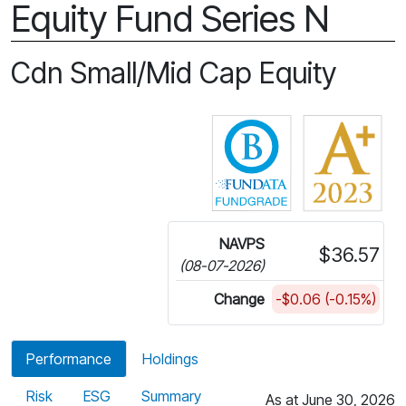
Equity Fund Series N
Cdn Small/Mid Cap Equity
Click for more in
NAVPS
$36.57
(08-07-2026)
Change
-$0.06 (-0.15%)
Performance
Holdings
Risk
ESG
Summary
As at June 30, 2026