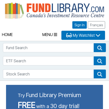
Fu
Sign In
Français
HOME
MENU
My Watchlist
Fund Search
Fun
ETF Search
ETF
Stock Search
Sto
Fund Library Premium
Try
FREE
30 day trial!
with a