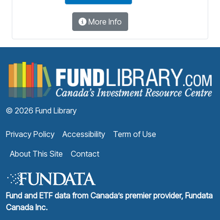
More Info
F
© 2026 Fund Library
Privacy Policy
Accessibility
Term of Use
About This Site
Contact
Fund and ETF data from Canada’s premier provider, Fundata
Canada Inc.