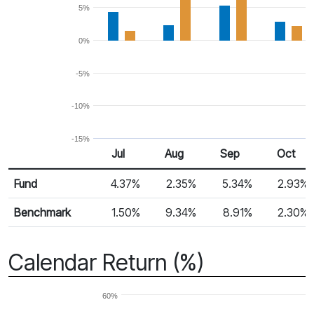
5%
0%
-5%
-10%
-15%
Jul
Aug
Sep
Oct
Return %
Monthly Return
Fund
4.37%
2.35%
5.34%
2.93%
Benchmark
1.50%
9.34%
8.91%
2.30%
Calendar Return (%)
60%