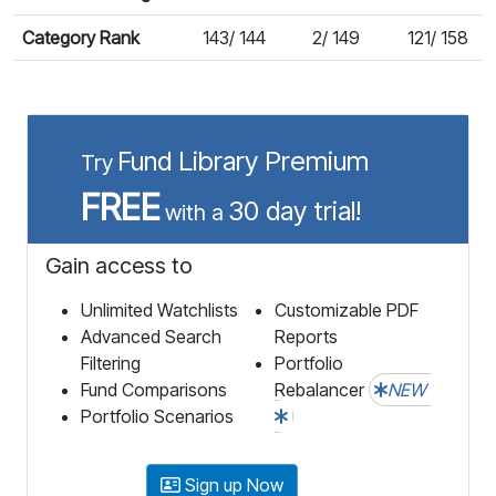
Category Rank
143/ 144
2/ 149
121/ 158
Fund Library Premium
Try
FREE
30 day trial!
with a
Gain access to
Unlimited Watchlists
Customizable PDF
Advanced Search
Reports
Filtering
Portfolio
Fund Comparisons
Rebalancer
NEW
Portfolio Scenarios
Sign up Now