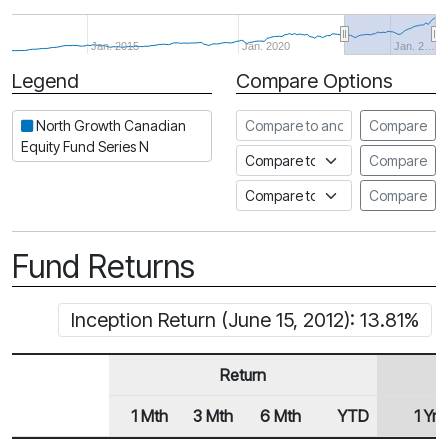
Jan. 2015
Jan. 2020
Jan. 2…
Legend
Compare Options
Period
Compare to another fund
North Growth Canadian
Compare
Equity Fund Series N
Compare to an index
Compare
Compare to a Fundata Prospec
Compare
Fund Returns
Inception Return (June 15, 2012): 13.81%
Return
1 Mth
3 Mth
6 Mth
YTD
1 Yr
Row Heading
Fund Returns