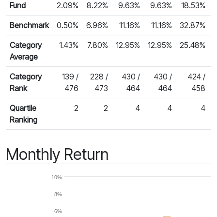
Fund
2.09%
8.22%
9.63%
9.63%
18.53%
Benchmark
0.50%
6.96%
11.16%
11.16%
32.87%
Category
1.43%
7.80%
12.95%
12.95%
25.48%
Average
Category
139 /
228 /
430 /
430 /
424 /
Rank
476
473
464
464
458
Quartile
2
2
4
4
4
Ranking
Monthly Return
10%
8%
6%