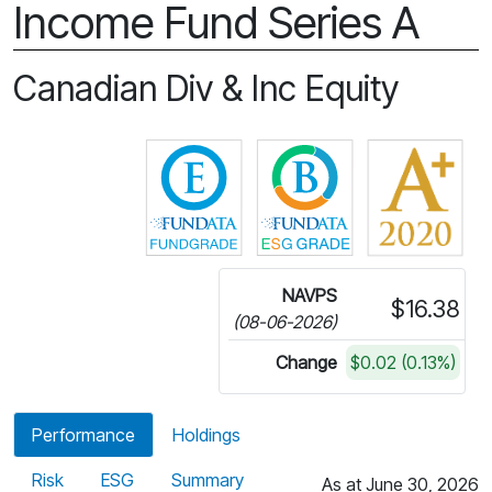
Income Fund Series A
Canadian Div & Inc Equity
Click for more information on 
Click for more in
NAVPS
$16.38
(08-06-2026)
Change
$0.02 (0.13%)
Performance
Holdings
Risk
ESG
Summary
As at June 30, 2026