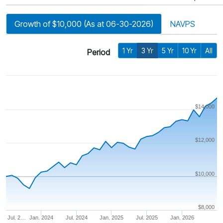
Growth of $10,000 (As at 06-30-2026)
NAVPS
1 Yr
3 Yr
5 Yr
10 Yr
All
Period
$14,000
$12,000
$10,000
$8,000
Jul. 2…
Jan. 2024
Jul. 2024
Jan. 2025
Jul. 2025
Jan. 2026