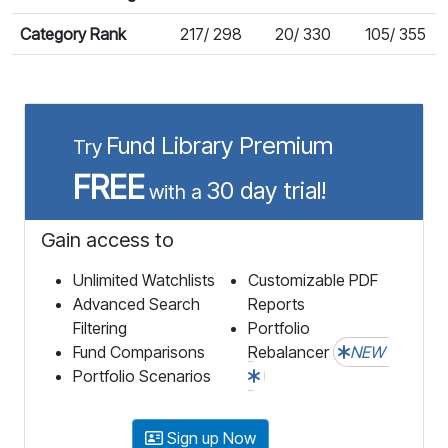
Category Rank
217/ 298
20/ 330
105/ 355
Fund Library Premium
Try
FREE
30 day trial!
with a
Gain access to
Unlimited Watchlists
Customizable PDF
Advanced Search
Reports
Filtering
Portfolio
Fund Comparisons
Rebalancer
NEW
Portfolio Scenarios
Sign up Now