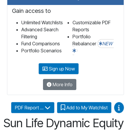
Gain access to
Unlimited Watchlists
Customizable PDF
Advanced Search
Reports
Filtering
Portfolio
Fund Comparisons
Rebalancer
NEW
Portfolio Scenarios
Sign up Now
More Info
Video
PDF Report ...
Add to My Watchlist
Sun Life Dynamic Equity