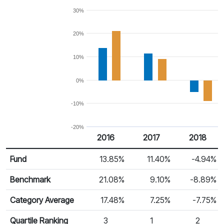
30%
20%
10%
0%
-10%
-20%
2016
2017
2018
Return %
Calendar Return
Fund
13.85%
11.40%
-4.94%
Benchmark
21.08%
9.10%
-8.89%
Category Average
17.48%
7.25%
-7.75%
Quartile Ranking
3
1
2