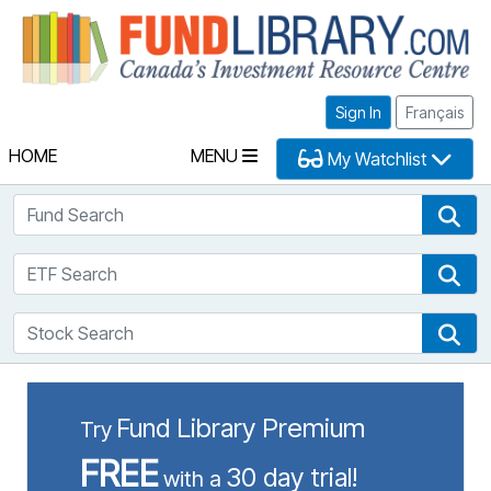
Fu
Sign In
Français
HOME
MENU
My Watchlist
Fund Search
Fun
ETF Search
ETF
Stock Search
Sto
Fund Library Premium
Try
FREE
30 day trial!
with a