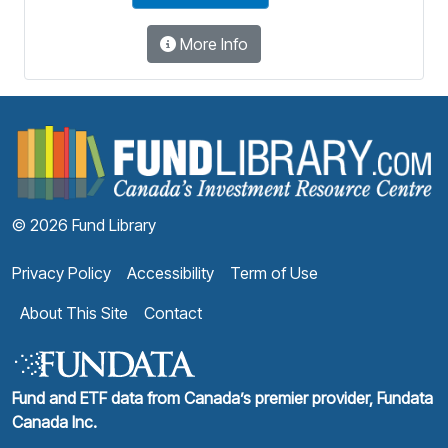
More Info
F
© 2026 Fund Library
Privacy Policy
Accessibility
Term of Use
About This Site
Contact
Fund and ETF data from Canada’s premier provider, Fundata
Canada Inc.