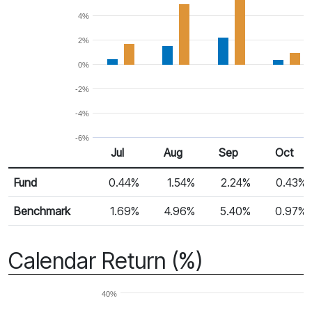
4%
2%
0%
-2%
-4%
-6%
Jul
Aug
Sep
Oct
Return %
Monthly Return
Fund
0.44%
1.54%
2.24%
0.43%
Benchmark
1.69%
4.96%
5.40%
0.97%
Calendar Return (%)
40%