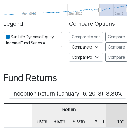
Jan. 2015
Jan. 2020
Jan. 2…
Legend
Compare Options
Period
Compare to another fund
Sun Life Dynamic Equity
Compare
Income Fund Series A
Compare to an index
Compare
Compare to a Fundata Prospec
Compare
Fund Returns
Inception Return (January 16, 2013): 8.80%
Return
1 Mth
3 Mth
6 Mth
YTD
1 Yr
Row Heading
Fund Returns