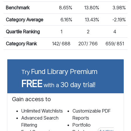
Benchmark
8.65%
13.80%
3.98%
Category Average
6.16%
13.43%
-2.19%
Quartile Ranking
1
2
4
Category Rank
142/ 688
207/ 766
659/ 851
Fund Library Premium
Try
FREE
30 day trial!
with a
Gain access to
Unlimited Watchlists
Customizable PDF
Advanced Search
Reports
Filtering
Portfolio