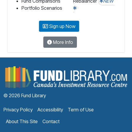
Fund Comparisons
Rebalancer
NEW
Portfolio Scenarios
Sign up Now
More Info
F
© 2026 Fund Library
Privacy Policy
Accessibility
Term of Use
About This Site
Contact