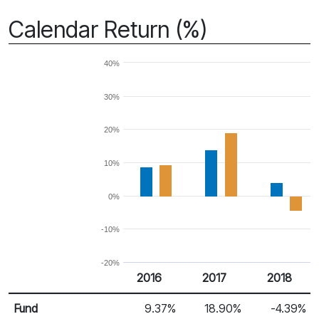
Calendar Return (%)
40%
30%
20%
10%
0%
-10%
-20%
2016
2017
2018
Return %
Calendar Return
Fund
9.37%
18.90%
-4.39%