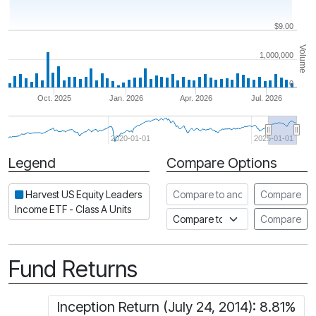
$9.00
Volume
1,000,000
0
Oct. 2025
Jan. 2026
Apr. 2026
Jul. 2026
2020-01-01
2025-01-01
Legend
Compare Options
Period
Compare to another ETF
Harvest US Equity Leaders
Compare
Income ETF - Class A Units
Compare to an index
Compare
Fund Returns
Inception Return (July 24, 2014): 8.81%