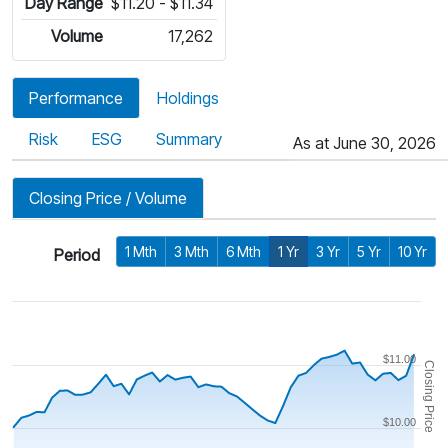
Day Range
$11.20 - $11.34
Volume
17,262
Performance
Holdings
Risk
ESG
Summary
As at June 30, 2026
Closing Price / Volume
1 Mth
3 Mth
6 Mth
1 Yr
3 Yr
5 Yr
10 Yr
Period
$11.00
Closing Price
$10.00