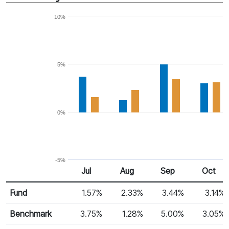
10%
5%
0%
-5%
Jul 25
Aug 25
Sep 25
Oct 25
Jul
Aug
Sep
Oct
Return %
Monthly Return
Fund
1.57%
2.33%
3.44%
3.14%
Benchmark
3.75%
1.28%
5.00%
3.05%