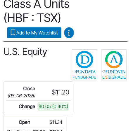
Class A Units
(HBF : TSX)
Video Guides
Add to My Watchlist
U.S. Equity
Click for more 
C
Close
$11.20
(08-06-2026)
Change
$0.05 (0.40%)
Open
$11.34