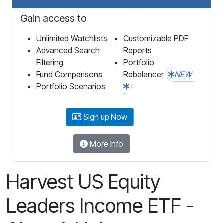
Gain access to
Unlimited Watchlists
Customizable PDF
Advanced Search
Reports
Filtering
Portfolio
Fund Comparisons
Rebalancer
NEW
Portfolio Scenarios
Sign up Now
More Info
Harvest US Equity
Leaders Income ETF -