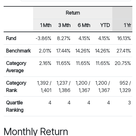
Return
1 Mth
3 Mth
6 Mth
YTD
1 Yr
Row Heading
Fund Returns
Fund
-3.86%
8.27%
4.15%
4.15%
16.13%
Benchmark
2.01%
17.44%
14.26%
14.26%
27.41%
Category
2.16%
11.65%
11.65%
11.65%
20.75%
Average
Category
1,392 /
1,237 /
1,200 /
1,200 /
952 /
Rank
1,401
1,386
1,367
1,367
1,329
Quartile
4
4
4
4
3
Ranking
Monthly Return