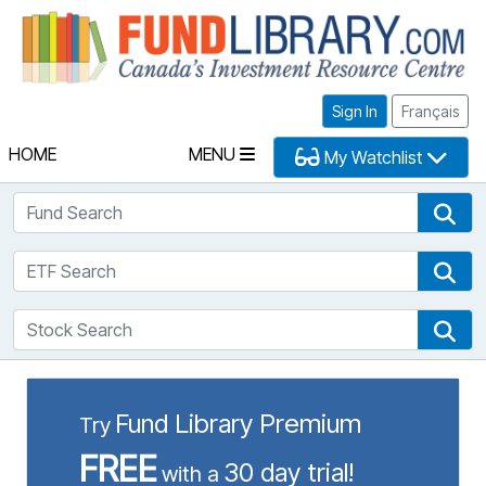
Fu
Sign In
Français
HOME
MENU
My Watchlist
Fund Search
Fun
ETF Search
ETF
Stock Search
Sto
Fund Library Premium
Try
FREE
30 day trial!
with a