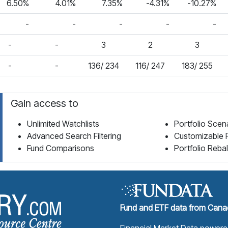
6.50%
4.01%
7.35%
-4.31%
-10.27%
-
-
-
-
-
-
-
3
2
3
-
-
136/ 234
116/ 247
183/ 255
Gain access to
Unlimited Watchlists
Portfolio Scen
Advanced Search Filtering
Customizable 
Fund Comparisons
Portfolio Reba
Fund Library Home Page
Fund and ETF data from Canad