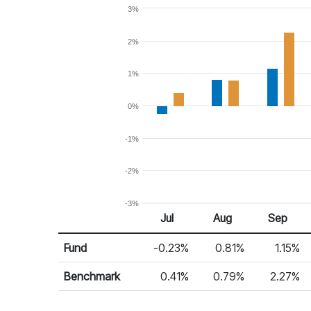
3%
2%
1%
0%
-1%
-2%
-3%
Jul 25
Aug 25
Sep 25
Jul
Aug
Sep
Return %
Monthly Return
Fund
-0.23%
0.81%
1.15%
Benchmark
0.41%
0.79%
2.27%