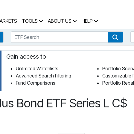
 Home Page
ARKETS
TOOLS
ABOUT US
HELP
ETF Search
S
Fund Search
ETF Se
Gain access to
Unlimited Watchlists
Portfolio Scen
Advanced Search Filtering
Customizable 
Fund Comparisons
Portfolio Reba
Plus Bond ETF Series L C$
Click for more informa