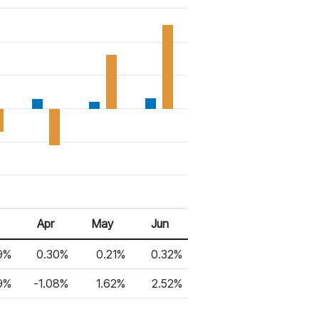
6
Apr 26
May 26
Jun 26
Apr
May
Jun
9%
0.30%
0.21%
0.32%
9%
-1.08%
1.62%
2.52%