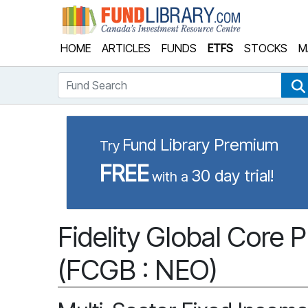
Fund Library
HOME
ARTICLES
FUNDS
ETFS
STOCKS
M
Fund Search
Fund Library Premium
Try
FREE
30 day trial!
with a
Fidelity Global Core 
(FCGB : NEO)