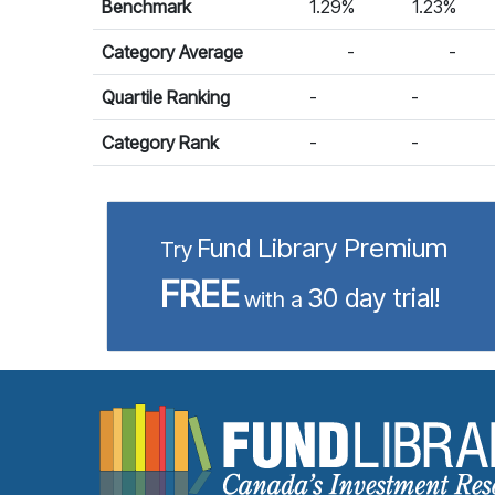
Benchmark
1.29%
1.23%
Category Average
-
-
Quartile Ranking
-
-
Category Rank
-
-
Fund Library Premium
Try
FREE
30 day trial!
with a