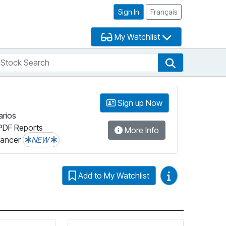
Sign In
Français
My Watchlist
tock Search
arch
Stock Search
Sign up Now
arios
PDF Reports
More Info
lancer
NEW
Video Guides
Add to My Watchlist
tion on Fundata’s FundGrade