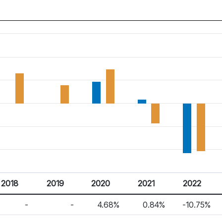
2018
2019
2020
2021
2022
-
-
4.68%
0.84%
-10.75%