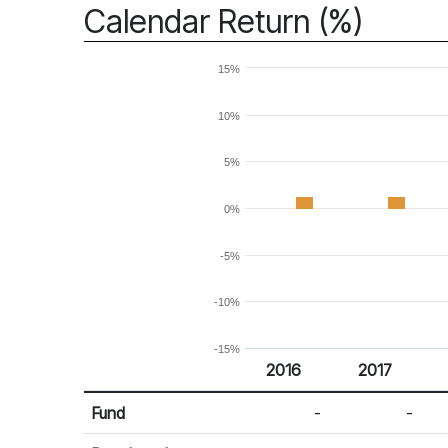
Calendar Return (%)
15%
10%
5%
0%
-5%
-10%
-15%
2016
2017
Return %
Calendar Return
Fund
-
-