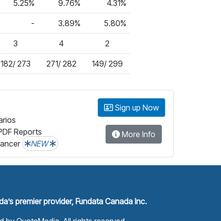
5.25%
9.76%
4.31%
-
3.89%
5.80%
3
4
2
182/ 273
271/ 282
149/ 299
Sign up Now
arios
PDF Reports
More Info
lancer
NEW
a’s premier provider, Fundata Canada Inc.