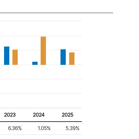
2023
2024
2025
6.36%
1.05%
5.39%