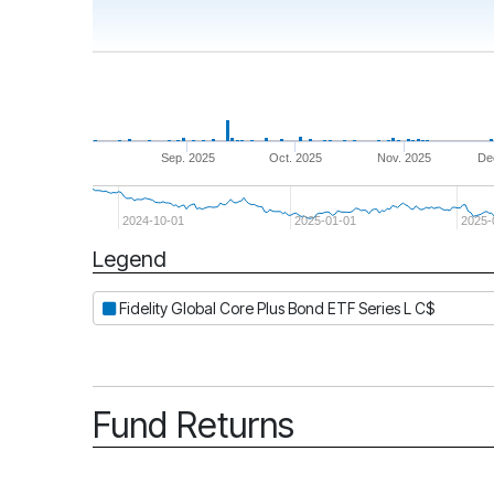
Sep. 2025
Oct. 2025
Nov. 2025
De
2024-10-01
2025-01-01
2025-
Legend
Period
Fidelity Global Core Plus Bond ETF Series L C$
Fund Returns