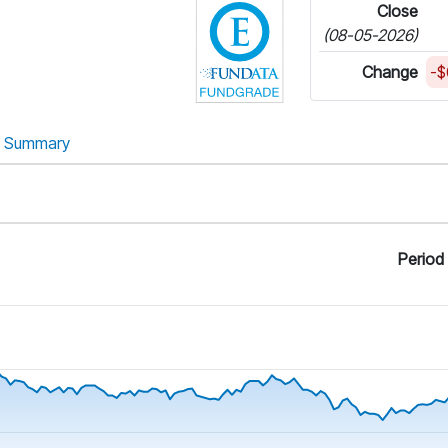
e
Close
(08-05-2026)
Change
-$
Summary
Period