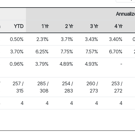
Annualiz
h
YTD
1 Yr
2 Yr
3 Yr
4 Yr
%
0.50%
2.31%
3.71%
3.43%
3.40%
%
3.70%
6.25%
7.75%
7.57%
6.70%
%
0.96%
3.79%
4.89%
4.93%
-
/
257 /
285 /
254 /
260 /
253 /
5
315
308
283
273
272
4
4
4
4
4
4