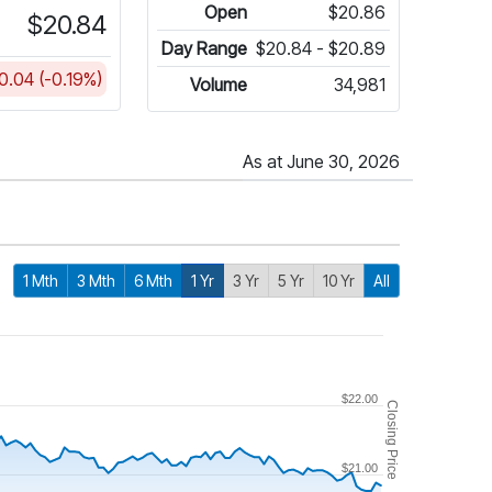
Open
$20.86
$20.84
Day Range
$20.84 - $20.89
0.04 (-0.19%)
Volume
34,981
As at June 30, 2026
1 Mth
3 Mth
6 Mth
1 Yr
3 Yr
5 Yr
10 Yr
All
$22.00
Closing Price
$21.00