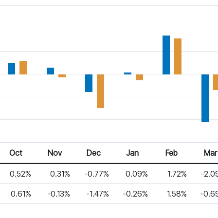
Oct 25
Nov 25
Dec 25
Jan 26
Feb 26
Mar 2
Oct
Nov
Dec
Jan
Feb
Mar
0.52%
0.31%
-0.77%
0.09%
1.72%
-2.0
0.61%
-0.13%
-1.47%
-0.26%
1.58%
-0.6