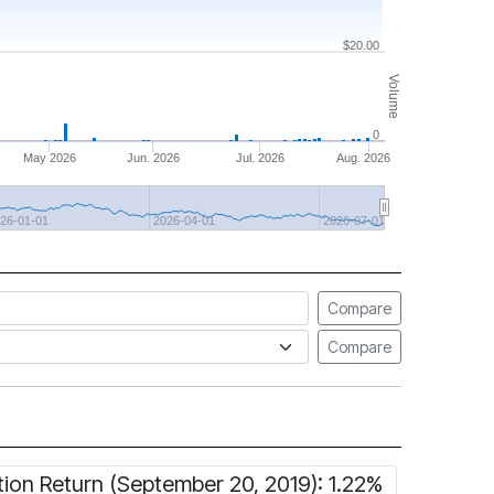
$20.00
Volume
0
May 2026
Jun. 2026
Jul. 2026
Aug. 2026
26-01-01
2026-04-01
2026-07-01
Compare
Compare
tion Return (September 20, 2019): 1.22%