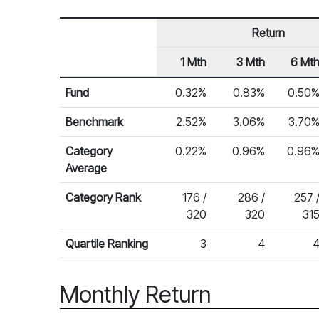
Return
1 Mth
3 Mth
6 Mt
Row Heading
Fund Returns
Fund
0.32%
0.83%
0.50
Benchmark
2.52%
3.06%
3.70
Category
0.22%
0.96%
0.96
Average
Category Rank
176 /
286 /
257 
320
320
31
Quartile Ranking
3
4
Monthly Return