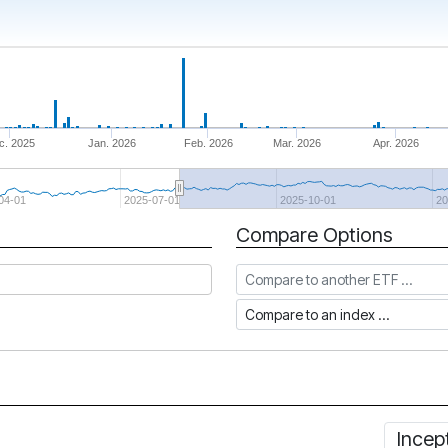
c. 2025
Jan. 2026
Feb. 2026
Mar. 2026
Apr. 2026
04-01
2025-07-01
2025-10-01
20
Compare Options
Compare to another ETF
Compare to an index
Incep