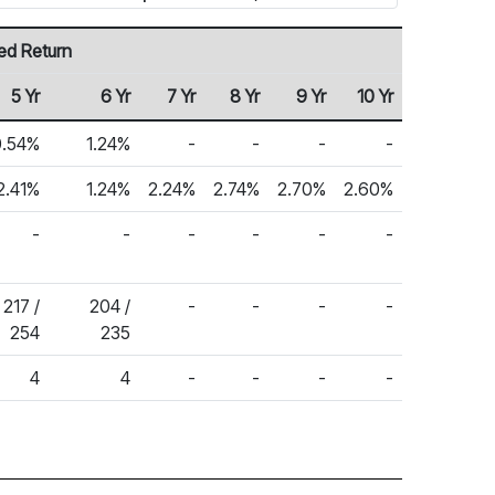
ed Return
5 Yr
6 Yr
7 Yr
8 Yr
9 Yr
10 Yr
0.54%
1.24%
-
-
-
-
2.41%
1.24%
2.24%
2.74%
2.70%
2.60%
-
-
-
-
-
-
217 /
204 /
-
-
-
-
254
235
4
4
-
-
-
-