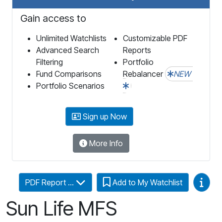
Gain access to
Unlimited Watchlists
Customizable PDF
Advanced Search
Reports
Filtering
Portfolio
Fund Comparisons
Rebalancer
NEW
Portfolio Scenarios
Sign up Now
More Info
Video
PDF Report ...
Add to My Watchlist
Sun Life MFS