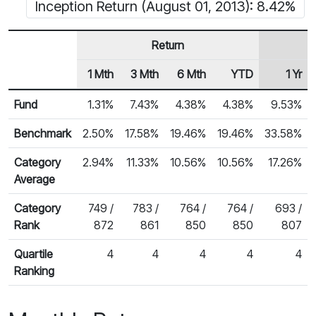
Inception Return (August 01, 2013): 8.42%
Return
1 Mth
3 Mth
6 Mth
YTD
1 Yr
Row Heading
Fund Returns
Fund
1.31%
7.43%
4.38%
4.38%
9.53%
Benchmark
2.50%
17.58%
19.46%
19.46%
33.58%
Category
2.94%
11.33%
10.56%
10.56%
17.26%
Average
Category
749 /
783 /
764 /
764 /
693 /
Rank
872
861
850
850
807
Quartile
4
4
4
4
4
Ranking