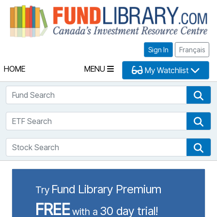
Fu
Sign In
Français
HOME
MENU
My Watchlist
Fund Search
Fun
ETF Search
ETF
Stock Search
Sto
Fund Library Premium
Try
FREE
30 day trial!
with a