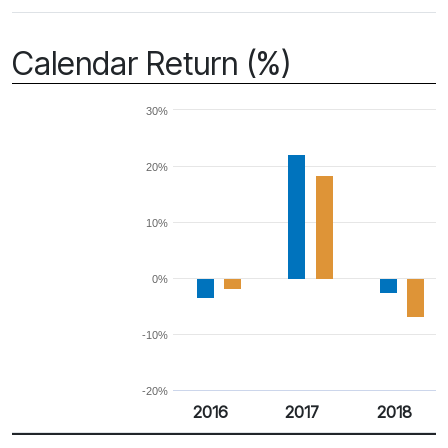
Calendar Return (%)
30%
20%
10%
0%
-10%
-20%
2016
2017
2018
Return %
Calendar Return