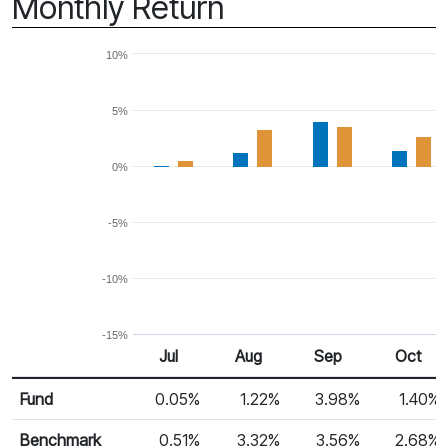
Monthly Return
10%
5%
0%
-5%
-10%
-15%
Jul
Aug
Sep
Oct
Return %
Monthly Return
Fund
0.05%
1.22%
3.98%
1.40%
Benchmark
0.51%
3.32%
3.56%
2.68%