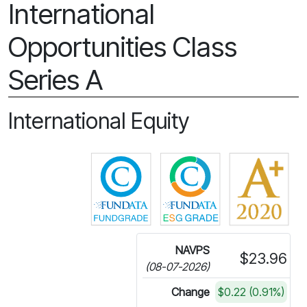
International
Opportunities Class
Series A
International Equity
Click for more information on 
Click for more in
NAVPS
$23.96
(08-07-2026)
Change
$0.22 (0.91%)