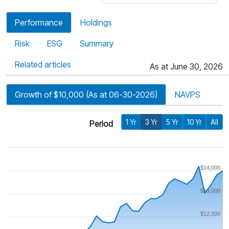
Performance
Holdings
Risk
ESG
Summary
Related articles
As at June 30, 2026
Growth of $10,000 (As at 06-30-2026)
NAVPS
1 Yr
3 Yr
5 Yr
10 Yr
All
Period
$14,000
$13,000
$12,000