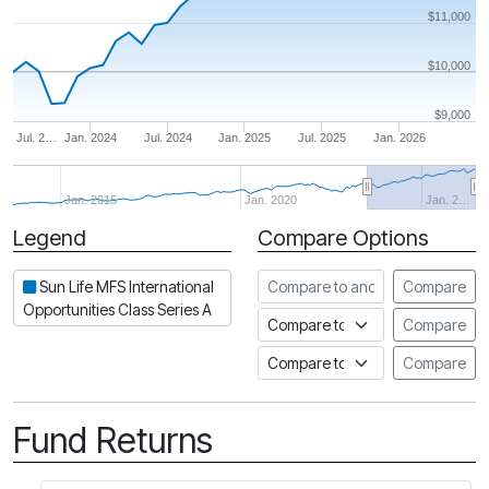
$11,000
$10,000
$9,000
Jul. 2…
Jan. 2024
Jul. 2024
Jan. 2025
Jul. 2025
Jan. 2026
Jan. 2015
Jan. 2020
Jan. 2…
Legend
Compare Options
Period
Compare to another fund
Sun Life MFS International
Compare
Opportunities Class Series A
Compare to an index
Compare
Compare to a Fundata Prospec
Compare
Fund Returns