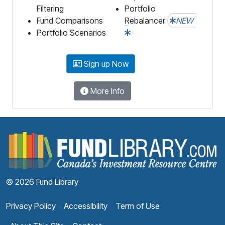
Filtering
Portfolio
Fund Comparisons
Rebalancer
NEW
Portfolio Scenarios
Sign up Now
More Info
F
© 2026 Fund Library
Privacy Policy
Accessibility
Term of Use