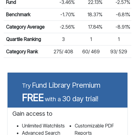
Fund
-3.46%
22.13%
-2.57%
Benchmark
-1.70%
18.37%
-6.81%
Category Average
-2.56%
17.84%
-8.91%
Quartile Ranking
3
1
1
Category Rank
275/ 408
60/ 469
93/ 529
Fund Library Premium
Try
FREE
30 day trial!
with a
Gain access to
Unlimited Watchlists
Customizable PDF
Advanced Search
Reports