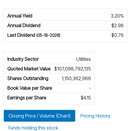
Annual Yield
3.20%
Annual Dividend
$2.98
Last Dividend
$0.76
(05-18-2026)
Industry Sector
Utilities
Quoted Market Value
$107,098,792,135
Shares Outstanding
1,150,362,966
Book Value per Share
-
Earnings per Share
$4.15
Closing Price / Volume (Chart)
Pricing History
Funds holding this stock