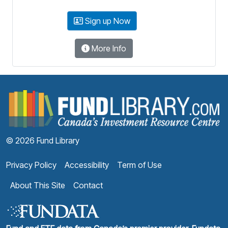
Sign up Now
More Info
F
© 2026 Fund Library
Privacy Policy
Accessibility
Term of Use
About This Site
Contact