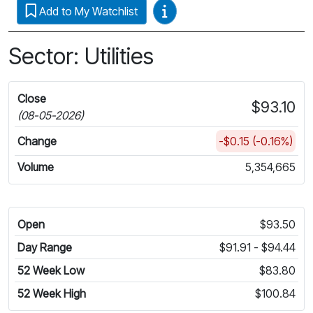
Video Guides
Add to My Watchlist
Sector: Utilities
Close
$93.10
(08-05-2026)
Change
-$0.15 (-0.16%)
Volume
5,354,665
Open
$93.50
Day Range
$91.91 - $94.44
52 Week Low
$83.80
52 Week High
$100.84