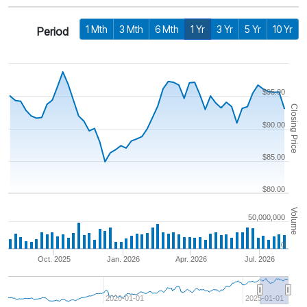
1 Mth
3 Mth
6 Mth
1 Yr
3 Yr
5 Yr
10 Yr
Period
$95.00
Closing Price
$90.00
$85.00
$80.00
Volume
50,000,000
0
Oct. 2025
Jan. 2026
Apr. 2026
Jul. 2026
2020-01-01
2025-01-01