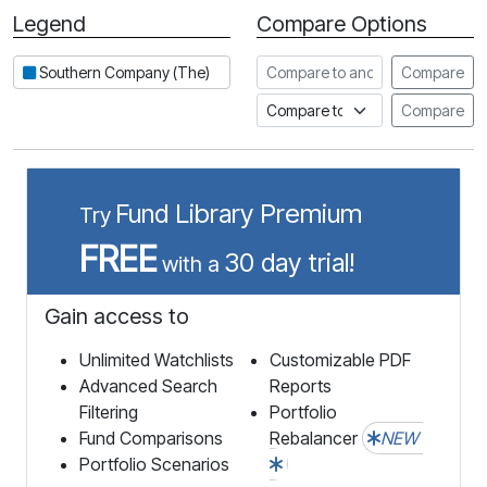
Legend
Compare Options
Period
Compare to another stock
Southern Company (The)
Compare
Compare to an index
Compare
Fund Library Premium
Try
FREE
30 day trial!
with a
Gain access to
Unlimited Watchlists
Customizable PDF
Advanced Search
Reports
Filtering
Portfolio
Fund Comparisons
Rebalancer
NEW
Portfolio Scenarios