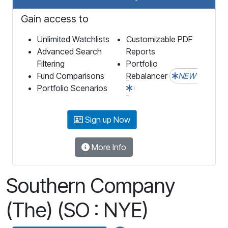
Gain access to
Unlimited Watchlists
Customizable PDF
Advanced Search
Reports
Filtering
Portfolio
Fund Comparisons
Rebalancer
NEW
Portfolio Scenarios
Sign up Now
More Info
Southern Company
(The) (SO : NYE)