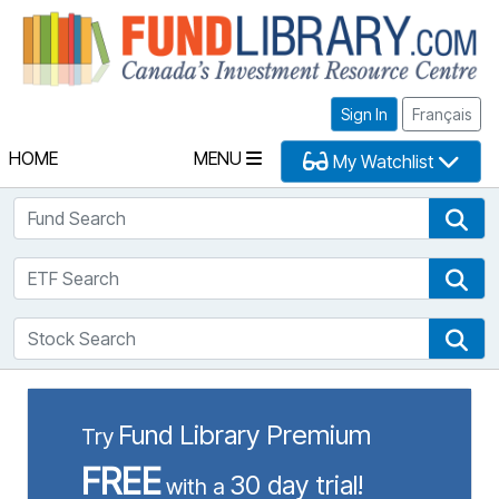
Fu
Sign In
Français
HOME
MENU
My Watchlist
Fund Search
Fun
ETF Search
ETF
Stock Search
Sto
Fund Library Premium
Try
FREE
30 day trial!
with a