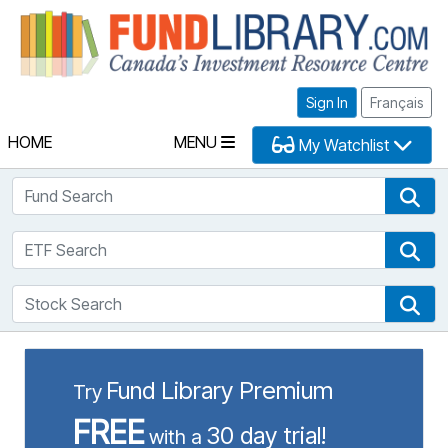
Fu
Sign In
Français
HOME
MENU
My Watchlist
Fund Search
Fun
ETF Search
ETF
Stock Search
Sto
Fund Library Premium
Try
FREE
30 day trial!
with a