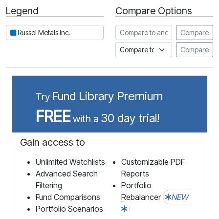
Legend
Compare Options
Period
Compare to another stock
Russel Metals Inc.
Compare
Compare to an index
Compare
Fund Library Premium
Try
FREE
30 day trial!
with a
Gain access to
Unlimited Watchlists
Customizable PDF
Advanced Search
Reports
Filtering
Portfolio
Fund Comparisons
Rebalancer
NEW
Portfolio Scenarios