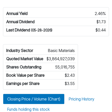
Annual Yield
2.46%
Annual Dividend
$1.73
Last Dividend
$0.44
(05-28-2026)
Industry Sector
Basic Materials
Quoted Market Value
$3,864,927,039
Shares Outstanding
55,016,755
Book Value per Share
$2.43
Earnings per Share
$3.55
Closing Price / Volume (Chart)
Pricing History
Funds holding this stock