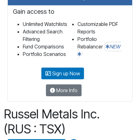
Gain access to
Unlimited Watchlists
Customizable PDF
Advanced Search
Reports
Filtering
Portfolio
Fund Comparisons
Rebalancer
NEW
Portfolio Scenarios
Sign up Now
More Info
Russel Metals Inc.
(RUS : TSX)