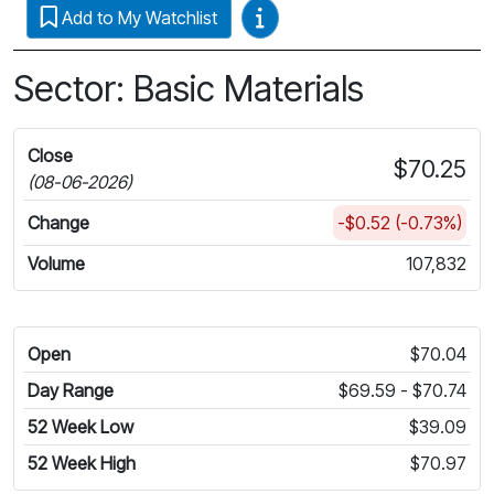
Video Guides
Add to My Watchlist
Sector: Basic Materials
Close
$70.25
(08-06-2026)
Change
-$0.52 (-0.73%)
Volume
107,832
Open
$70.04
Day Range
$69.59 - $70.74
52 Week Low
$39.09
52 Week High
$70.97