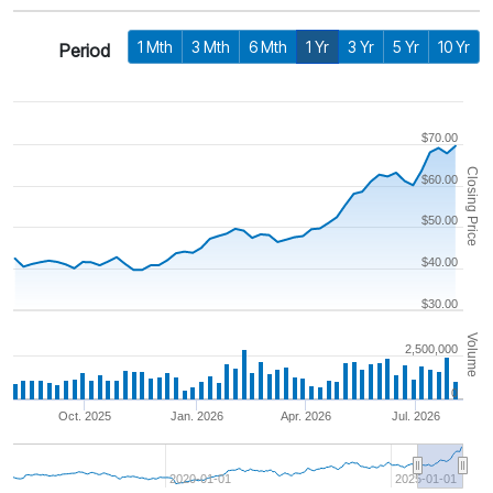
1 Mth
3 Mth
6 Mth
1 Yr
3 Yr
5 Yr
10 Yr
Period
$70.00
Closing Price
$60.00
$50.00
$40.00
$30.00
Volume
2,500,000
0
Oct. 2025
Jan. 2026
Apr. 2026
Jul. 2026
2020-01-01
2025-01-01