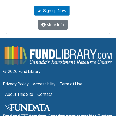
Sign up Now
More Info
F
© 2026 Fund Library
Privacy Policy
Accessibility
Term of Use
About This Site
Contact