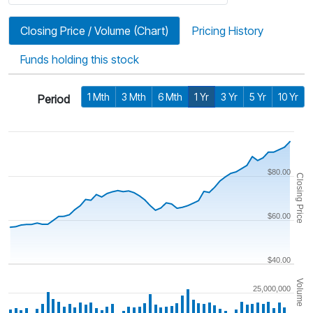
Closing Price / Volume (Chart)
Pricing History
Funds holding this stock
1 Mth
3 Mth
6 Mth
1 Yr
3 Yr
5 Yr
10 Yr
Period
$80.00
Closing Price
$60.00
$40.00
Volume
25,000,000