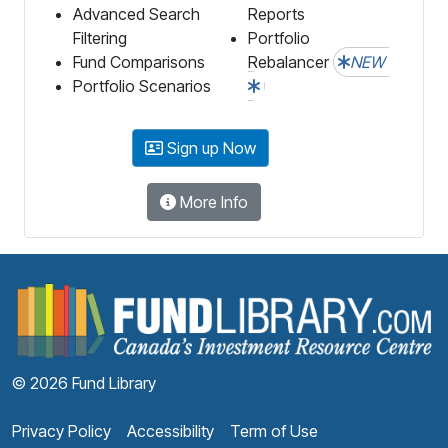
Advanced Search
Reports
Filtering
Portfolio
Fund Comparisons
Rebalancer
NEW
Portfolio Scenarios
Sign up Now
More Info
F
© 2026 Fund Library
Privacy Policy
Accessibility
Term of Use