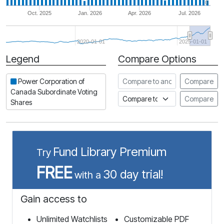
0
Oct. 2025
Jan. 2026
Apr. 2026
Jul. 2026
2020-01-01
2025-01-01
Legend
Compare Options
Period
Compare to another stock
Power Corporation of
Compare
Canada Subordinate Voting
Compare to an index
Compare
Shares
Fund Library Premium
Try
FREE
30 day trial!
with a
Gain access to
Unlimited Watchlists
Customizable PDF