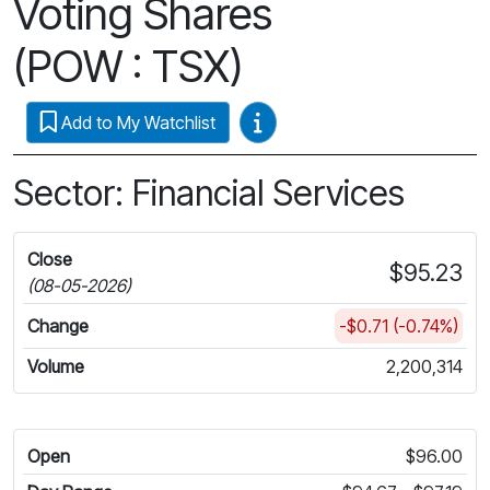
Voting Shares
(POW : TSX)
Video Guides
Add to My Watchlist
Sector: Financial Services
Close
$95.23
(08-05-2026)
Change
-$0.71 (-0.74%)
Volume
2,200,314
Open
$96.00