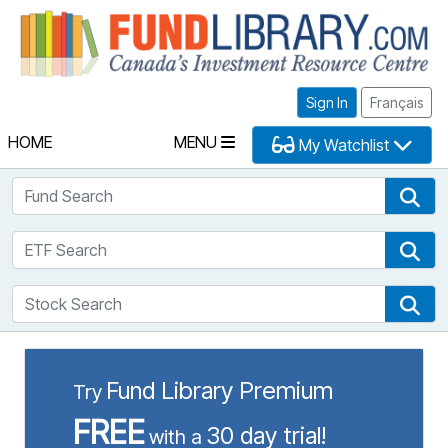
Fu
Sign In
Français
HOME
MENU
My Watchlist
Fund Search
Fun
ETF Search
ETF
Stock Search
Sto
Fund Library Premium
Try
FREE
30 day trial!
with a