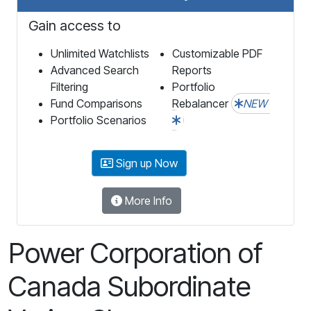
Gain access to
Unlimited Watchlists
Customizable PDF
Advanced Search
Reports
Filtering
Portfolio
Fund Comparisons
Rebalancer
NEW
Portfolio Scenarios
Sign up Now
More Info
Power Corporation of
Canada Subordinate