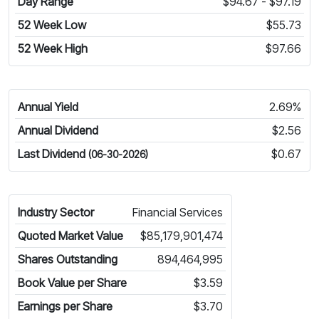
Day Range
$94.67 - $97.19
52 Week Low
$55.73
52 Week High
$97.66
Annual Yield
2.69%
Annual Dividend
$2.56
Last Dividend
$0.67
(06-30-2026)
Industry Sector
Financial Services
Quoted Market Value
$85,179,901,474
Shares Outstanding
894,464,995
Book Value per Share
$3.59
Earnings per Share
$3.70