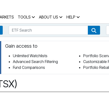
 Home Page
ARKETS
TOOLS
ABOUT US
HELP
ETF Search
S
Fund Search
ETF Se
Gain access to
Unlimited Watchlists
Portfolio Scen
Advanced Search Filtering
Customizable 
Fund Comparisons
Portfolio Reba
 TSX)