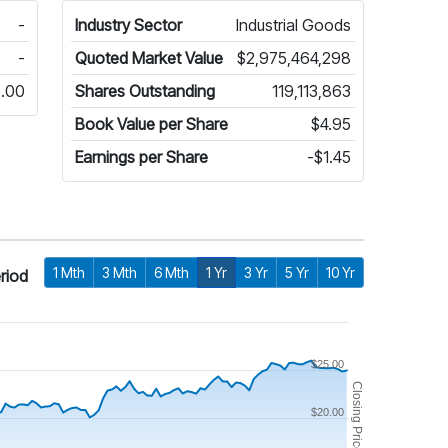
-
Industry Sector
Industrial Goods
-
Quoted Market Value
$2,975,464,298
.00
Shares Outstanding
119,113,863
Book Value per Share
$4.95
Earnings per Share
-$1.45
1 Mth
3 Mth
6 Mth
1 Yr
3 Yr
5 Yr
10 Yr
riod
$25.00
Closing Price
$20.00