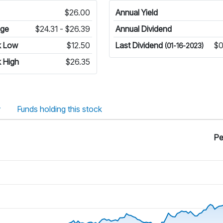
$26.00
Annual Yield
nge
$24.31 - $26.39
Annual Dividend
k Low
$12.50
Last Dividend
$0
(01-16-2023)
 High
$26.35
y
Funds holding this stock
Pe