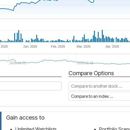
 2025
Jan. 2026
Feb. 2026
Mar. 2026
Apr. 2026
2020-01-01
2022-01-01
Compare Options
Compare to another stock
Compare to an index
Gain access to
Unlimited Watchlists
Portfolio Scen