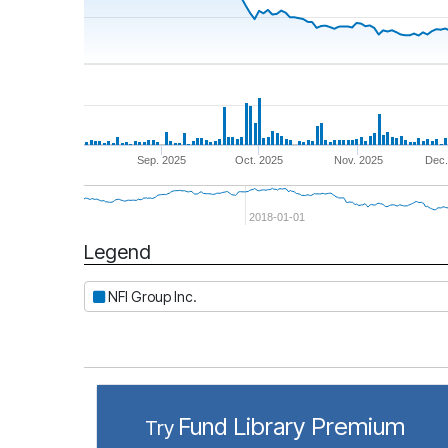
Sep. 2025
Oct. 2025
Nov. 2025
Dec.
2018-01-01
Legend
Period
NFI Group Inc.
Fund Library Premium
Try