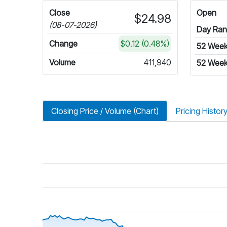
Close
Open
$24.98
(08-07-2026)
Day Ra
Change
$0.12 (0.48%)
52 Wee
Volume
411,940
52 Week
Closing Price / Volume (Chart)
Pricing Histor
riod