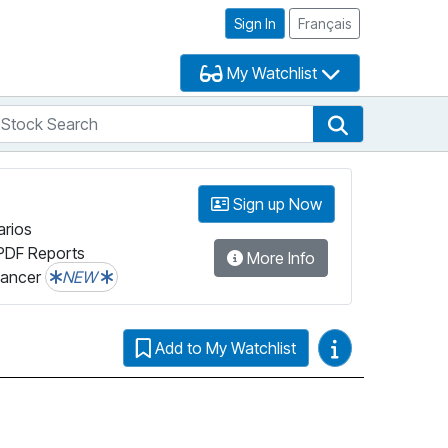
Sign In
Français
My Watchlist
tock Search
arch
Stock Search
Sign up Now
arios
PDF Reports
More Info
lancer
NEW
Video Guides
Add to My Watchlist