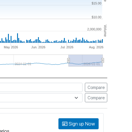
$15.00
$10.00
Volume
2,000,000
0
May 2026
Jun. 2026
Jul. 2026
Aug. 2026
2024-01-01
2026-01-01
Compare
Compare
Sign up Now
arios