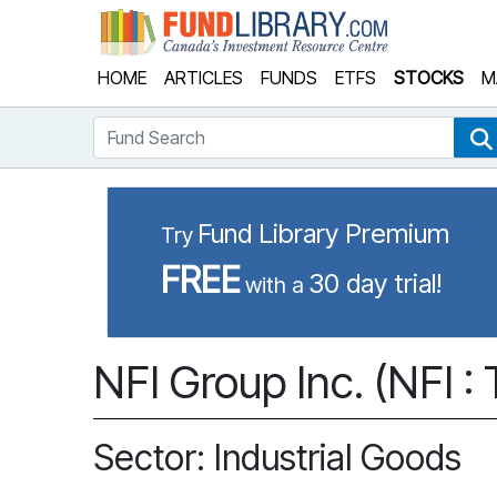
Fund Library
HOME
ARTICLES
FUNDS
ETFS
STOCKS
M
Fund Search
Fund Library Premium
Try
FREE
30 day trial!
with a
NFI Group Inc. (NFI :
Sector: Industrial Goods