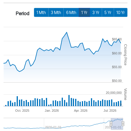
1 Mth
3 Mth
6 Mth
1 Yr
3 Yr
5 Yr
10 Yr
Period
$65.00
Closing Price
$60.00
$55.00
$50.00
Volume
20,000,000
0
Oct. 2025
Jan. 2026
Apr. 2026
Jul. 2026
2020-01-01
2025-01-01