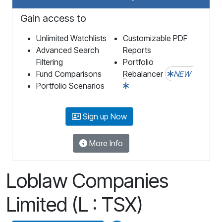
Gain access to
Unlimited Watchlists
Customizable PDF
Advanced Search
Reports
Filtering
Portfolio
Fund Comparisons
Rebalancer
NEW
Portfolio Scenarios
Sign up Now
More Info
Loblaw Companies
Limited (L : TSX)