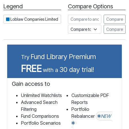
Legend
Compare Options
Period
Compare to another stock
Loblaw Companies Limited
Compare
Compare to an index
Compare
Fund Library Premium
Try
FREE
30 day trial!
with a
Gain access to
Unlimited Watchlists
Customizable PDF
Advanced Search
Reports
Filtering
Portfolio
Fund Comparisons
Rebalancer
NEW
Portfolio Scenarios