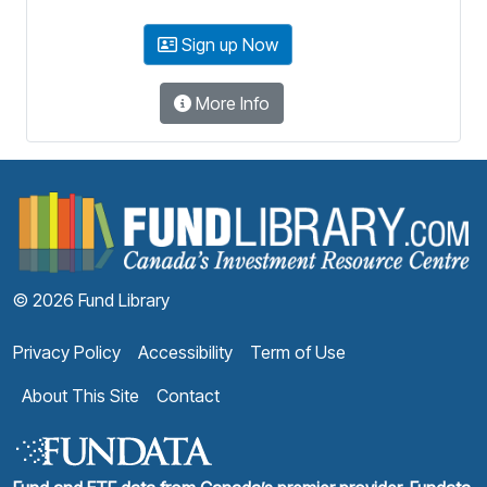
Sign up Now
More Info
F
© 2026 Fund Library
Privacy Policy
Accessibility
Term of Use
About This Site
Contact