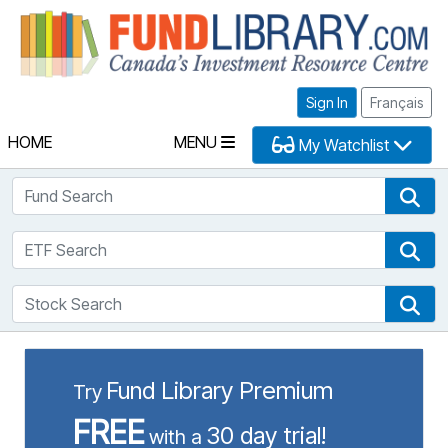
Fu
Sign In
Français
HOME
MENU
My Watchlist
Fund Search
Fun
ETF Search
ETF
Stock Search
Sto
Fund Library Premium
Try
FREE
30 day trial!
with a