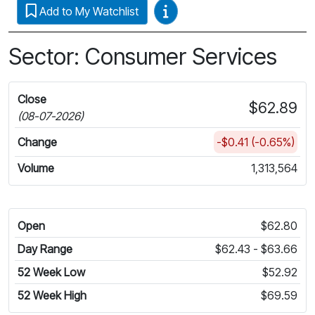
Video Guides
Add to My Watchlist
Sector: Consumer Services
Close
$62.89
(08-07-2026)
Change
-$0.41 (-0.65%)
Volume
1,313,564
Open
$62.80
Day Range
$62.43 - $63.66
52 Week Low
$52.92
52 Week High
$69.59