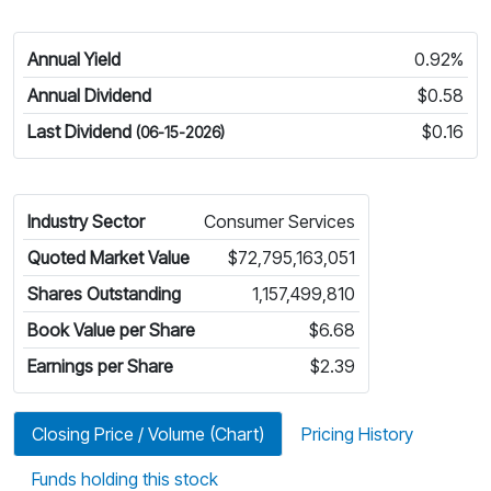
Annual Yield
0.92%
Annual Dividend
$0.58
Last Dividend
$0.16
(06-15-2026)
Industry Sector
Consumer Services
Quoted Market Value
$72,795,163,051
Shares Outstanding
1,157,499,810
Book Value per Share
$6.68
Earnings per Share
$2.39
Closing Price / Volume (Chart)
Pricing History
Funds holding this stock