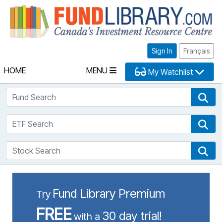
Fu
Sign In
Français
HOME
MENU
My Watchlist
Fund Search
Fun
ETF Search
ETF
Stock Search
Sto
Fund Library Premium
Try
FREE
30 day trial!
with a