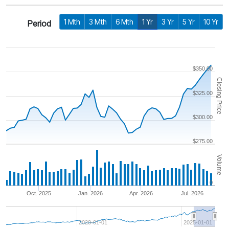
1 Mth
3 Mth
6 Mth
1 Yr
3 Yr
5 Yr
10 Yr
Period
$350.00
Closing Price
$325.00
$300.00
$275.00
Volume
0
Oct. 2025
Jan. 2026
Apr. 2026
Jul. 2026
2020-01-01
2025-01-01