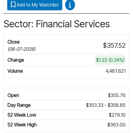
Video Guides
Add to My Watchlist
Sector: Financial Services
Close
$357.52
(08-07-2026)
Change
$1.22 (0.34%)
Volume
4,487,621
Open
$355.76
Day Range
$353.33 - $358.85
52 Week Low
$279.10
52 Week High
$363.00