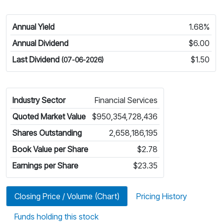
Annual Yield
1.68%
Annual Dividend
$6.00
Last Dividend
$1.50
(07-06-2026)
Industry Sector
Financial Services
Quoted Market Value
$950,354,728,436
Shares Outstanding
2,658,186,195
Book Value per Share
$2.78
Earnings per Share
$23.35
Closing Price / Volume (Chart)
Pricing History
Funds holding this stock