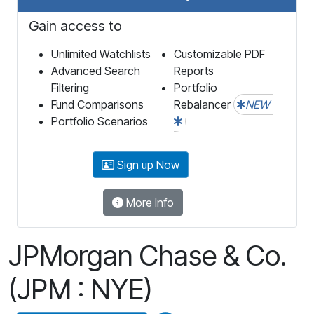
Gain access to
Unlimited Watchlists
Customizable PDF
Advanced Search
Reports
Filtering
Portfolio
Fund Comparisons
Rebalancer
NEW
Portfolio Scenarios
Sign up Now
More Info
JPMorgan Chase & Co.
(JPM : NYE)