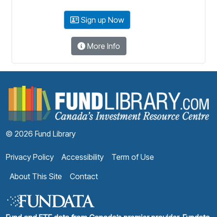
Sign up Now
More Info
F
© 2026 Fund Library
Privacy Policy
Accessibility
Term of Use
About This Site
Contact