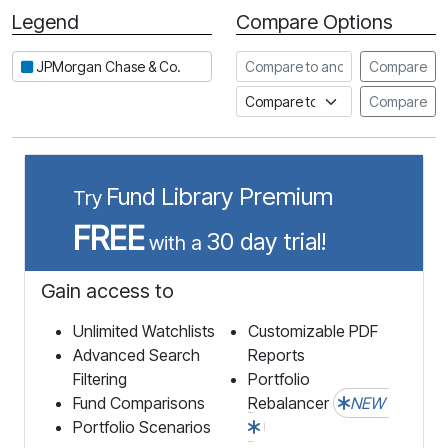
Legend
Compare Options
Period
Compare to another stock
JPMorgan Chase & Co.
Compare
Compare to an index
Compare
Fund Library Premium
Try
FREE
30 day trial!
with a
Gain access to
Unlimited Watchlists
Customizable PDF
Advanced Search
Reports
Filtering
Portfolio
Fund Comparisons
Rebalancer
NEW
Portfolio Scenarios