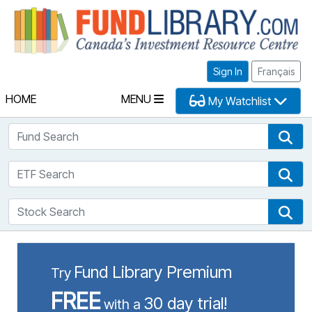
Fu
Sign In
Français
HOME
MENU
My Watchlist
Fund Search
Fun
ETF Search
ETF
Stock Search
Sto
Fund Library Premium
Try
FREE
30 day trial!
with a