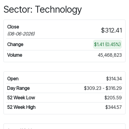
Sector: Technology
Close
$312.41
(08-06-2026)
Change
$1.41 (0.45%)
Volume
45,468,823
Open
$314.34
Day Range
$309.23 - $316.29
52 Week Low
$205.59
52 Week High
$344.57