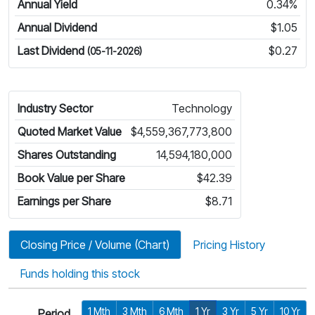
Annual Yield
0.34%
Annual Dividend
$1.05
Last Dividend
$0.27
(05-11-2026)
Industry Sector
Technology
Quoted Market Value
$4,559,367,773,800
Shares Outstanding
14,594,180,000
Book Value per Share
$42.39
Earnings per Share
$8.71
Closing Price / Volume (Chart)
Pricing History
Funds holding this stock
1 Mth
3 Mth
6 Mth
1 Yr
3 Yr
5 Yr
10 Yr
Period