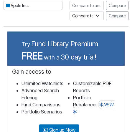
Compare to another stock
Apple Inc.
Compare
Compare to an index
Compare
Fund Library Premium
Try
FREE
30 day trial!
with a
Gain access to
Unlimited Watchlists
Customizable PDF
Advanced Search
Reports
Filtering
Portfolio
Fund Comparisons
Rebalancer
NEW
Portfolio Scenarios
Sign up Now