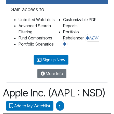
Gain access to
Unlimited Watchlists
Customizable PDF
Advanced Search
Reports
Filtering
Portfolio
Fund Comparisons
Rebalancer
NEW
Portfolio Scenarios
Sign up Now
More Info
Apple Inc. (AAPL : NSD)
Video Guides
Add to My Watchlist