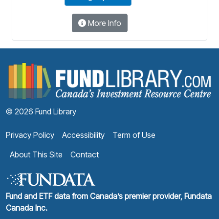
More Info
F
© 2026 Fund Library
Privacy Policy
Accessibility
Term of Use
About This Site
Contact
Fund and ETF data from Canada’s premier provider, Fundata
Canada Inc.