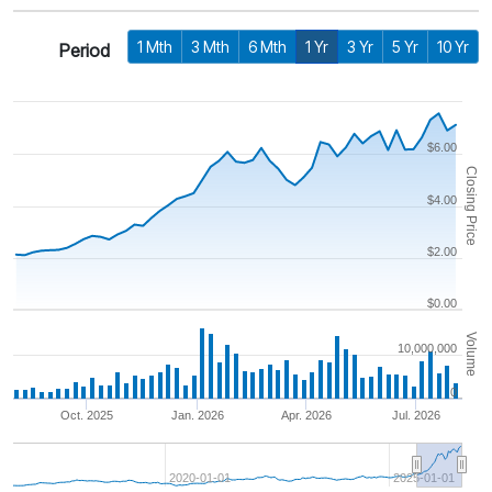
1 Mth
3 Mth
6 Mth
1 Yr
3 Yr
5 Yr
10 Yr
Period
$6.00
Closing Price
$4.00
$2.00
$0.00
Volume
10,000,000
0
Oct. 2025
Jan. 2026
Apr. 2026
Jul. 2026
2020-01-01
2025-01-01