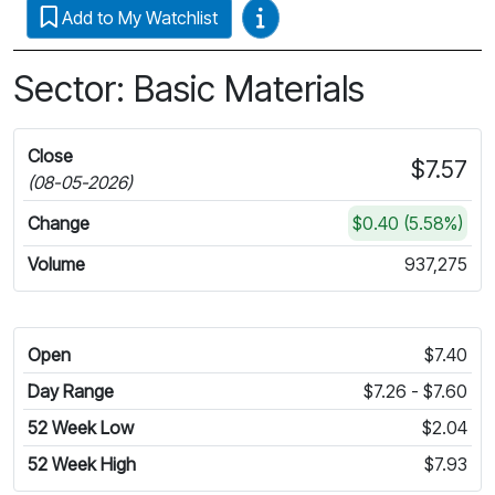
Video Guides
Add to My Watchlist
Sector: Basic Materials
Close
$7.57
(08-05-2026)
Change
$0.40 (5.58%)
Volume
937,275
Open
$7.40
Day Range
$7.26 - $7.60
52 Week Low
$2.04
52 Week High
$7.93