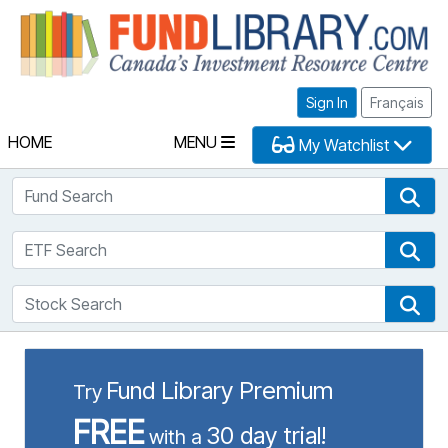
Fu
Sign In
Français
HOME
MENU
My Watchlist
Fund Search
Fun
ETF Search
ETF
Stock Search
Sto
Fund Library Premium
Try
FREE
30 day trial!
with a