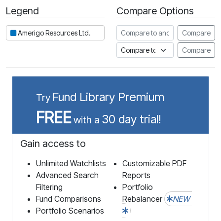
Legend
Compare Options
Period
Compare to another stock
Amerigo Resources Ltd.
Compare
Compare to an index
Compare
Fund Library Premium
Try
FREE
30 day trial!
with a
Gain access to
Unlimited Watchlists
Customizable PDF
Advanced Search
Reports
Filtering
Portfolio
Fund Comparisons
Rebalancer
NEW
Portfolio Scenarios