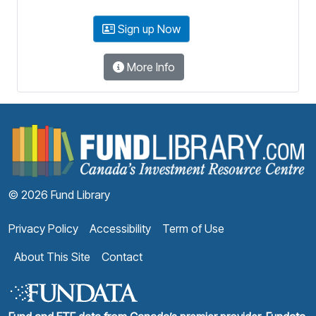
Sign up Now
More Info
F
© 2026 Fund Library
Privacy Policy
Accessibility
Term of Use
About This Site
Contact