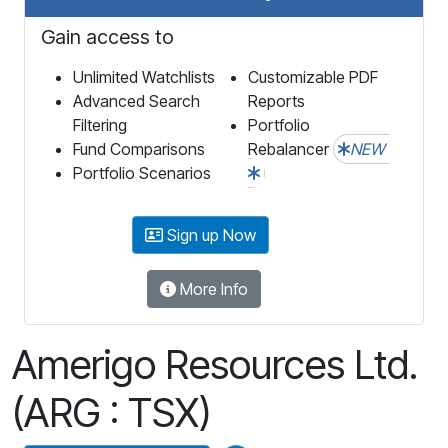
Gain access to
Unlimited Watchlists
Customizable PDF
Advanced Search
Reports
Filtering
Portfolio
Fund Comparisons
Rebalancer
NEW
Portfolio Scenarios
Sign up Now
More Info
Amerigo Resources Ltd.
(ARG : TSX)