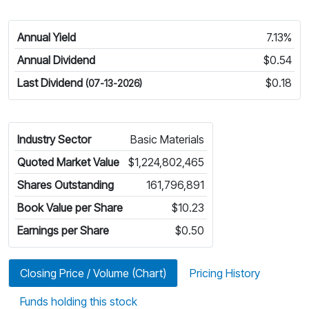
Annual Yield
7.13%
Annual Dividend
$0.54
Last Dividend
$0.18
(07-13-2026)
Industry Sector
Basic Materials
Quoted Market Value
$1,224,802,465
Shares Outstanding
161,796,891
Book Value per Share
$10.23
Earnings per Share
$0.50
Closing Price / Volume (Chart)
Pricing History
Funds holding this stock