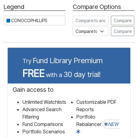
Legend
Compare Options
Period
Compare to another stock
CONOCOPHILLIPS
Compare
Compare to an index
Compare
Fund Library Premium
Try
FREE
30 day trial!
with a
Gain access to
Unlimited Watchlists
Customizable PDF
Advanced Search
Reports
Filtering
Portfolio
Fund Comparisons
Rebalancer
NEW
Portfolio Scenarios