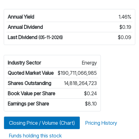
Annual Yield
1.46%
Annual Dividend
$0.19
Last Dividend
$0.09
(05-11-2026)
Industry Sector
Energy
Quoted Market Value
$190,711,066,985
Shares Outstanding
14,818,264,723
Book Value per Share
$0.24
Earnings per Share
$8.10
Closing Price / Volume (Chart)
Pricing History
Funds holding this stock