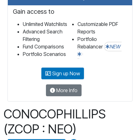
Gain access to
Unlimited Watchlists
Customizable PDF
Advanced Search
Reports
Filtering
Portfolio
Fund Comparisons
Rebalancer
NEW
Portfolio Scenarios
Sign up Now
More Info
CONOCOPHILLIPS
(ZCOP : NEO)