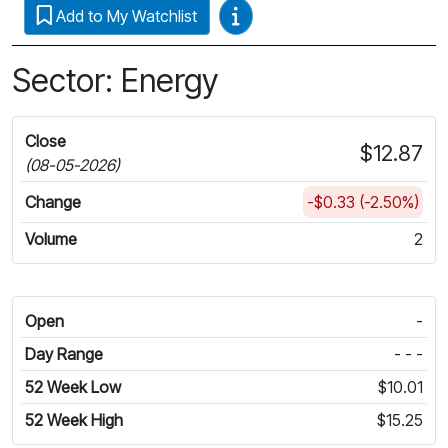
Video Guides
Add to My Watchlist
Sector: Energy
Close
$12.87
(08-05-2026)
Change
-$0.33 (-2.50%)
Volume
2
Open
-
Day Range
- - -
52 Week Low
$10.01
52 Week High
$15.25