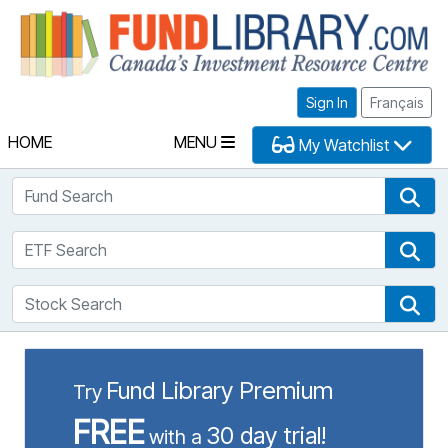
Fu
Sign In
Français
HOME
MENU
My Watchlist
Fund Search
Fun
ETF Search
ETF
Stock Search
Sto
Fund Library Premium
Try
FREE
30 day trial!
with a