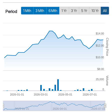
1 Mth
3 Mth
6 Mth
1 Yr
3 Yr
5 Yr
10 Yr
All
Period
$14.00
Closing Price
$12.00
$10.00
$8.00
Volume
25,000
0
2026-01-01
2026-03-01
2026-05-01
2026-07-01
2026-01-01
2026-04-01
2026-07-01