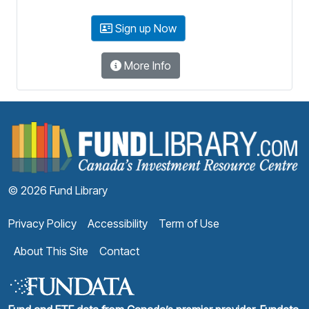
Sign up Now
More Info
F
© 2026 Fund Library
Privacy Policy
Accessibility
Term of Use
About This Site
Contact