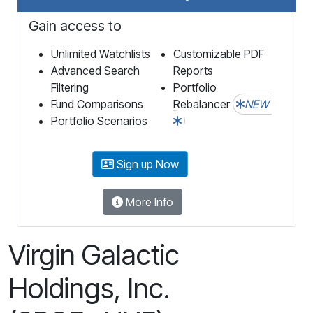
Gain access to
Unlimited Watchlists
Customizable PDF
Advanced Search
Reports
Filtering
Portfolio
Fund Comparisons
Rebalancer
NEW
Portfolio Scenarios
Sign up Now
More Info
Virgin Galactic
Holdings, Inc.