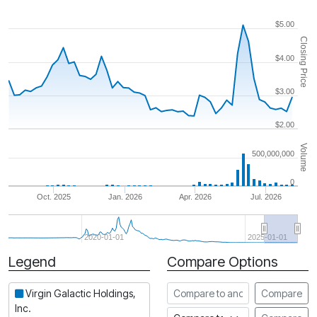
$5.00
Closing Price
$4.00
$3.00
$2.00
Volume
500,000,000
0
Oct. 2025
Jan. 2026
Apr. 2026
Jul. 2026
2020-01-01
2025-01-01
Legend
Compare Options
Period
Compare to another stock
Virgin Galactic Holdings,
Compare
Inc.
Compare to an index