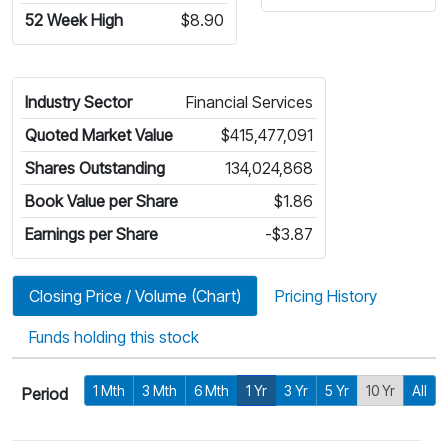
52 Week High
$8.90
Industry Sector
Financial Services
Quoted Market Value
$415,477,091
Shares Outstanding
134,024,868
Book Value per Share
$1.86
Earnings per Share
-$3.87
Closing Price / Volume (Chart)
Pricing History
Funds holding this stock
1 Mth
3 Mth
6 Mth
1 Yr
3 Yr
5 Yr
10 Yr
All
Period