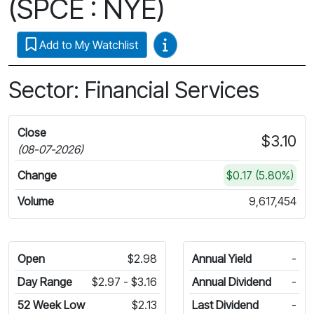
(SPCE : NYE)
Video Guides
Add to My Watchlist
Sector: Financial Services
Close
$3.10
(08-07-2026)
Change
$0.17 (5.80%)
Volume
9,617,454
Open
$2.98
Annual Yield
-
Day Range
$2.97 - $3.16
Annual Dividend
-
52 Week Low
$2.13
Last Dividend
-