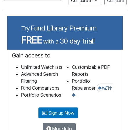
Compare
Fund Library Premium
Try
FREE
30 day trial!
with a
Gain access to
Unlimited Watchlists
Customizable PDF
Advanced Search
Reports
Filtering
Portfolio
Fund Comparisons
Rebalancer
NEW
Portfolio Scenarios
Sign up Now
More Info