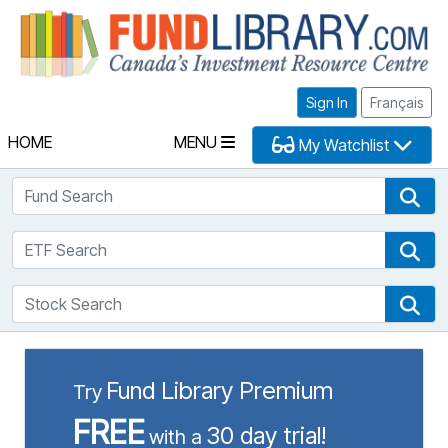
Fu
Sign In
Français
HOME
MENU
My Watchlist
Fund Search
Fun
ETF Search
ETF
Stock Search
Sto
Fund Library Premium
Try
FREE
30 day trial!
with a