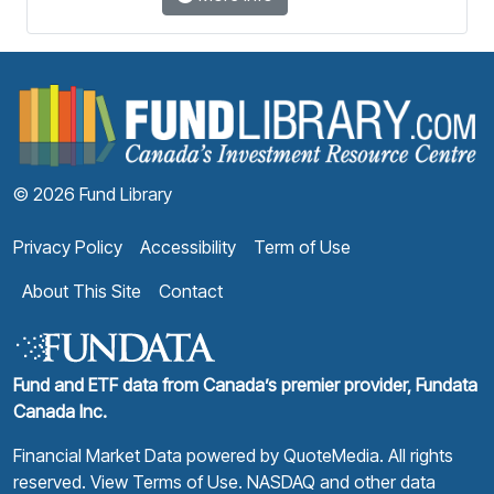
F
© 2026 Fund Library
Privacy Policy
Accessibility
Term of Use
About This Site
Contact
Fund and ETF data from Canada’s premier provider, Fundata
Canada Inc.
Financial Market Data powered by
QuoteMedia
. All rights
reserved.
View Terms of Use
. NASDAQ and other data