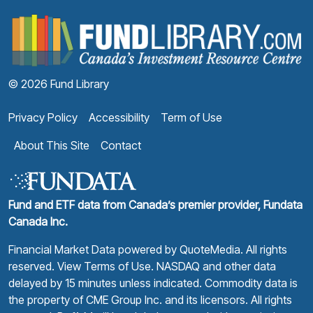
F
© 2026 Fund Library
Privacy Policy
Accessibility
Term of Use
About This Site
Contact
Fund and ETF data from Canada’s premier provider, Fundata
Canada Inc.
Financial Market Data powered by
QuoteMedia
. All rights
reserved.
View Terms of Use
. NASDAQ and other data
delayed by 15 minutes unless indicated. Commodity data is
the property of CME Group Inc. and its licensors. All rights