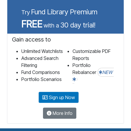
Fund Library Premium
Try
FREE
30 day trial!
with a
Gain access to
Unlimited Watchlists
Customizable PDF
Advanced Search
Reports
Filtering
Portfolio
Fund Comparisons
Rebalancer
NEW
Portfolio Scenarios
Sign up Now
More Info