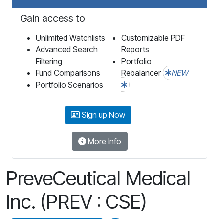
Gain access to
Unlimited Watchlists
Customizable PDF
Advanced Search
Reports
Filtering
Portfolio
Fund Comparisons
Rebalancer
NEW
Portfolio Scenarios
Sign up Now
More Info
PreveCeutical Medical
Inc. (PREV : CSE)