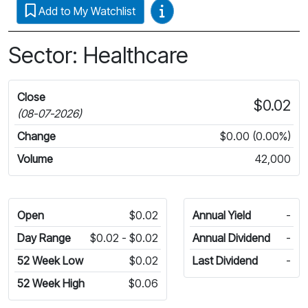
Video Guides
Add to My Watchlist
Sector: Healthcare
Close
$0.02
(08-07-2026)
Change
$0.00 (0.00%)
Volume
42,000
Open
$0.02
Annual Yield
-
Day Range
$0.02 - $0.02
Annual Dividend
-
52 Week Low
$0.02
Last Dividend
-
52 Week High
$0.06