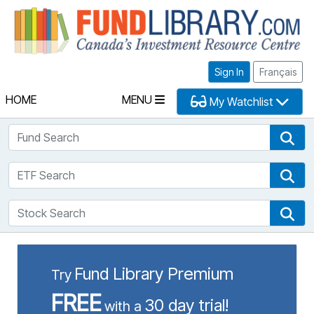
Fu
Sign In
Français
HOME
MENU
My Watchlist
Fund Search
Fun
ETF Search
ETF
Stock Search
Sto
Fund Library Premium
Try
FREE
30 day trial!
with a