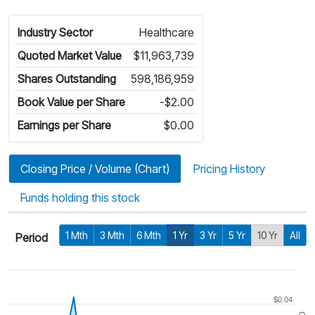
Industry Sector
Healthcare
Quoted Market Value
$11,963,739
Shares Outstanding
598,186,959
Book Value per Share
-$2.00
Earnings per Share
$0.00
Closing Price / Volume (Chart)
Pricing History
Funds holding this stock
1 Mth
3 Mth
6 Mth
1 Yr
3 Yr
5 Yr
10 Yr
All
Period
$0.04