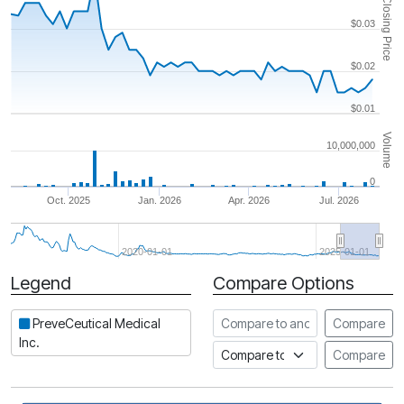
Closing Price
$0.03
$0.02
$0.01
Volume
10,000,000
0
Oct. 2025
Jan. 2026
Apr. 2026
Jul. 2026
2020-01-01
2025-01-01
Legend
Compare Options
Period
Compare to another stock
PreveCeutical Medical
Compare
Inc.
Compare to an index
Compare