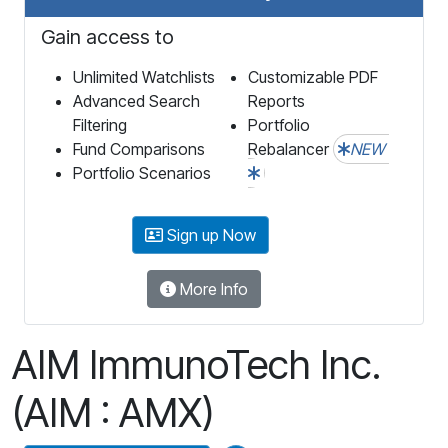
Gain access to
Unlimited Watchlists
Customizable PDF
Advanced Search
Reports
Filtering
Portfolio
Fund Comparisons
Rebalancer
NEW
Portfolio Scenarios
Sign up Now
More Info
AIM ImmunoTech Inc.
(AIM : AMX)