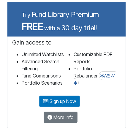
Fund Library Premium
Try
FREE
30 day trial!
with a
Gain access to
Unlimited Watchlists
Customizable PDF
Advanced Search
Reports
Filtering
Portfolio
Fund Comparisons
Rebalancer
NEW
Portfolio Scenarios
Sign up Now
More Info