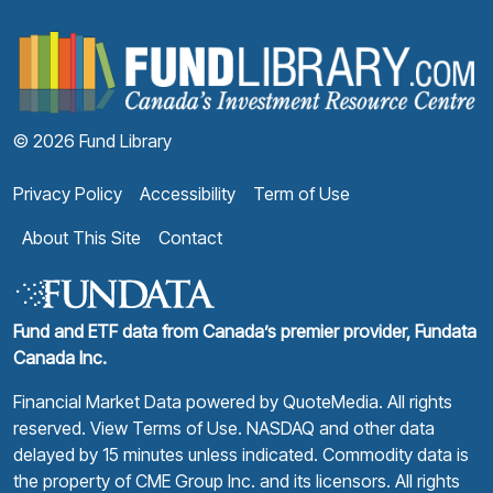
F
© 2026 Fund Library
Privacy Policy
Accessibility
Term of Use
About This Site
Contact
Fund and ETF data from Canada’s premier provider, Fundata
Canada Inc.
Financial Market Data powered by
QuoteMedia
. All rights
reserved.
View Terms of Use
. NASDAQ and other data
delayed by 15 minutes unless indicated. Commodity data is
the property of CME Group Inc. and its licensors. All rights