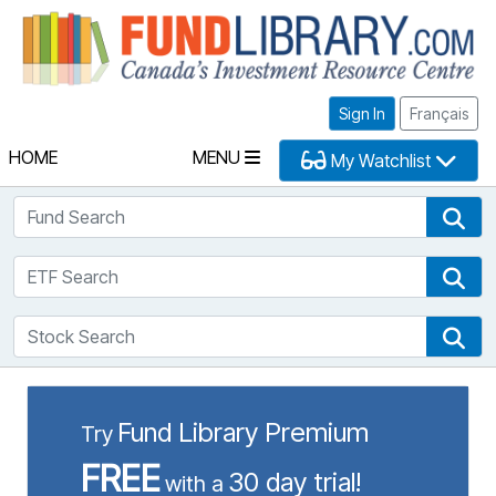
Fu
Sign In
Français
HOME
MENU
My Watchlist
Fund Search
Fun
ETF Search
ETF
Stock Search
Sto
Fund Library Premium
Try
FREE
30 day trial!
with a