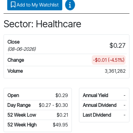
Video Guides
Add to My Watchlist
Sector: Healthcare
Close
$0.27
(08-06-2026)
Change
-$0.01 (-4.51%)
Volume
3,361,282
Open
$0.29
Annual Yield
-
Day Range
$0.27 - $0.30
Annual Dividend
-
52 Week Low
$0.21
Last Dividend
-
52 Week High
$49.95