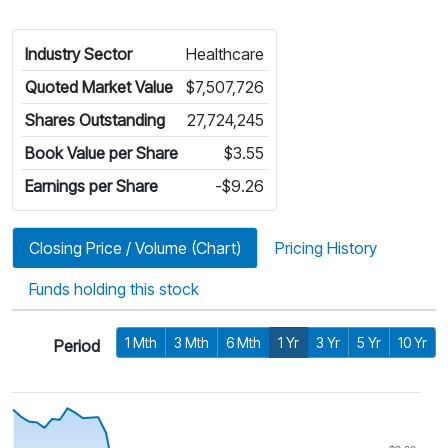
Industry Sector
Healthcare
Quoted Market Value
$7,507,726
Shares Outstanding
27,724,245
Book Value per Share
$3.55
Earnings per Share
-$9.26
Closing Price / Volume (Chart)
Pricing History
Funds holding this stock
1 Mth
3 Mth
6 Mth
1 Yr
3 Yr
5 Yr
10 Yr
Period