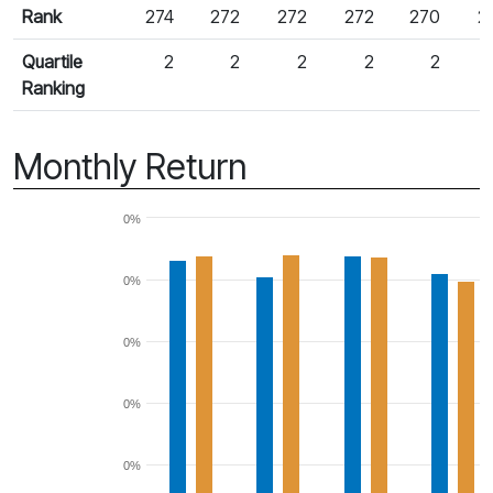
Rank
274
272
272
272
270
2
Quartile
2
2
2
2
2
Ranking
Monthly Return
0%
0%
0%
0%
0%