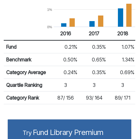
1%
0%
2016
2017
2018
Return %
Calendar Return
Fund
0.21%
0.35%
1.07%
Benchmark
0.50%
0.65%
1.34%
Category Average
0.24%
0.35%
0.69%
Quartile Ranking
3
3
3
Category Rank
87/ 156
93/ 164
89/ 171
Fund Library Premium
Try