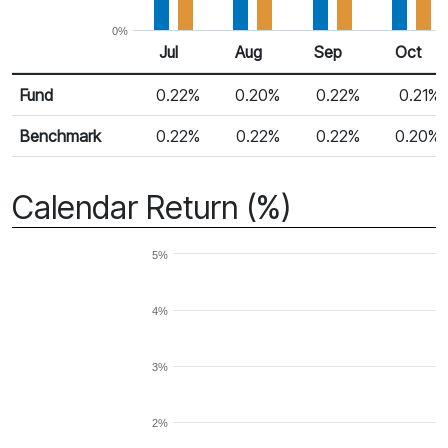
0%
Jul
Aug
Sep
Oct
Return %
Monthly Return
Fund
0.22%
0.20%
0.22%
0.21%
Benchmark
0.22%
0.22%
0.22%
0.20%
Calendar Return (%)
5%
4%
3%
2%