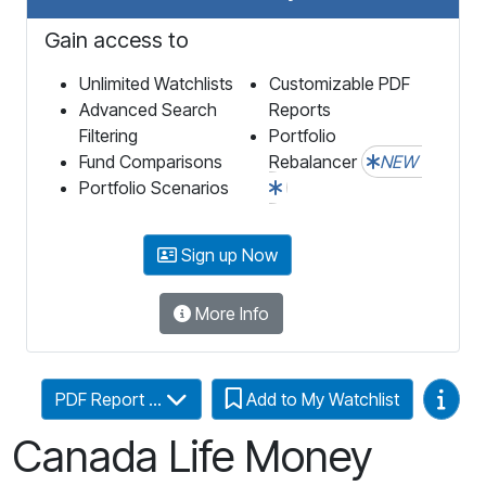
Gain access to
Unlimited Watchlists
Customizable PDF
Advanced Search
Reports
Filtering
Portfolio
Fund Comparisons
Rebalancer
NEW
Portfolio Scenarios
Sign up Now
More Info
Video
PDF Report ...
Add to My Watchlist
Canada Life Money