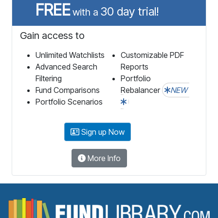
FREE
30 day trial!
with a
Gain access to
Unlimited Watchlists
Customizable PDF
Advanced Search
Reports
Filtering
Portfolio
Fund Comparisons
Rebalancer
NEW
Portfolio Scenarios
Sign up Now
More Info
F