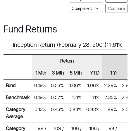
Compare to a Fundata Prospec
Compare
Fund Returns
Inception Return (February 28, 2001): 1.61%
Return
1 Mth
3 Mth
6 Mth
YTD
1 Yr
2 
Row Heading
Fund Returns
Fund
0.19%
0.53%
1.06%
1.06%
2.29%
2.9
Benchmark
0.19%
0.57%
1.11%
1.11%
2.35%
2.8
Category
0.13%
0.43%
0.83%
0.83%
1.89%
2.5
Average
Category
98 /
109 /
106 /
106 /
98 /
75