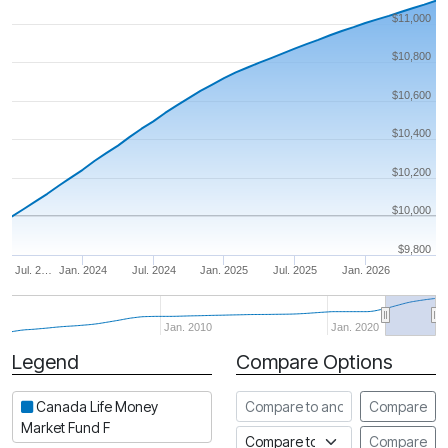
$11,000
$10,800
$10,600
$10,400
$10,200
$10,000
$9,800
Jul. 2…
Jan. 2024
Jul. 2024
Jan. 2025
Jul. 2025
Jan. 2026
Jan. 2010
Jan. 2020
Legend
Compare Options
Period
Compare to another fund
Canada Life Money
Compare
Market Fund F
Compare to an index
Compare