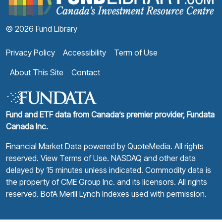
© 2026 Fund Library
Privacy Policy
Accessibility
Term of Use
About This Site
Contact
Fund and ETF data from Canada’s premier provider, Fundata
Canada Inc.
Financial Market Data powered by
QuoteMedia
. All rights
reserved.
View Terms of Use
. NASDAQ and other data
delayed by 15 minutes unless indicated. Commodity data is
the property of CME Group Inc. and its licensors. All rights
reserved. BofA Merill Lynch Indexes used with permission.