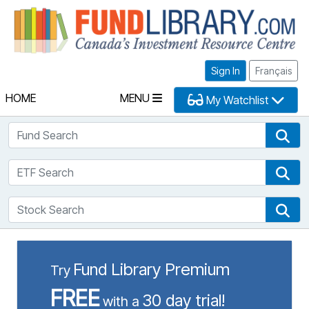
Fu
Sign In
Français
HOME
MENU
My Watchlist
Fund Search
Fun
ETF Search
ETF
Stock Search
Sto
Fund Library Premium
Try
FREE
30 day trial!
with a