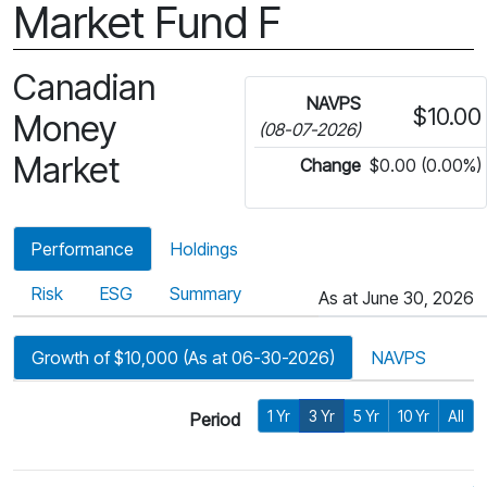
Market Fund F
Canadian
NAVPS
$10.00
Money
(08-07-2026)
Market
Change
$0.00 (0.00%)
Performance
Holdings
Risk
ESG
Summary
As at June 30, 2026
Growth of $10,000 (As at 06-30-2026)
NAVPS
1 Yr
3 Yr
5 Yr
10 Yr
All
Period