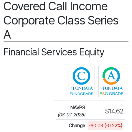
Covered Call Income
Corporate Class Series
A
Financial Services Equity
Click for more in
Cli
NAVPS
$14.62
(08-07-2026)
Change
-$0.03 (-0.22%)