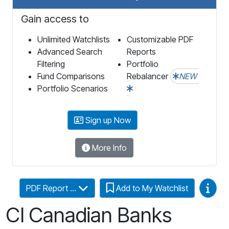
Gain access to
Unlimited Watchlists
Customizable PDF
Advanced Search
Reports
Filtering
Portfolio
Fund Comparisons
Rebalancer
NEW
Portfolio Scenarios
Sign up Now
More Info
Video
PDF Report ...
Add to My Watchlist
CI Canadian Banks