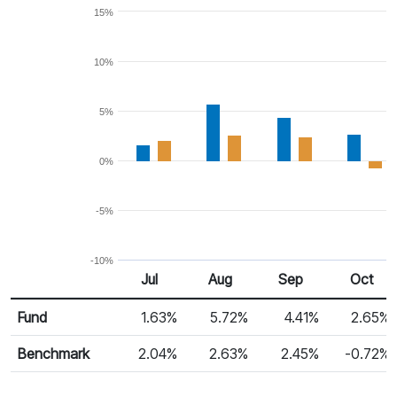
15%
10%
5%
0%
-5%
-10%
Jul
Aug
Sep
Oct
Return %
Monthly Return
Fund
1.63%
5.72%
4.41%
2.65%
Benchmark
2.04%
2.63%
2.45%
-0.72%