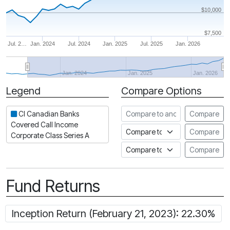
$10,000
$7,500
Jul. 2…
Jan. 2024
Jul. 2024
Jan. 2025
Jul. 2025
Jan. 2026
Jan. 2024
Jan. 2025
Jan. 2026
Legend
Compare Options
Period
Compare to another fund
CI Canadian Banks
Compare
Covered Call Income
Compare to an index
Compare
Corporate Class Series A
Compare to a Fundata Prospec
Compare
Fund Returns
Inception Return (February 21, 2023): 22.30%