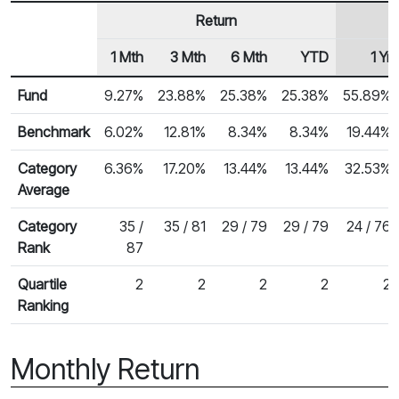
Return
1 Mth
3 Mth
6 Mth
YTD
1 Yr
Row Heading
Fund Returns
Fund
9.27%
23.88%
25.38%
25.38%
55.89%
Benchmark
6.02%
12.81%
8.34%
8.34%
19.44%
Category
6.36%
17.20%
13.44%
13.44%
32.53%
Average
Category
35 /
35 / 81
29 / 79
29 / 79
24 / 76
Rank
87
Quartile
2
2
2
2
2
Ranking
Monthly Return