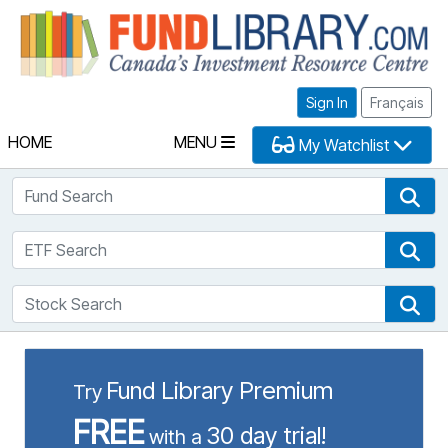
Fu
Sign In
Français
HOME
MENU
My Watchlist
Fund Search
Fun
ETF Search
ETF
Stock Search
Sto
Fund Library Premium
Try
FREE
30 day trial!
with a