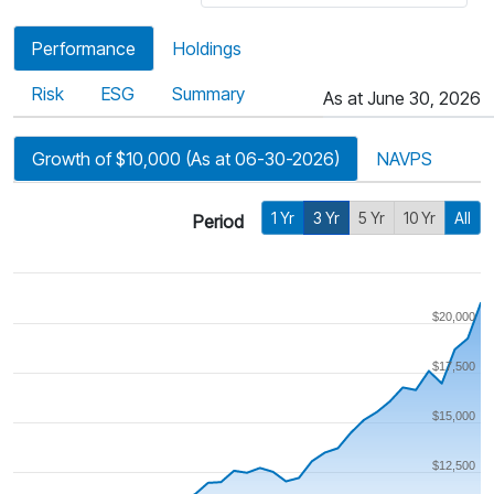
Performance
Holdings
Risk
ESG
Summary
As at June 30, 2026
Growth of $10,000 (As at 06-30-2026)
NAVPS
1 Yr
3 Yr
5 Yr
10 Yr
All
Period
$20,000
$17,500
$15,000
$12,500