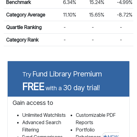
Benchmark
6.34%
15.24%
-4.99%
Category Average
11.10%
15.65%
-8.72%
Quartile Ranking
-
-
-
Category Rank
-
-
-
Fund Library Premium
Try
FREE
30 day trial!
with a
Gain access to
Unlimited Watchlists
Customizable PDF
Advanced Search
Reports
Filtering
Portfolio
Fund Comparisons
Rebalancer
NEW