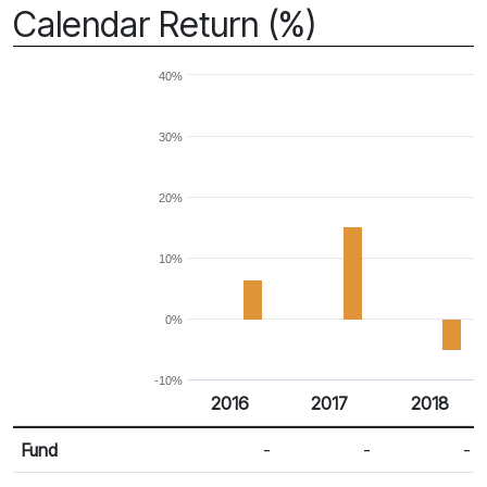
Calendar Return (%)
40%
30%
20%
10%
0%
-10%
2016
2017
2018
Return %
Calendar Return
Fund
-
-
-