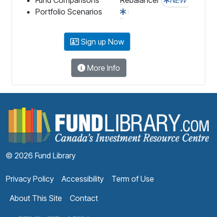
Portfolio Scenarios
Sign up Now
More Info
F
© 2026 Fund Library
Privacy Policy
Accessibility
Term of Use
About This Site
Contact