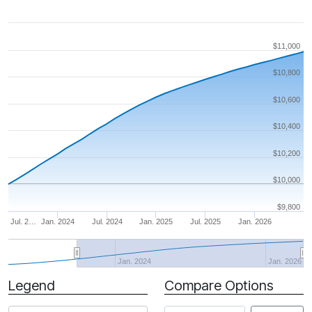
$11,000
$10,800
$10,600
$10,400
$10,200
$10,000
$9,800
Jul. 2…
Jan. 2024
Jul. 2024
Jan. 2025
Jul. 2025
Jan. 2026
Jan. 2024
Jan. 2026
Legend
Compare Options
Period