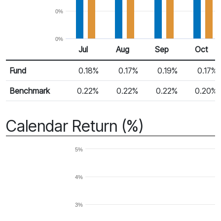
0%
0%
Jul
Aug
Sep
Oct
Return %
Monthly Return
Fund
0.18%
0.17%
0.19%
0.17%
Benchmark
0.22%
0.22%
0.22%
0.20%
Calendar Return (%)
5%
4%
3%