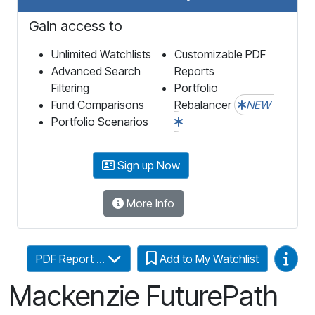
Gain access to
Unlimited Watchlists
Customizable PDF
Advanced Search
Reports
Filtering
Portfolio
Fund Comparisons
Rebalancer
NEW
Portfolio Scenarios
Sign up Now
More Info
Video
PDF Report ...
Add to My Watchlist
Mackenzie FuturePath