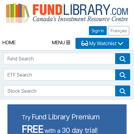
Fu
Sign In
Français
HOME
MENU
My Watchlist
Fund Search
Fun
ETF Search
ETF
Stock Search
Sto
Fund Library Premium
Try
FREE
30 day trial!
with a