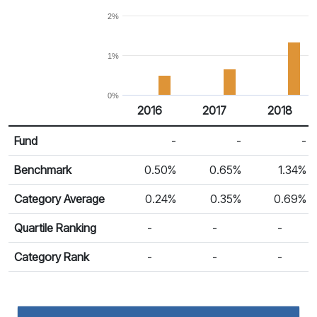
2%
1%
0%
2016
2017
2018
Return %
Calendar Return
Fund
-
-
-
Benchmark
0.50%
0.65%
1.34%
Category Average
0.24%
0.35%
0.69%
Quartile Ranking
-
-
-
Category Rank
-
-
-