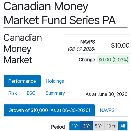
Canadian Money
Market Fund Series PA
Canadian
NAVPS
$10.00
Money
(08-07-2026)
Market
Change
$0.00 (0.03%)
Performance
Holdings
Risk
ESG
Summary
As at June 30, 2026
Growth of $10,000 (As at 06-30-2026)
NAVPS
1 Yr
3 Yr
5 Yr
10 Yr
All
Period