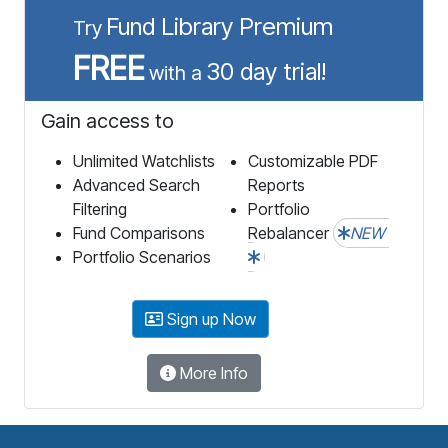
Fund Library Premium
Try
FREE
30 day trial!
with a
Gain access to
Unlimited Watchlists
Customizable PDF
Advanced Search
Reports
Filtering
Portfolio
Fund Comparisons
Rebalancer
NEW
Portfolio Scenarios
Sign up Now
More Info