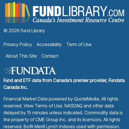
F
© 2026 Fund Library
Privacy Policy
Accessibility
Term of Use
About This Site
Contact
Fund and ETF data from Canada’s premier provider, Fundata
Canada Inc.
Financial Market Data powered by
QuoteMedia
. All rights
reserved.
View Terms of Use
. NASDAQ and other data
delayed by 15 minutes unless indicated. Commodity data is
the property of CME Group Inc. and its licensors. All rights
reserved. BofA Merill Lynch Indexes used with permission.