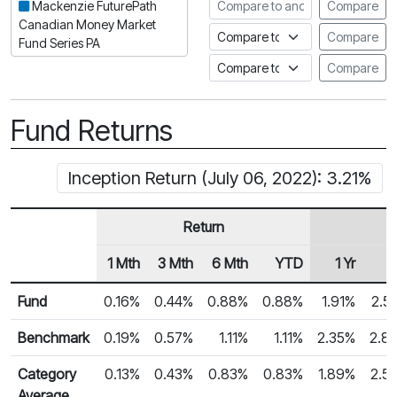
Compare to another fund
Mackenzie FuturePath
Compare
Canadian Money Market
Compare to an index
Compare
Fund Series PA
Compare to a Fundata Prospec
Compare
Fund Returns
Inception Return (July 06, 2022): 3.21%
Return
1 Mth
3 Mth
6 Mth
YTD
1 Yr
2
Row Heading
Fund Returns
Fund
0.16%
0.44%
0.88%
0.88%
1.91%
2.5
Benchmark
0.19%
0.57%
1.11%
1.11%
2.35%
2.8
Category
0.13%
0.43%
0.83%
0.83%
1.89%
2.5
Average