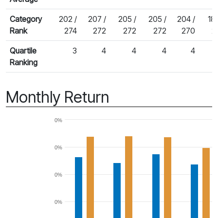
Category
202 /
207 /
205 /
205 /
204 /
186
Rank
274
272
272
272
270
2
Quartile
3
4
4
4
4
Ranking
Monthly Return
0%
0%
0%
0%