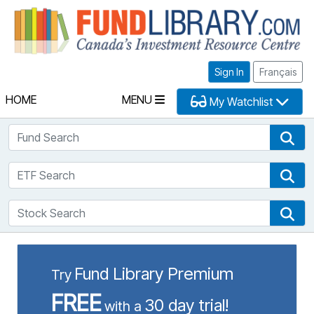
Fu
Sign In
Français
HOME
MENU
My Watchlist
Fund Search
Fun
ETF Search
ETF
Stock Search
Sto
Fund Library Premium
Try
FREE
30 day trial!
with a