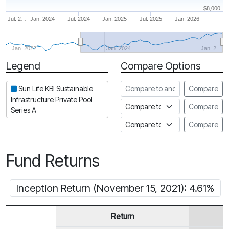
$8,000
Jul. 2…
Jan. 2024
Jul. 2024
Jan. 2025
Jul. 2025
Jan. 2026
Jan. 2022
Jan. 2024
Jan. 2…
Legend
Compare Options
Period
Compare to another fund
Sun Life KBI Sustainable
Compare
Infrastructure Private Pool
Compare to an index
Compare
Series A
Compare to a Fundata Prospec
Compare
Fund Returns
Inception Return (November 15, 2021): 4.61%
Return