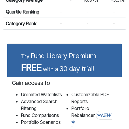
Quartile Ranking
-
-
-
Category Rank
-
-
-
Fund Library Premium
Try
FREE
30 day trial!
with a
Gain access to
Unlimited Watchlists
Customizable PDF
Advanced Search
Reports
Filtering
Portfolio
Fund Comparisons
Rebalancer
NEW
Portfolio Scenarios