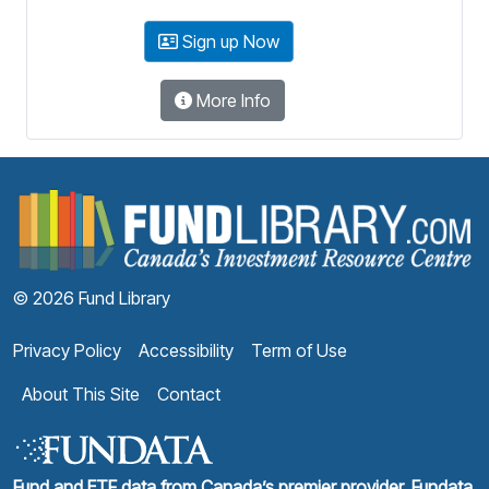
Sign up Now
More Info
F
© 2026 Fund Library
Privacy Policy
Accessibility
Term of Use
About This Site
Contact
Fund and ETF data from Canada’s premier provider, Fundata