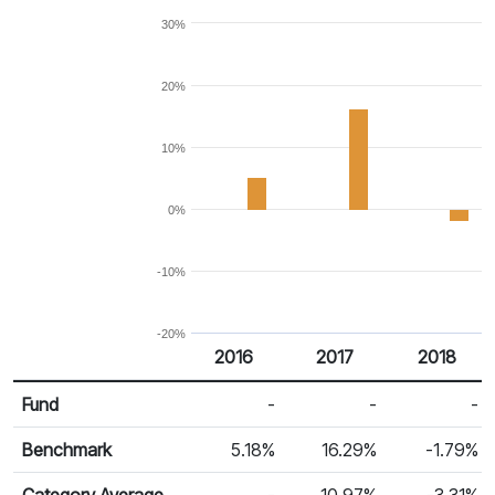
30%
20%
10%
0%
-10%
-20%
2016
2017
2018
Return %
Calendar Return
Fund
-
-
-
Benchmark
5.18%
16.29%
-1.79%
Category Average
-
10.97%
-3.31%