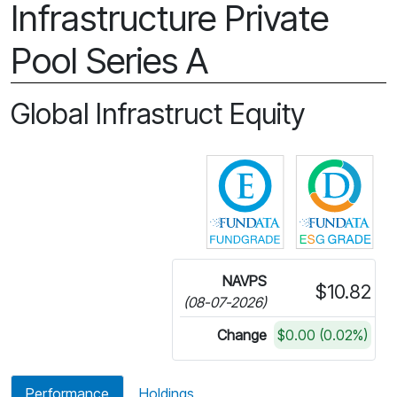
Infrastructure Private
Pool Series A
Global Infrastruct Equity
Click for more in
Cli
NAVPS
$10.82
(08-07-2026)
Change
$0.00 (0.02%)
Performance
Holdings