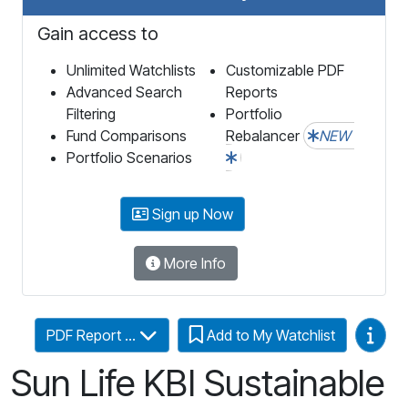
Gain access to
Unlimited Watchlists
Customizable PDF
Advanced Search
Reports
Filtering
Portfolio
Fund Comparisons
Rebalancer
NEW
Portfolio Scenarios
Sign up Now
More Info
Video
PDF Report ...
Add to My Watchlist
Sun Life KBI Sustainable