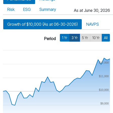
Risk
ESG
Summary
As at June 30, 2026
Growth of $10,000 (As at 06-30-2026)
NAVPS
1 Yr
3 Yr
5 Yr
10 Yr
All
Period
$12,000
$11,000
$10,000
$9,000