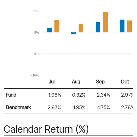
5%
0%
-5%
-10%
Jul
Aug
Sep
Oct
Return %
Monthly Return
Fund
1.06%
-0.32%
2.34%
2.97%
Benchmark
2.87%
1.95%
4.75%
2.78%
Calendar Return (%)