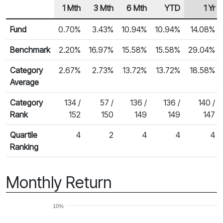
1 Mth
3 Mth
6 Mth
YTD
1 Yr
Row Heading
Fund Returns
Fund
0.70%
3.43%
10.94%
10.94%
14.08%
Benchmark
2.20%
16.97%
15.58%
15.58%
29.04%
Category
2.67%
2.73%
13.72%
13.72%
18.58%
Average
Category
134 /
57 /
136 /
136 /
140 /
Rank
152
150
149
149
147
Quartile
4
2
4
4
4
Ranking
Monthly Return
10%