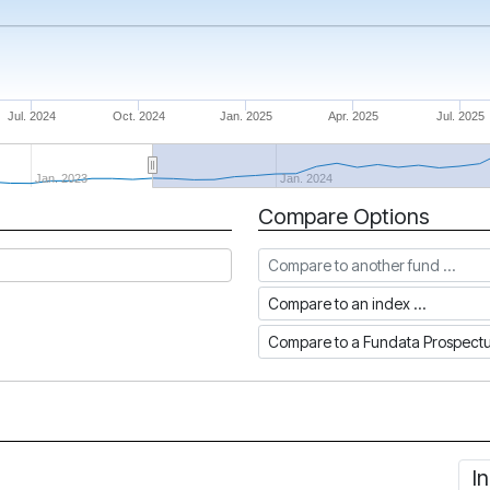
Jul. 2024
Oct. 2024
Jan. 2025
Apr. 2025
Jul. 2025
Jan. 2023
Jan. 2024
Compare Options
Compare to another fund
Compare to an index
Compare to a Fundata Prospec
I