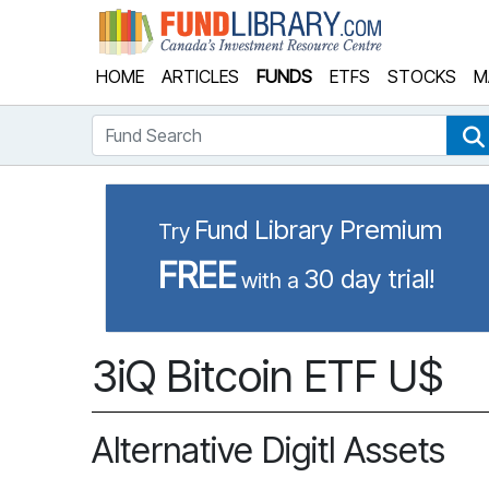
Fund Library
HOME
ARTICLES
FUNDS
ETFS
STOCKS
M
Fund Search
Fund Library Premium
Try
FREE
30 day trial!
with a
3iQ Bitcoin ETF U$
Alternative Digitl Assets