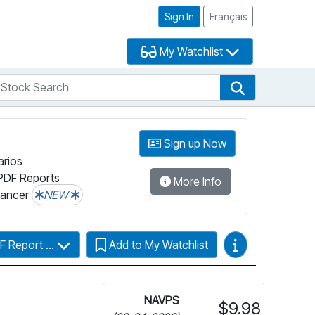
Sign In
Français
My Watchlist
tock Search
arch
Stock Search
Sign up Now
arios
PDF Reports
More Info
lancer
NEW
Video Guides
F Report ...
Add to My Watchlist
NAVPS
$9.98