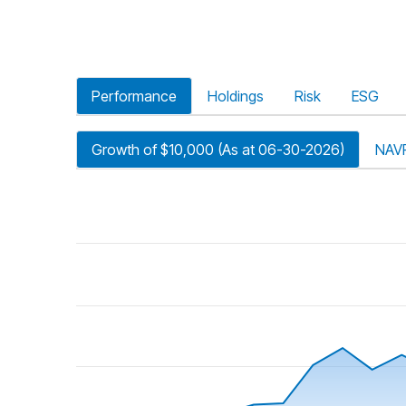
Performance
Holdings
Risk
ESG
Growth of $10,000 (As at 06-30-2026)
NAV
riod