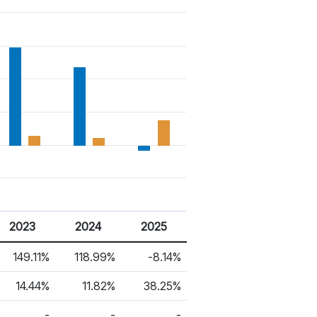
2023
2024
2025
149.11%
118.99%
-8.14%
14.44%
11.82%
38.25%
-
-
-