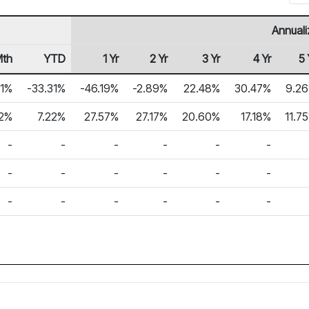
Annuali
Mth
YTD
1 Yr
2 Yr
3 Yr
4 Yr
5 
31%
-33.31%
-46.19%
-2.89%
22.48%
30.47%
9.2
22%
7.22%
27.57%
27.17%
20.60%
17.18%
11.7
-
-
-
-
-
-
-
-
-
-
-
-
-
-
-
-
-
-