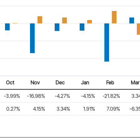
Oct
Nov
Dec
Jan
Feb
Mar
-3.99%
-16.98%
-4.27%
-4.15%
-21.82%
3.3
0.27%
4.15%
3.34%
1.91%
7.09%
-6.3