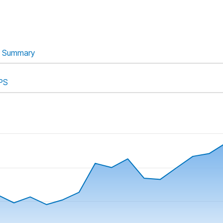
Summary
PS