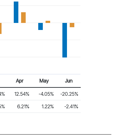
Apr
May
Jun
4%
12.54%
-4.05%
-20.25%
5%
6.21%
1.22%
-2.41%