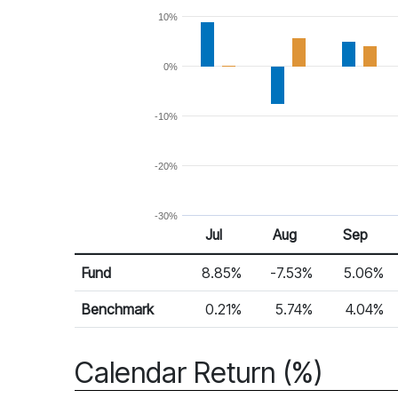
10%
0%
-10%
-20%
-30%
Jul
Aug
Sep
Return %
Monthly Return
Fund
8.85%
-7.53%
5.06%
Benchmark
0.21%
5.74%
4.04%
Calendar Return (%)