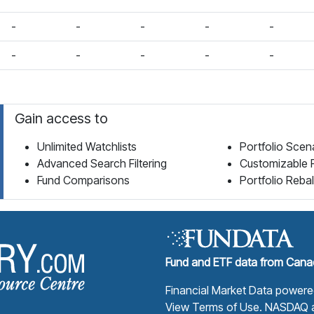
-
-
-
-
-
-
-
-
-
-
Gain access to
Unlimited Watchlists
Portfolio Scen
Advanced Search Filtering
Customizable 
Fund Comparisons
Portfolio Reba
Fund Library Home Page
Fund and ETF data from Canad
Financial Market Data power
View Terms of Use
. NASDAQ a