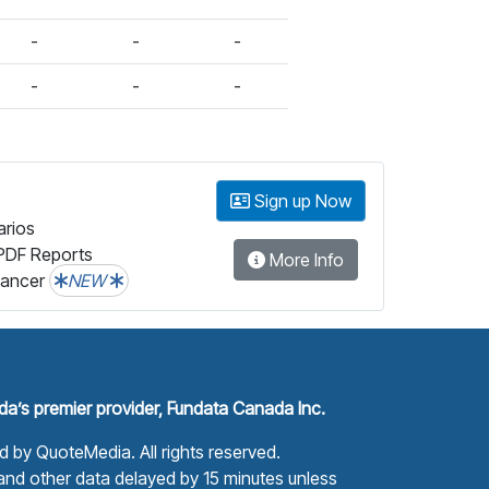
-
-
-
-
-
-
Sign up Now
arios
PDF Reports
More Info
lancer
NEW
a’s premier provider, Fundata Canada Inc.
ed by
QuoteMedia
. All rights reserved.
nd other data delayed by 15 minutes unless