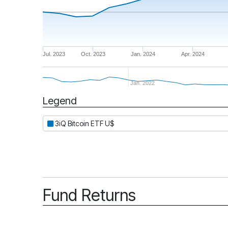
Jul. 2023
Oct. 2023
Jan. 2024
Apr. 2024
Jan. 2022
Legend
Period
3iQ Bitcoin ETF U$
Fund Returns