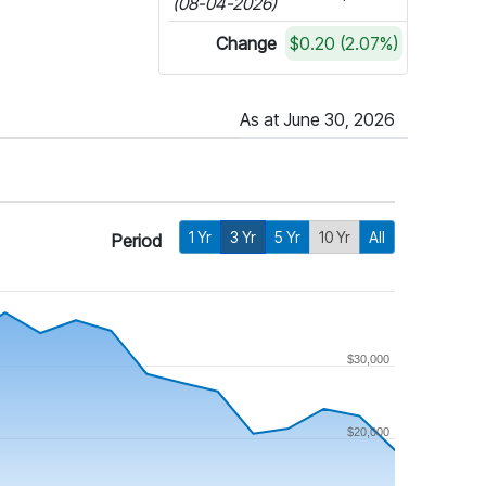
(08-04-2026)
Change
$0.20 (2.07%)
As at June 30, 2026
1 Yr
3 Yr
5 Yr
10 Yr
All
Period
$30,000
$20,000