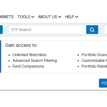
 Home Page
ARKETS
TOOLS
ABOUT US
HELP
ETF Search
S
Fund Search
ETF Se
Gain access to
Unlimited Watchlists
Portfolio Scen
Advanced Search Filtering
Customizable 
Fund Comparisons
Portfolio Reba
PD