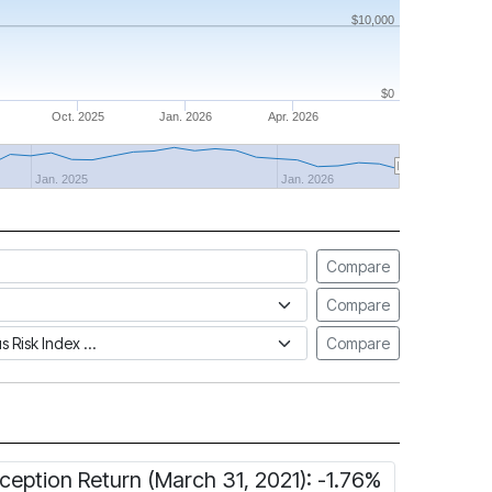
$10,000
$0
Oct. 2025
Jan. 2026
Apr. 2026
Jan. 2025
Jan. 2026
Compare
Compare
tus Risk Index
Compare
nception Return (March 31, 2021): -1.76%