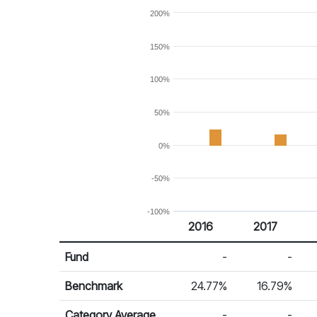
200%
150%
100%
50%
0%
-50%
-100%
2016
2017
Return %
Calendar Return
Fund
-
-
Benchmark
24.77%
16.79%
Category Average
-
-