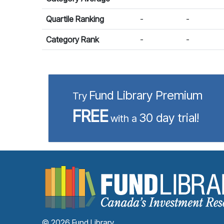
Quartile Ranking
-
-
Category Rank
-
-
Fund Library Premium
Try
FREE
30 day trial!
with a
© 2026 Fund Library