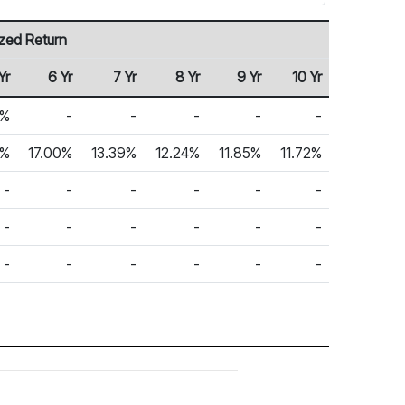
zed Return
Yr
6 Yr
7 Yr
8 Yr
9 Yr
10 Yr
6%
-
-
-
-
-
5%
17.00%
13.39%
12.24%
11.85%
11.72%
-
-
-
-
-
-
-
-
-
-
-
-
-
-
-
-
-
-