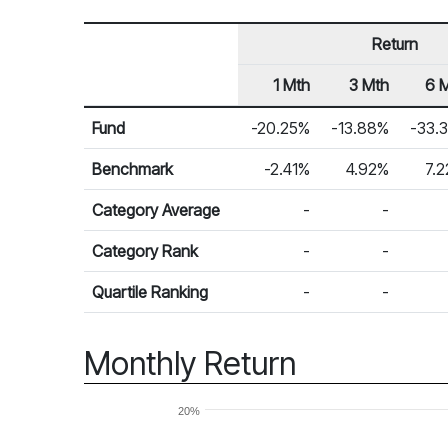
Return
1 Mth
3 Mth
6 
Row Heading
Fund Returns
Fund
-20.25%
-13.88%
-33.
Benchmark
-2.41%
4.92%
7.
Category Average
-
-
Category Rank
-
-
Quartile Ranking
-
-
Monthly Return
20%