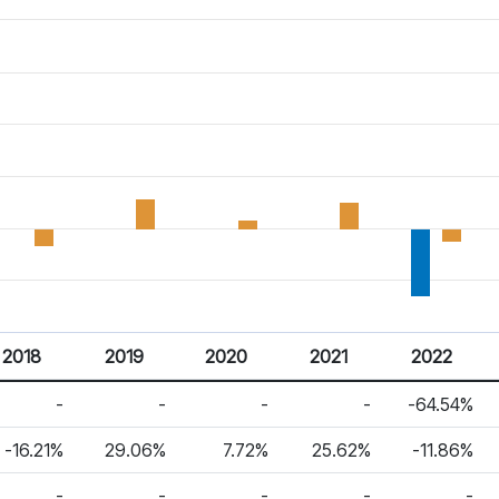
2018
2019
2020
2021
2022
-
-
-
-
-64.54%
-16.21%
29.06%
7.72%
25.62%
-11.86%
-
-
-
-
-