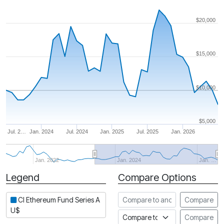
$20,000
$15,000
$10,000
$5,000
Jul. 2…
Jan. 2024
Jul. 2024
Jan. 2025
Jul. 2025
Jan. 2026
Jan. 2022
Jan. 2024
Jan. …
Legend
Compare Options
Period
Compare to another fund
CI Ethereum Fund Series A
Compare
U$
Compare to an index
Compare