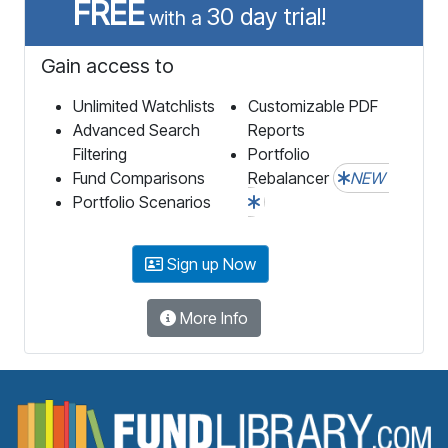
FREE
30 day trial!
with a
Gain access to
Unlimited Watchlists
Customizable PDF
Advanced Search
Reports
Filtering
Portfolio
Fund Comparisons
Rebalancer
NEW
Portfolio Scenarios
Sign up Now
More Info
F