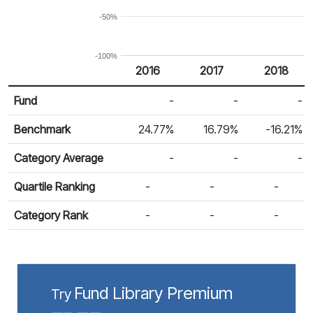
-50%
-100%
2016
2017
2018
Return %
Calendar Return
Fund
-
-
-
Benchmark
24.77%
16.79%
-16.21%
Category Average
-
-
-
Quartile Ranking
-
-
-
Category Rank
-
-
-
Fund Library Premium
Try