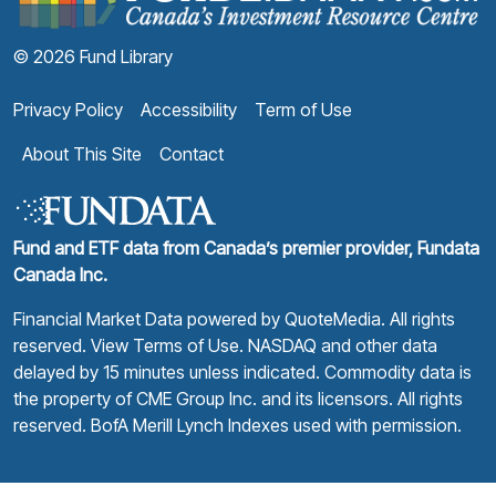
© 2026 Fund Library
Privacy Policy
Accessibility
Term of Use
About This Site
Contact
Fund and ETF data from Canada’s premier provider, Fundata
Canada Inc.
Financial Market Data powered by
QuoteMedia
. All rights
reserved.
View Terms of Use
. NASDAQ and other data
delayed by 15 minutes unless indicated. Commodity data is
the property of CME Group Inc. and its licensors. All rights
reserved. BofA Merill Lynch Indexes used with permission.