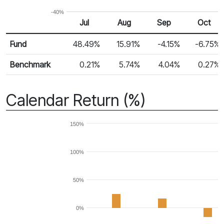
-40%
Jul
Aug
Sep
Oct
Return %
Monthly Return
Fund
48.49%
15.91%
-4.15%
-6.75%
Benchmark
0.21%
5.74%
4.04%
0.27%
Calendar Return (%)
150%
100%
50%
0%