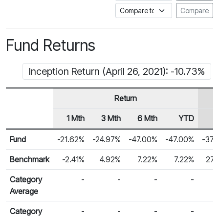
Compare to a Fundata Prospec
Compare
Fund Returns
Inception Return (April 26, 2021): -10.73%
Return
1 Mth
3 Mth
6 Mth
YTD
Row Heading
Fund Returns
Fund
-21.62%
-24.97%
-47.00%
-47.00%
-37.
Benchmark
-2.41%
4.92%
7.22%
7.22%
27.
Category
-
-
-
-
Average
Category
-
-
-
-