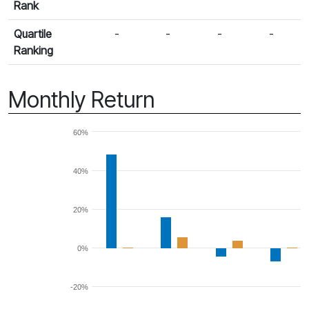
Rank
Quartile
-
-
-
-
Ranking
Monthly Return
60%
40%
20%
0%
-20%