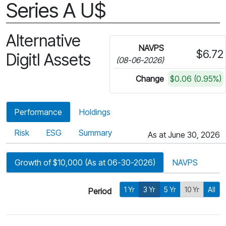
Series A U$
Alternative
NAVPS
$6.72
Digitl Assets
(08-06-2026)
Change
$0.06 (0.95%)
Performance
Holdings
Risk
ESG
Summary
As at June 30, 2026
Growth of $10,000 (As at 06-30-2026)
NAVPS
1 Yr
3 Yr
5 Yr
10 Yr
All
Period