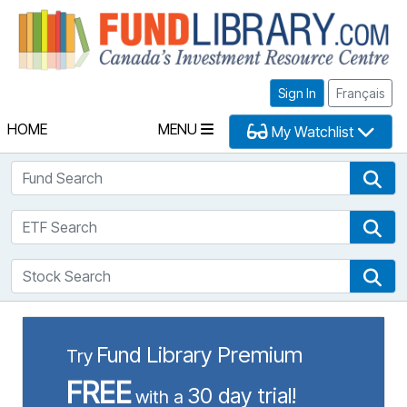
Fu
Sign In
Français
HOME
MENU
My Watchlist
Fund Search
Fun
ETF Search
ETF
Stock Search
Sto
Fund Library Premium
Try
FREE
30 day trial!
with a