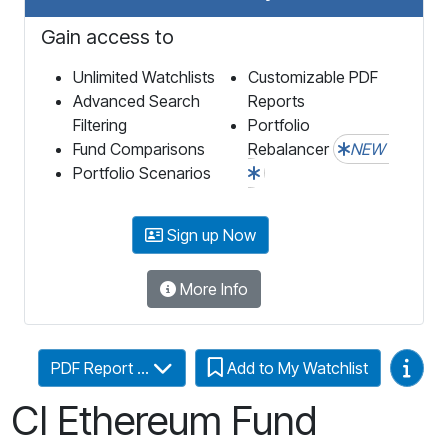
Gain access to
Unlimited Watchlists
Customizable PDF
Advanced Search
Reports
Filtering
Portfolio
Fund Comparisons
Rebalancer
NEW
Portfolio Scenarios
Sign up Now
More Info
Video
PDF Report ...
Add to My Watchlist
CI Ethereum Fund