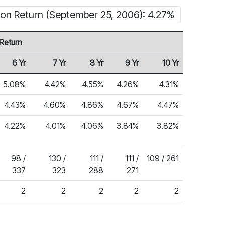
ion Return (September 25, 2006): 4.27%
Return
6 Yr
7 Yr
8 Yr
9 Yr
10 Yr
5.08%
4.42%
4.55%
4.26%
4.31%
4.43%
4.60%
4.86%
4.67%
4.47%
4.22%
4.01%
4.06%
3.84%
3.82%
98 /
130 /
111 /
111 /
109 / 261
337
323
288
271
2
2
2
2
2