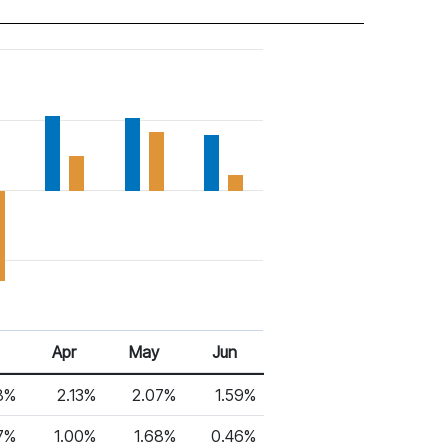
Apr
May
Jun
8%
2.13%
2.07%
1.59%
7%
1.00%
1.68%
0.46%