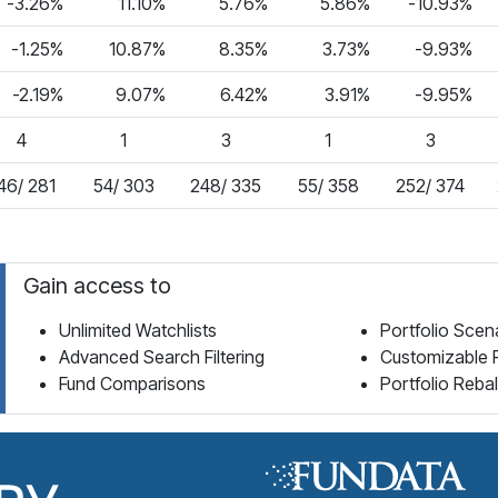
-3.26%
11.10%
5.76%
5.86%
-10.93%
-1.25%
10.87%
8.35%
3.73%
-9.93%
-2.19%
9.07%
6.42%
3.91%
-9.95%
4
1
3
1
3
46/ 281
54/ 303
248/ 335
55/ 358
252/ 374
Gain access to
Unlimited Watchlists
Portfolio Scen
Advanced Search Filtering
Customizable 
Fund Comparisons
Portfolio Reba
Fund Library Home Page