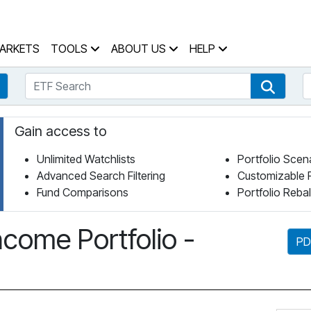
 Home Page
ARKETS
TOOLS
ABOUT US
HELP
ETF Search
S
Fund Search
ETF Se
Gain access to
Unlimited Watchlists
Portfolio Scen
Advanced Search Filtering
Customizable 
Fund Comparisons
Portfolio Reba
come Portfolio -
PD