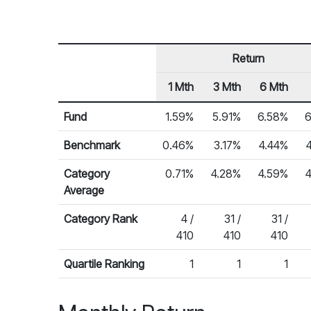
Return
1 Mth
3 Mth
6 Mth
Row Heading
Fund Returns
Fund
1.59%
5.91%
6.58%
6
Benchmark
0.46%
3.17%
4.44%
Category
0.71%
4.28%
4.59%
Average
Category Rank
4 /
31 /
31 /
410
410
410
Quartile Ranking
1
1
1