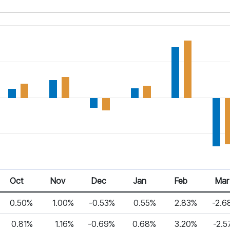
Oct
Nov
Dec
Jan
Feb
Mar
0.50%
1.00%
-0.53%
0.55%
2.83%
-2.6
0.81%
1.16%
-0.69%
0.68%
3.20%
-2.5