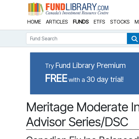
Fund Library
HOME
ARTICLES
FUNDS
ETFS
STOCKS
M
Fund Search
Fund Library Premium
Try
FREE
30 day trial!
with a
Meritage Moderate In
Advisor Series/DSC