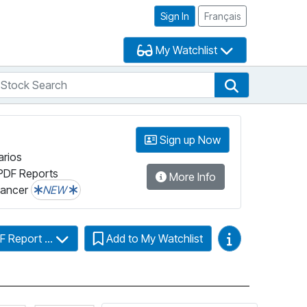
Sign In
Français
My Watchlist
tock Search
arch
Stock Search
Sign up Now
arios
PDF Reports
More Info
lancer
NEW
Video Guides
F Report ...
Add to My Watchlist
Click for more information on Fundata’s FundGrade