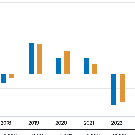
2018
2019
2020
2021
2022