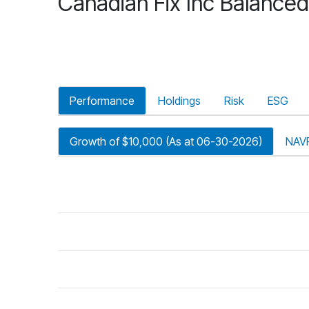
Canadian Fix Inc Balanced
Performance
Holdings
Risk
ESG
Growth of $10,000 (As at 06-30-2026)
NAV
riod