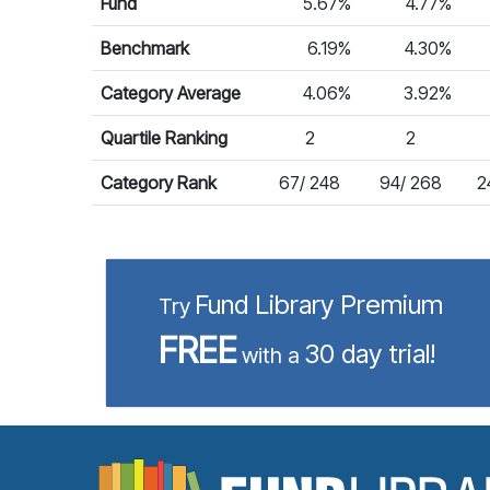
Fund
5.67%
4.77%
Benchmark
6.19%
4.30%
Category Average
4.06%
3.92%
Quartile Ranking
2
2
Category Rank
67/ 248
94/ 268
2
Fund Library Premium
Try
FREE
30 day trial!
with a