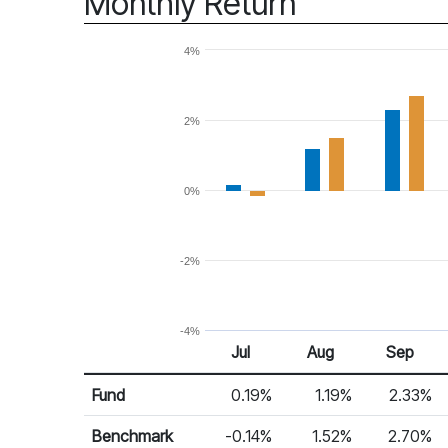
Monthly Return
4%
2%
0%
-2%
-4%
Jul
Aug
Sep
Return %
Monthly Return
Fund
0.19%
1.19%
2.33%
Benchmark
-0.14%
1.52%
2.70%