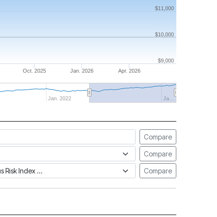
$11,000
$10,000
$9,000
Oct. 2025
Jan. 2026
Apr. 2026
Jan. 2022
Ja…
Compare
Compare
tus Risk Index
Compare