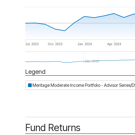
Jul. 2023
Oct. 2023
Jan. 2024
Apr. 2024
Jan. 2010
Legend
Period
Meritage Moderate Income Portfolio - Advisor Series/
Fund Returns