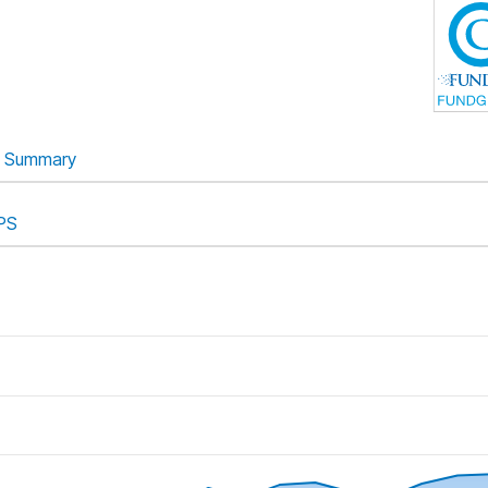
Summary
PS