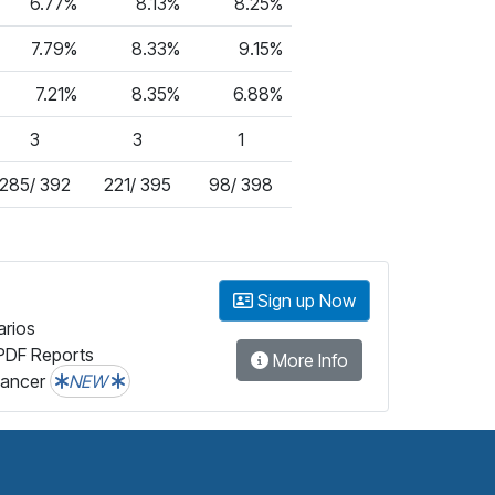
6.77%
8.13%
8.25%
7.79%
8.33%
9.15%
7.21%
8.35%
6.88%
3
3
1
285/ 392
221/ 395
98/ 398
Sign up Now
arios
PDF Reports
More Info
lancer
NEW