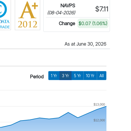
NAVPS
$7.11
(08-04-2026)
Change
$0.07 (1.06%)
As at June 30, 2026
1 Yr
3 Yr
5 Yr
10 Yr
All
Period
$13,000
$12,000