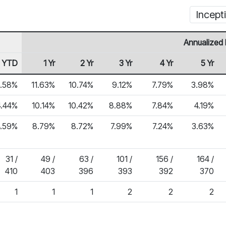
Incept
Annualized 
YTD
1 Yr
2 Yr
3 Yr
4 Yr
5 Yr
.58%
11.63%
10.74%
9.12%
7.79%
3.98%
4.44%
10.14%
10.42%
8.88%
7.84%
4.19%
4.59%
8.79%
8.72%
7.99%
7.24%
3.63%
31 /
49 /
63 /
101 /
156 /
164 /
410
403
396
393
392
370
1
1
1
2
2
2