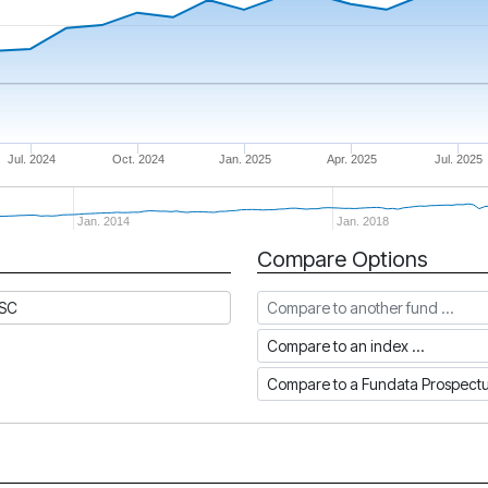
Jul. 2024
Oct. 2024
Jan. 2025
Apr. 2025
Jul. 2025
Jan. 2014
Jan. 2018
Compare Options
Compare to another fund
DSC
Compare to an index
Compare to a Fundata Prospec