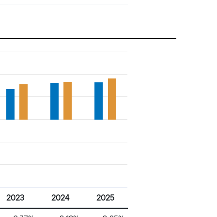
2023
2024
2025