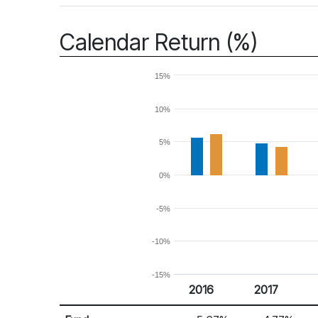
Calendar Return (%)
15%
10%
5%
0%
-5%
-10%
-15%
2016
2017
Return %
Calendar Return