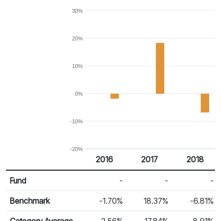
30%
20%
10%
0%
-10%
-20%
2016
2017
2018
Return %
Calendar Return
Fund
-
-
-
Benchmark
-1.70%
18.37%
-6.81%
Category Average
-2.56%
17.84%
-8.91%