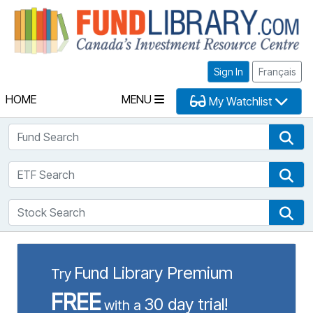
Fu
Sign In
Français
HOME
MENU
My Watchlist
Fund Search
Fun
ETF Search
ETF
Stock Search
Sto
Fund Library Premium
Try
FREE
30 day trial!
with a