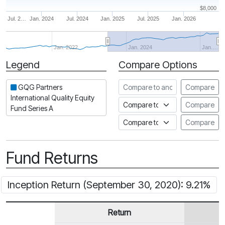
$8,000
Jul. 2…
Jan. 2024
Jul. 2024
Jan. 2025
Jul. 2025
Jan. 2026
Jan. 2022
Jan. 2024
Jan.…
Legend
Compare Options
Period
Compare to another fund
GQG Partners
Compare
International Quality Equity
Compare to an index
Compare
Fund Series A
Compare to a Fundata Prospec
Compare
Fund Returns
Inception Return (September 30, 2020): 9.21%
Return