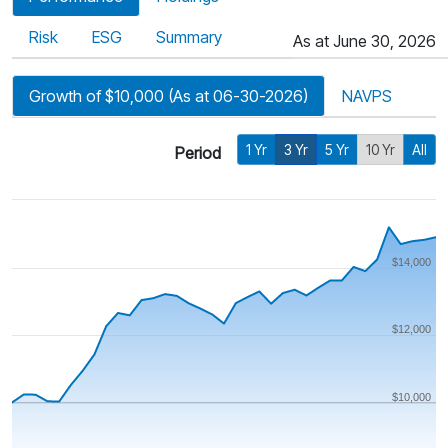
Risk
ESG
Summary
As at June 30, 2026
Growth of $10,000 (As at 06-30-2026)
NAVPS
1 Yr
3 Yr
5 Yr
10 Yr
All
Period
$14,000
$12,000
$10,000