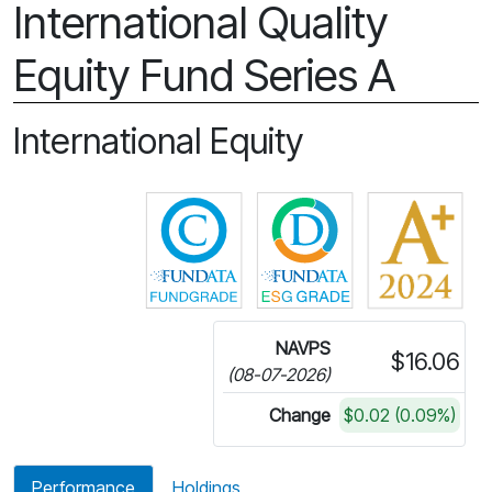
International Quality
Equity Fund Series A
International Equity
Click for more information on 
Click for more in
NAVPS
$16.06
(08-07-2026)
Change
$0.02 (0.09%)
Performance
Holdings