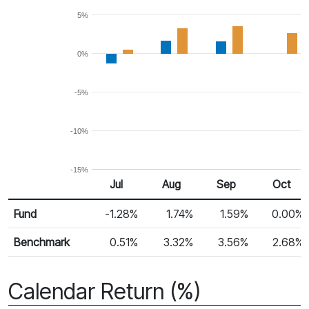
5%
0%
-5%
-10%
-15%
Jul
Aug
Sep
Oct
Return %
Monthly Return
Fund
-1.28%
1.74%
1.59%
0.00%
Benchmark
0.51%
3.32%
3.56%
2.68%
Calendar Return (%)