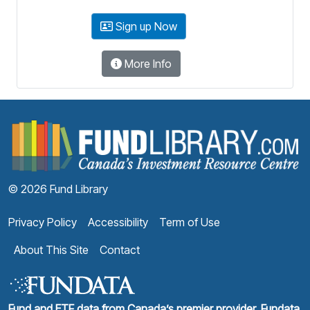
Sign up Now
More Info
F
© 2026 Fund Library
Privacy Policy
Accessibility
Term of Use
About This Site
Contact
Fund and ETF data from Canada’s premier provider, Fundata