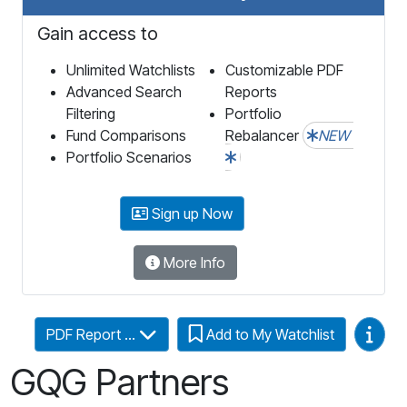
Gain access to
Unlimited Watchlists
Customizable PDF
Advanced Search
Reports
Filtering
Portfolio
Fund Comparisons
Rebalancer
NEW
Portfolio Scenarios
Sign up Now
More Info
Video
PDF Report ...
Add to My Watchlist
GQG Partners