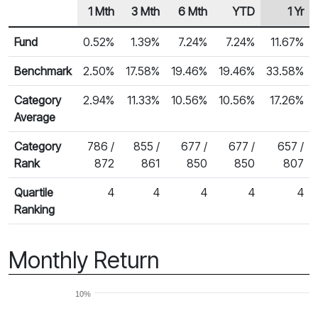
1 Mth
3 Mth
6 Mth
YTD
1 Yr
Row Heading
Fund Returns
Fund
0.52%
1.39%
7.24%
7.24%
11.67%
Benchmark
2.50%
17.58%
19.46%
19.46%
33.58%
Category
2.94%
11.33%
10.56%
10.56%
17.26%
Average
Category
786 /
855 /
677 /
677 /
657 /
Rank
872
861
850
850
807
Quartile
4
4
4
4
4
Ranking
Monthly Return
10%