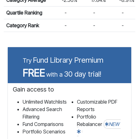
Quartile Ranking
-
-
-
Category Rank
-
-
-
Fund Library Premium
Try
FREE
30 day trial!
with a
Gain access to
Unlimited Watchlists
Customizable PDF
Advanced Search
Reports
Filtering
Portfolio
Fund Comparisons
Rebalancer
NEW
Portfolio Scenarios