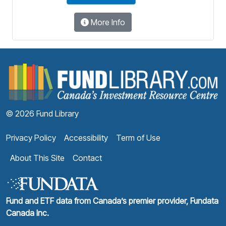
More Info
F
© 2026 Fund Library
Privacy Policy
Accessibility
Term of Use
About This Site
Contact
Fund and ETF data from Canada’s premier provider, Fundata
Canada Inc.