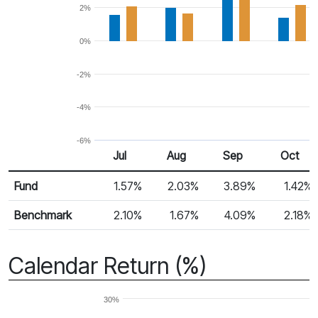
2%
0%
-2%
-4%
-6%
Jul
Aug
Sep
Oct
Return %
Monthly Return
Fund
1.57%
2.03%
3.89%
1.42%
Benchmark
2.10%
1.67%
4.09%
2.18%
Calendar Return (%)
30%