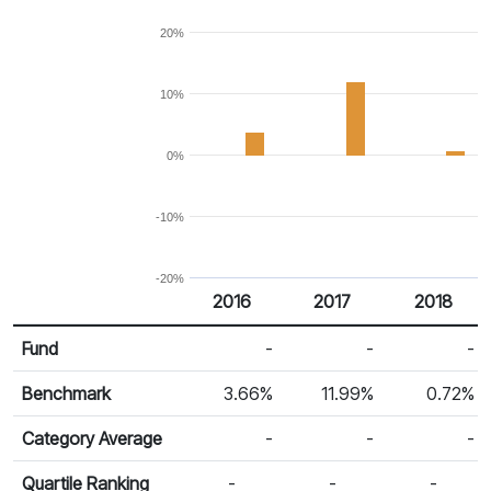
20%
10%
0%
-10%
-20%
2016
2017
2018
Return %
Calendar Return
Fund
-
-
-
Benchmark
3.66%
11.99%
0.72%
Category Average
-
-
-
Quartile Ranking
-
-
-