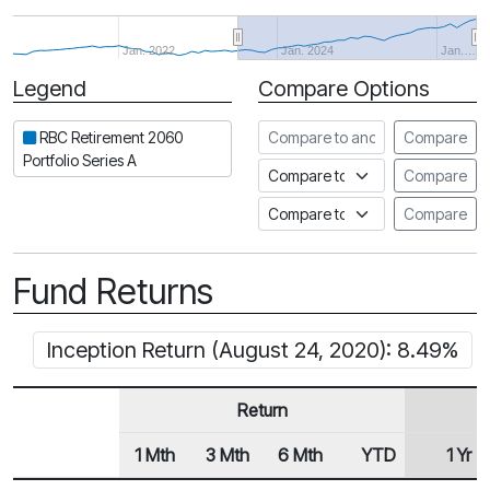
Jan. 2022
Jan. 2024
Jan.…
Legend
Compare Options
Period
Compare to another fund
RBC Retirement 2060
Compare
Portfolio Series A
Compare to an index
Compare
Compare to a Fundata Prospec
Compare
Fund Returns
Inception Return (August 24, 2020): 8.49%
Return
1 Mth
3 Mth
6 Mth
YTD
1 Yr
Row Heading
Fund Returns