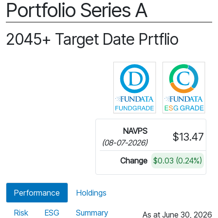
Portfolio Series A
2045+ Target Date Prtflio
Click for more in
Cli
NAVPS
$13.47
(08-07-2026)
Change
$0.03 (0.24%)
Performance
Holdings
Risk
ESG
Summary
As at June 30, 2026