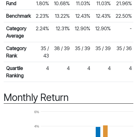
Fund
1.80%
10.68%
11.03%
11.03%
21.96%
Benchmark
2.23%
13.22%
12.43%
12.43%
22.50%
Category
2.24%
12.31%
12.90%
12.90%
-
Average
Category
35 /
38 / 39
35 / 39
35 / 39
35 / 36
Rank
43
Quartile
4
4
4
4
4
Ranking
Monthly Return
6%
4%