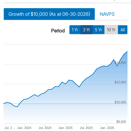
Growth of $10,000 (As at 06-30-2026)
NAVPS
1 Yr
3 Yr
5 Yr
10 Yr
All
Period
$14,000
$12,000
$10,000
$8,000
Jul. 2…
Jan. 2024
Jul. 2024
Jan. 2025
Jul. 2025
Jan. 2026