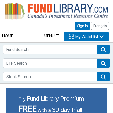
Fu
Sign In
Français
HOME
MENU
My Watchlist
Fund Search
Fun
ETF Search
ETF
Stock Search
Sto
Fund Library Premium
Try
FREE
30 day trial!
with a