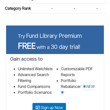
Category Rank
-
-
-
Fund Library Premium
Try
FREE
30 day trial!
with a
Gain access to
Unlimited Watchlists
Customizable PDF
Advanced Search
Reports
Filtering
Portfolio
Fund Comparisons
Rebalancer
NEW
Portfolio Scenarios
Sign up Now