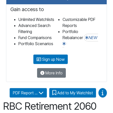
Gain access to
Unlimited Watchlists
Customizable PDF
Advanced Search
Reports
Filtering
Portfolio
Fund Comparisons
Rebalancer
NEW
Portfolio Scenarios
Sign up Now
More Info
Video
PDF Report ...
Add to My Watchlist
RBC Retirement 2060