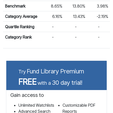
Benchmark
8.65%
13.80%
3.98%
Category Average
6.16%
13.43%
-2.19%
Quartile Ranking
-
-
-
Category Rank
-
-
-
Fund Library Premium
Try
FREE
30 day trial!
with a
Gain access to
Unlimited Watchlists
Customizable PDF
Advanced Search
Reports