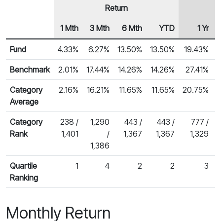
Return
1 Mth
3 Mth
6 Mth
YTD
1 Yr
Row Heading
Fund Returns
Fund
4.33%
6.27%
13.50%
13.50%
19.43%
Benchmark
2.01%
17.44%
14.26%
14.26%
27.41%
2
Category
2.16%
16.21%
11.65%
11.65%
20.75%
Average
Category
238 /
1,290
443 /
443 /
777 /
Rank
1,401
/
1,367
1,367
1,329
1,386
Quartile
1
4
2
2
3
Ranking
Monthly Return