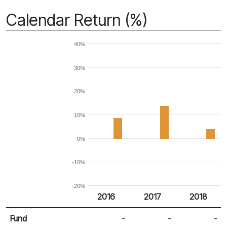
Calendar Return (%)
40%
30%
20%
10%
0%
-10%
-20%
2016
2017
2018
Return %
Calendar Return
Fund
-
-
-