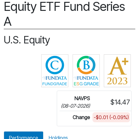
Equity ETF Fund Series
A
U.S. Equity
Click for more information on 
Click for more in
NAVPS
$14.47
(08-07-2026)
Change
-$0.01 (-0.09%)
Performance
Holdings