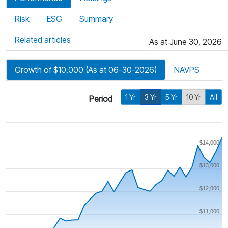
Risk
ESG
Summary
Related articles
As at June 30, 2026
Growth of $10,000 (As at 06-30-2026)
NAVPS
1 Yr
3 Yr
5 Yr
10 Yr
All
Period
$14,000
$13,000
$12,000
$11,000