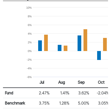
10%
8%
6%
4%
2%
0%
-2%
-4%
-6%
Jul
Aug
Sep
Oct
Return %
Monthly Return
Fund
2.47%
1.41%
3.62%
-2.04%
Benchmark
3.75%
1.28%
5.00%
3.05%