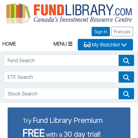
Fu
Sign In
Français
HOME
MENU
My Watchlist
Fund Search
Fun
ETF Search
ETF
Stock Search
Sto
Fund Library Premium
Try
FREE
30 day trial!
with a