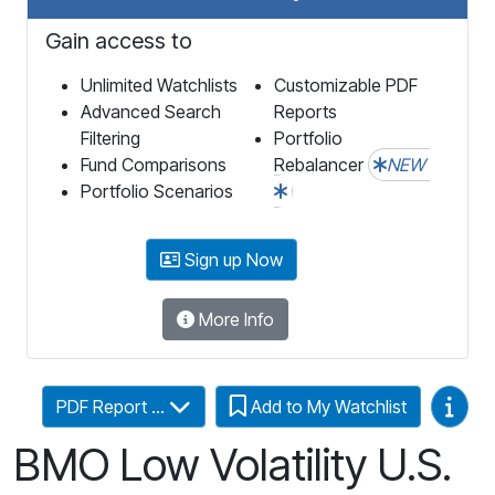
Gain access to
Unlimited Watchlists
Customizable PDF
Advanced Search
Reports
Filtering
Portfolio
Fund Comparisons
Rebalancer
NEW
Portfolio Scenarios
Sign up Now
More Info
Video
PDF Report ...
Add to My Watchlist
BMO Low Volatility U.S.