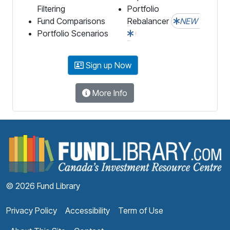
Filtering
Portfolio
Fund Comparisons
Rebalancer
NEW
Portfolio Scenarios
Sign up Now
More Info
F
© 2026 Fund Library
Privacy Policy
Accessibility
Term of Use