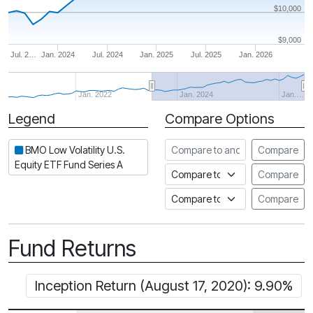
$10,000
$9,000
Jul. 2…
Jan. 2024
Jul. 2024
Jan. 2025
Jul. 2025
Jan. 2026
Jan. 2022
Jan. 2024
Jan.…
Legend
Compare Options
Period
Compare to another fund
BMO Low Volatility U.S.
Compare
Equity ETF Fund Series A
Compare to an index
Compare
Compare to a Fundata Prospec
Compare
Fund Returns
Inception Return (August 17, 2020): 9.90%