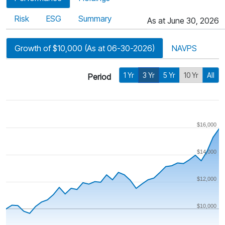
Risk
ESG
Summary
As at June 30, 2026
Growth of $10,000 (As at 06-30-2026)
NAVPS
1 Yr
3 Yr
5 Yr
10 Yr
All
Period
$16,000
$14,000
$12,000
$10,000