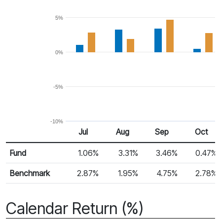
5%
0%
-5%
-10%
Jul
Aug
Sep
Oct
Return %
Monthly Return
Fund
1.06%
3.31%
3.46%
0.47%
Benchmark
2.87%
1.95%
4.75%
2.78%
Calendar Return (%)