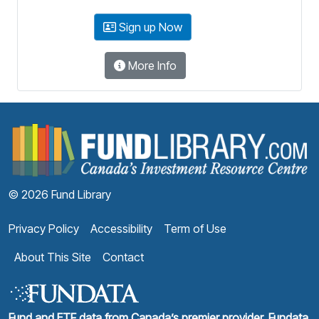
Sign up Now
More Info
F
© 2026 Fund Library
Privacy Policy
Accessibility
Term of Use
About This Site
Contact
Fund and ETF data from Canada’s premier provider, Fundata