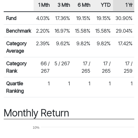
1 Mth
3 Mth
6 Mth
YTD
1 Yr
Row Heading
Fund Returns
Fund
4.03%
17.36%
19.15%
19.15%
30.90%
Benchmark
2.20%
16.97%
15.58%
15.58%
29.04%
Category
2.39%
9.62%
9.82%
9.82%
17.42%
Average
Category
66 /
5 / 267
17 /
17 /
17 /
Rank
267
265
265
259
Quartile
1
1
1
1
1
Ranking
Monthly Return
10%