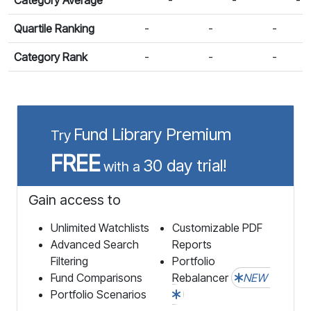
Quartile Ranking
-
-
-
Category Rank
-
-
-
Fund Library Premium
Try
FREE
30 day trial!
with a
Gain access to
Unlimited Watchlists
Customizable PDF
Advanced Search
Reports
Filtering
Portfolio
Fund Comparisons
Rebalancer
NEW
Portfolio Scenarios