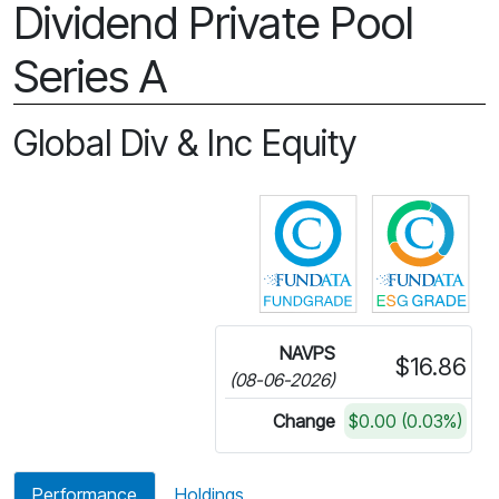
Dividend Private Pool
Series A
Global Div & Inc Equity
Click for more in
Cli
NAVPS
$16.86
(08-06-2026)
Change
$0.00 (0.03%)
Performance
Holdings