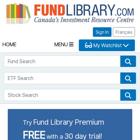
Fu
Sign In
Français
HOME
MENU
My Watchlist
Fund Search
Fun
ETF Search
ETF
Stock Search
Sto
Fund Library Premium
Try
FREE
30 day trial!
with a