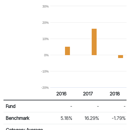
30%
20%
10%
0%
-10%
-20%
2016
2017
2018
Return %
Calendar Return
Fund
-
-
-
Benchmark
5.18%
16.29%
-1.79%
Category Average
-
-
-