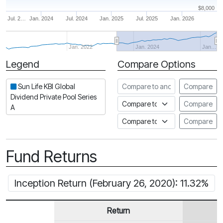
$8,000
Jul. 2…
Jan. 2024
Jul. 2024
Jan. 2025
Jul. 2025
Jan. 2026
Jan. 2022
Jan. 2024
Jan…
Legend
Compare Options
Period
Compare to another fund
Sun Life KBI Global
Compare
Dividend Private Pool Series
Compare to an index
Compare
A
Compare to a Fundata Prospec
Compare
Fund Returns
Inception Return (February 26, 2020): 11.32%
Return