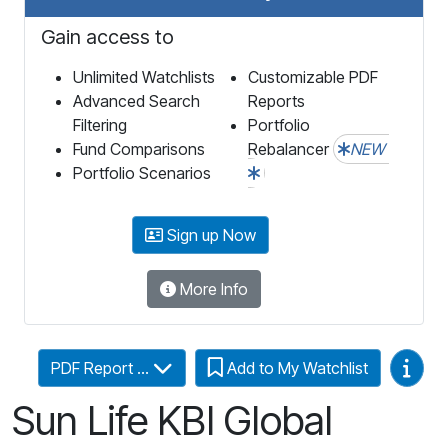
Gain access to
Unlimited Watchlists
Customizable PDF
Advanced Search
Reports
Filtering
Portfolio
Fund Comparisons
Rebalancer
NEW
Portfolio Scenarios
Sign up Now
More Info
Video
PDF Report ...
Add to My Watchlist
Sun Life KBI Global