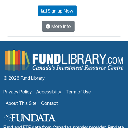
Sign up Now
More Info
F
© 2026 Fund Library
Privacy Policy
Accessibility
Term of Use
About This Site
Contact
Fund and ETF data from Canada’s premier provider, Fundata