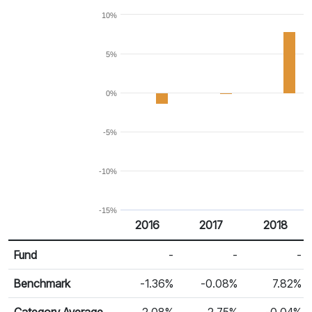
10%
5%
0%
-5%
-10%
-15%
2016
2017
2018
Return %
Calendar Return
Fund
-
-
-
Benchmark
-1.36%
-0.08%
7.82%
Category Average
2.08%
2.75%
-0.04%