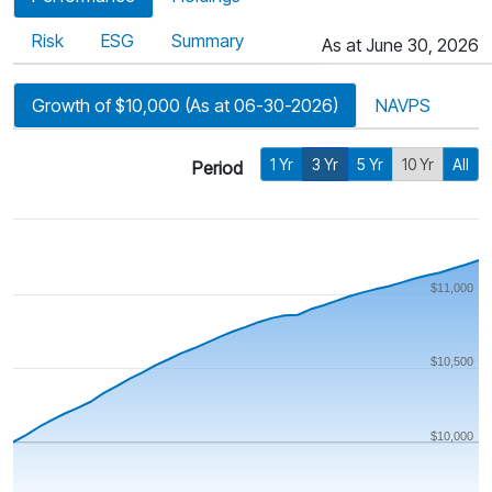
Risk
ESG
Summary
As at June 30, 2026
Growth of $10,000 (As at 06-30-2026)
NAVPS
1 Yr
3 Yr
5 Yr
10 Yr
All
Period
$11,000
$10,500
$10,000