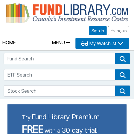
Fu
Sign In
Français
HOME
MENU
My Watchlist
Fund Search
Fun
ETF Search
ETF
Stock Search
Sto
Fund Library Premium
Try
FREE
30 day trial!
with a