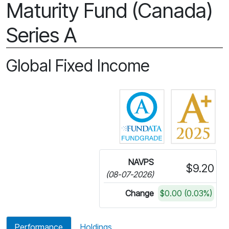
Maturity Fund (Canada)
Series A
Global Fixed Income
Click for more in
NAVPS
$9.20
(08-07-2026)
Change
$0.00 (0.03%)
Performance
Holdings