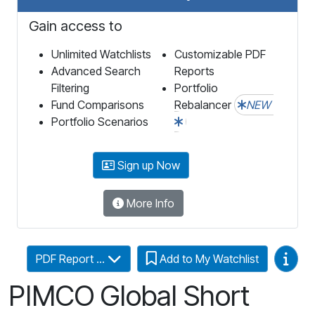
Gain access to
Unlimited Watchlists
Customizable PDF
Advanced Search
Reports
Filtering
Portfolio
Fund Comparisons
Rebalancer
NEW
Portfolio Scenarios
Sign up Now
More Info
Video
PDF Report ...
Add to My Watchlist
PIMCO Global Short