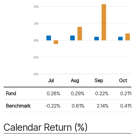
2%
1%
0%
-1%
-2%
Jul
Aug
Sep
Oct
Return %
Monthly Return
Fund
0.28%
0.29%
0.22%
0.21%
Benchmark
-0.22%
0.81%
2.14%
0.41%
Calendar Return (%)