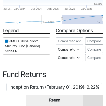
$9,500
Jul. 2…
Jan. 2024
Jul. 2024
Jan. 2025
Jul. 2025
Jan. 2026
Jan. 2022
Ja…
Legend
Compare Options
Period
Compare to another fund
PIMCO Global Short
Compare
Maturity Fund (Canada)
Compare to an index
Compare
Series A
Compare to a Fundata Prospec
Compare
Fund Returns
Inception Return (February 01, 2019): 2.22%
Return