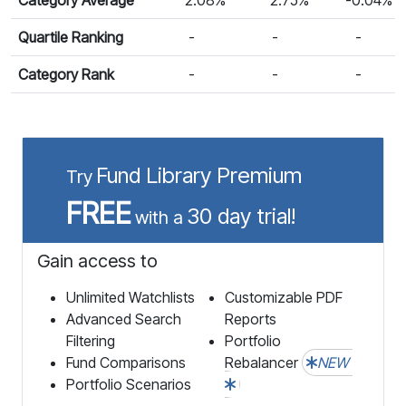
Quartile Ranking
-
-
-
Category Rank
-
-
-
Fund Library Premium
Try
FREE
30 day trial!
with a
Gain access to
Unlimited Watchlists
Customizable PDF
Advanced Search
Reports
Filtering
Portfolio
Fund Comparisons
Rebalancer
NEW
Portfolio Scenarios