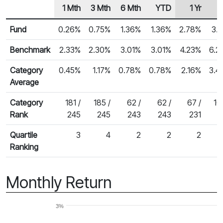
1 Mth
3 Mth
6 Mth
YTD
1 Yr
2
Row Heading
Fund Returns
Fund
0.26%
0.75%
1.36%
1.36%
2.78%
3.
Benchmark
2.33%
2.30%
3.01%
3.01%
4.23%
6.2
Category
0.45%
1.17%
0.78%
0.78%
2.16%
3.4
Average
Category
181 /
185 /
62 /
62 /
67 /
10
Rank
245
245
243
243
231
1
Quartile
3
4
2
2
2
Ranking
Monthly Return
3%