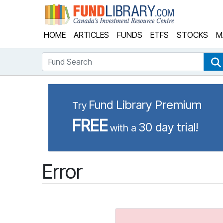
Fund Library
HOME
ARTICLES
FUNDS
ETFS
STOCKS
M
Fund Search
Fund Library Premium
Try
FREE
30 day trial!
with a
Error