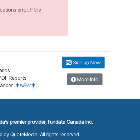
tions error. If the
Sign up Now
arios
PDF Reports
More Info
lancer
NEW
a’s premier provider, Fundata Canada Inc.
ed by
QuoteMedia
. All rights reserved.