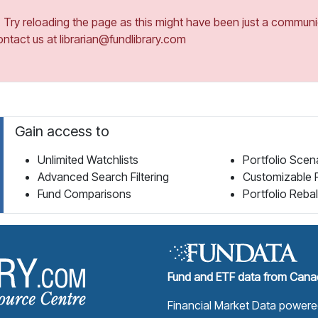
ry reloading the page as this might have been just a communica
ontact us at librarian@fundlibrary.com
Gain access to
Unlimited Watchlists
Portfolio Scen
Advanced Search Filtering
Customizable 
Fund Comparisons
Portfolio Reba
Fund Library Home Page
Fund and ETF data from Canad
Financial Market Data power