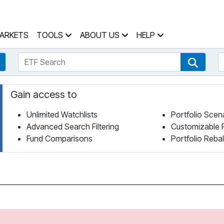
 Home Page
ARKETS
TOOLS
ABOUT US
HELP
ETF Search
S
Fund Search
ETF Se
Gain access to
Unlimited Watchlists
Portfolio Scen
Advanced Search Filtering
Customizable 
Fund Comparisons
Portfolio Reba