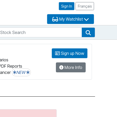
Sign In
Français
My Watchlist
tock Search
arch
Stock Search
Sign up Now
arios
PDF Reports
More Info
lancer
NEW