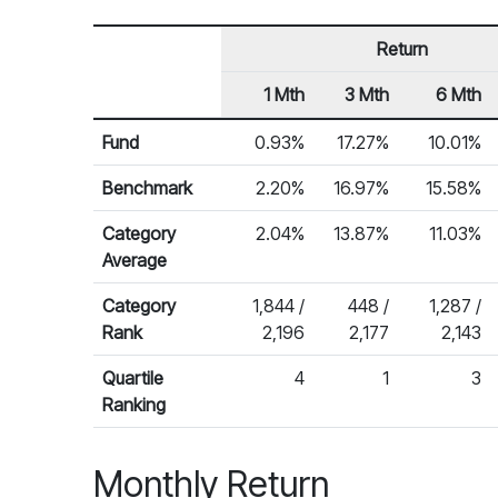
Return
1 Mth
3 Mth
6 Mth
Row Heading
Fund Returns
Fund
0.93%
17.27%
10.01%
Benchmark
2.20%
16.97%
15.58%
Category
2.04%
13.87%
11.03%
Average
Category
1,844 /
448 /
1,287 /
Rank
2,196
2,177
2,143
Quartile
4
1
3
Ranking
Monthly Return