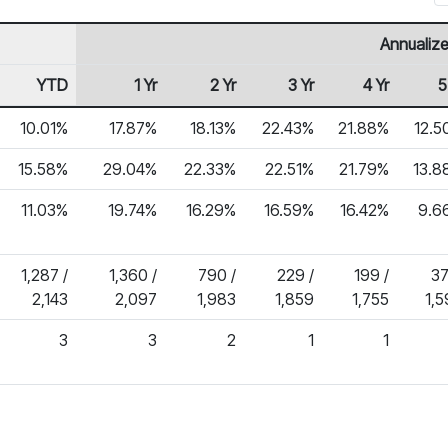
Annualize
YTD
1 Yr
2 Yr
3 Yr
4 Yr
5
10.01%
17.87%
18.13%
22.43%
21.88%
12.5
15.58%
29.04%
22.33%
22.51%
21.79%
13.8
11.03%
19.74%
16.29%
16.59%
16.42%
9.6
1,287 /
1,360 /
790 /
229 /
199 /
37
2,143
2,097
1,983
1,859
1,755
1,
3
3
2
1
1