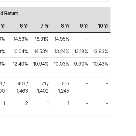
d Return
 Yr
6 Yr
7 Yr
8 Yr
9 Yr
10 Yr
0%
14.53%
16.31%
14.95%
-
-
8%
16.04%
14.53%
13.24%
13.18%
13.83%
6%
12.40%
10.94%
10.03%
9.90%
10.43%
1 /
401 /
71 /
51 /
-
-
590
1,463
1,402
1,245
1
2
1
1
-
-