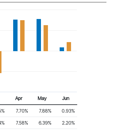
Apr
May
Jun
5%
7.70%
7.88%
0.93%
4%
7.58%
6.39%
2.20%