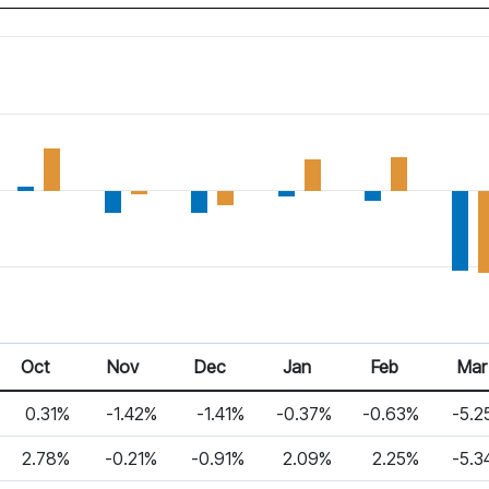
Oct
Nov
Dec
Jan
Feb
Mar
0.31%
-1.42%
-1.41%
-0.37%
-0.63%
-5.2
2.78%
-0.21%
-0.91%
2.09%
2.25%
-5.3