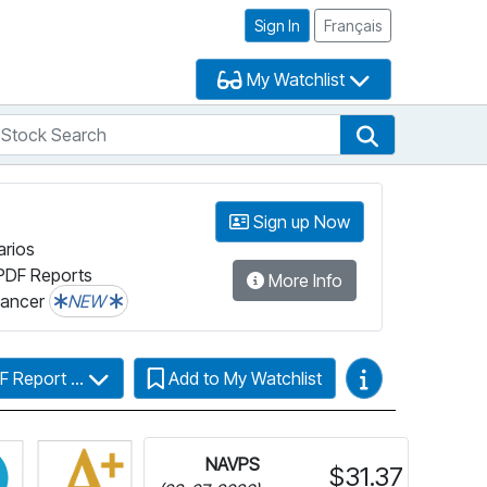
Sign In
Français
My Watchlist
tock Search
arch
Stock Search
Sign up Now
arios
PDF Reports
More Info
lancer
NEW
Video Guides
F Report ...
Add to My Watchlist
more information on Fundata’s FundGrade
Click for more information on Fundata’s ESG Grade
NAVPS
$31.37