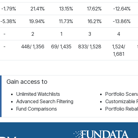
-1.79%
21.41%
13.15%
17.62%
-12.64%
-5.38%
19.94%
11.73%
16.21%
-13.86%
-
2
1
3
4
-
448/ 1,356
69/ 1,435
833/ 1,528
1,524/
1,681
Gain access to
Unlimited Watchlists
Portfolio Scen
Advanced Search Filtering
Customizable 
Fund Comparisons
Portfolio Reba
Fund Library Home Page