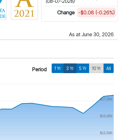
(08-07-2026)
Change
-$0.08 (-0.26%)
As at June 30, 2026
1 Yr
3 Yr
5 Yr
10 Yr
All
Period
$17,500
$15,000
$12,500