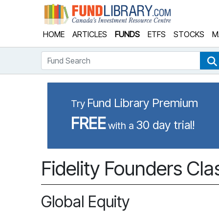
Fund Library
HOME
ARTICLES
FUNDS
ETFS
STOCKS
M
Fund Search
Fund Library Premium
Try
FREE
30 day trial!
with a
Fidelity Founders Cla
Global Equity