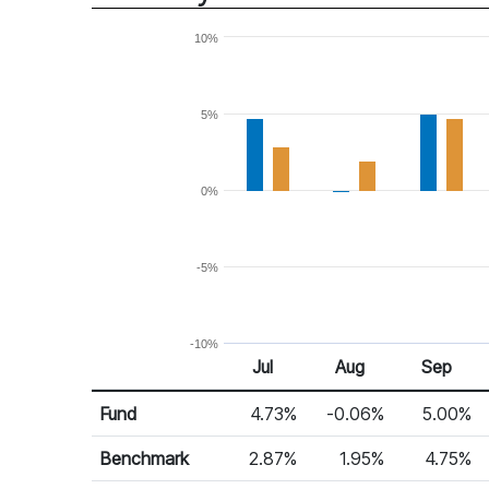
10%
5%
0%
-5%
-10%
Jul
Aug
Sep
Return %
Monthly Return
Fund
4.73%
-0.06%
5.00%
Benchmark
2.87%
1.95%
4.75%