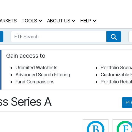
 Home Page
ARKETS
TOOLS
ABOUT US
HELP
ETF Search
S
Fund Search
ETF Se
Gain access to
Unlimited Watchlists
Portfolio Scen
Advanced Search Filtering
Customizable 
Fund Comparisons
Portfolio Reba
ss Series A
PD
Click for 