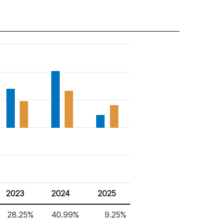
2023
2024
2025
28.25%
40.99%
9.25%