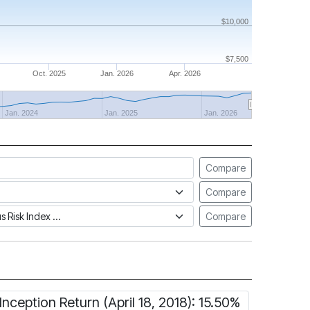
$10,000
$7,500
Oct. 2025
Jan. 2026
Apr. 2026
Jan. 2024
Jan. 2025
Jan. 2026
Compare
Compare
tus Risk Index
Compare
Inception Return (April 18, 2018): 15.50%