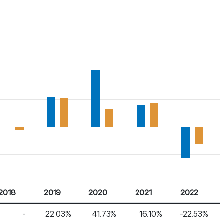
2018
2019
2020
2021
2022
-
22.03%
41.73%
16.10%
-22.53%