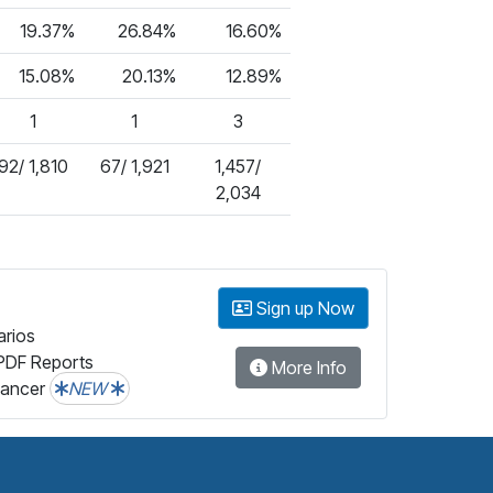
19.37%
26.84%
16.60%
15.08%
20.13%
12.89%
1
1
3
92/ 1,810
67/ 1,921
1,457/
2,034
Sign up Now
arios
PDF Reports
More Info
lancer
NEW