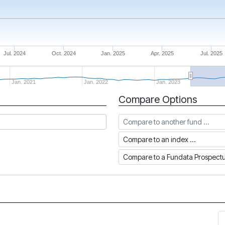
Jul. 2024
Oct. 2024
Jan. 2025
Apr. 2025
Jul. 2025
Jan. 2021
Jan. 2022
Jan. 2023
Compare Options
Compare to another fund
Compare to an index
Compare to a Fundata Prospec