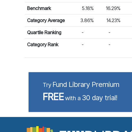
Benchmark
5.18%
16.29%
Category Average
3.86%
14.23%
Quartile Ranking
-
-
Category Rank
-
-
Fund Library Premium
Try
FREE
30 day trial!
with a