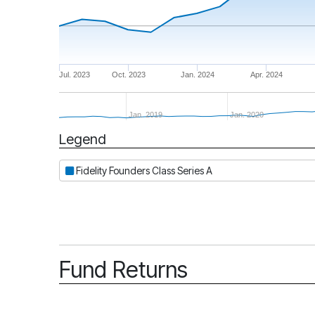
Jul. 2023
Oct. 2023
Jan. 2024
Apr. 2024
Jan. 2019
Jan. 2020
Legend
Period
Fidelity Founders Class Series A
Fund Returns