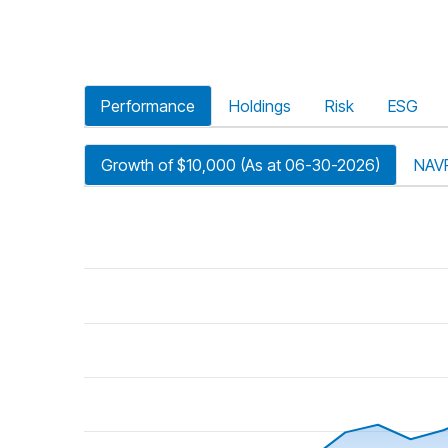
Performance
Holdings
Risk
ESG
Growth of $10,000 (As at 06-30-2026)
NAV
riod