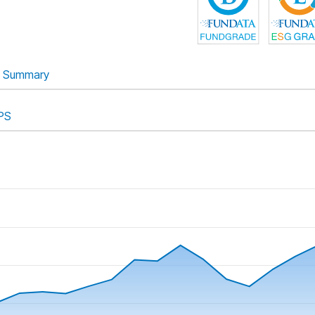
Summary
PS