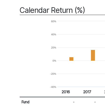
Calendar Return (%)
60%
40%
20%
0%
-20%
-40%
2016
2017
Return %
Calendar Return
Fund
-
-