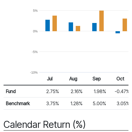
5%
0%
-5%
-10%
Jul
Aug
Sep
Oct
Return %
Monthly Return
Fund
2.75%
2.16%
1.98%
-0.47%
Benchmark
3.75%
1.28%
5.00%
3.05%
Calendar Return (%)