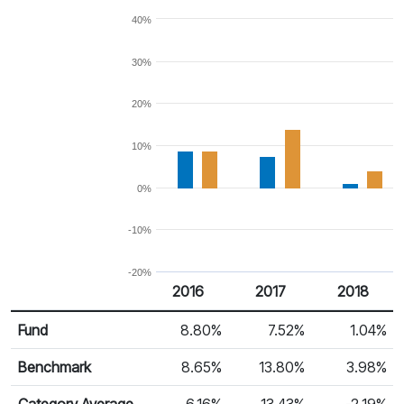
40%
30%
20%
10%
0%
-10%
-20%
2016
2017
2018
Return %
Calendar Return
Fund
8.80%
7.52%
1.04%
Benchmark
8.65%
13.80%
3.98%
Category Average
6.16%
13.43%
-2.19%