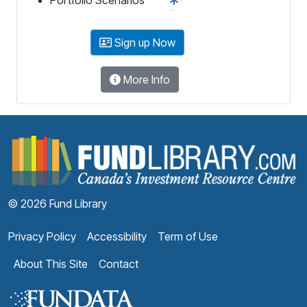
Sign up Now
More Info
F
© 2026 Fund Library
Privacy Policy
Accessibility
Term of Use
About This Site
Contact