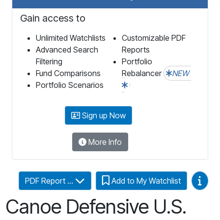
Gain access to
Unlimited Watchlists
Customizable PDF
Advanced Search
Reports
Filtering
Portfolio
Fund Comparisons
Rebalancer
NEW
Portfolio Scenarios
Sign up Now
More Info
Video
PDF Report ...
Add to My Watchlist
Canoe Defensive U.S.