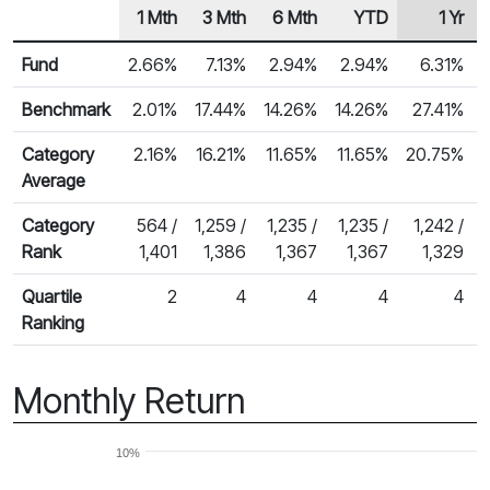
1 Mth
3 Mth
6 Mth
YTD
1 Yr
Row Heading
Fund Returns
Fund
2.66%
7.13%
2.94%
2.94%
6.31%
Benchmark
2.01%
17.44%
14.26%
14.26%
27.41%
Category
2.16%
16.21%
11.65%
11.65%
20.75%
Average
Category
564 /
1,259 /
1,235 /
1,235 /
1,242 /
Rank
1,401
1,386
1,367
1,367
1,329
Quartile
2
4
4
4
4
Ranking
Monthly Return
10%