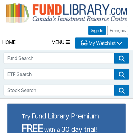
Fu
Sign In
Français
HOME
MENU
My Watchlist
Fund Search
Fun
ETF Search
ETF
Stock Search
Sto
Fund Library Premium
Try
FREE
30 day trial!
with a