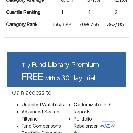
Quartile Ranking
1
4
2
Category Rank
156/ 688
709/ 766
382/ 851
Fund Library Premium
Try
FREE
30 day trial!
with a
Gain access to
Unlimited Watchlists
Customizable PDF
Advanced Search
Reports
Filtering
Portfolio
Fund Comparisons
Rebalancer
NEW
Portfolio Scenarios