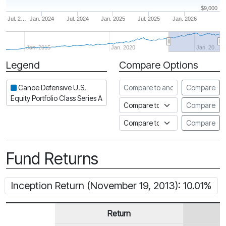
$9,000
Jul. 2…
Jan. 2024
Jul. 2024
Jan. 2025
Jul. 2025
Jan. 2026
Jan. 2015
Jan. 2020
Jan. 20…
Legend
Compare Options
Period
Compare to another fund
Canoe Defensive U.S.
Compare
Equity Portfolio Class Series A
Compare to an index
Compare
Compare to a Fundata Prospec
Compare
Fund Returns
Inception Return (November 19, 2013): 10.01%
Return