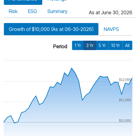
Risk
ESG
Summary
As at June 30, 2026
Growth of $10,000 (As at 06-30-2026)
NAVPS
1 Yr
3 Yr
5 Yr
10 Yr
All
Period
$12,000
$11,000
$10,000