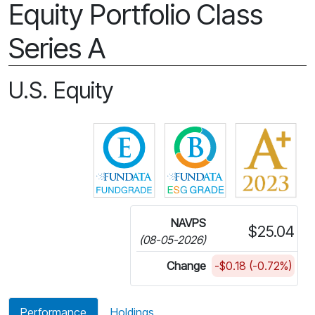
Equity Portfolio Class
Series A
U.S. Equity
Click for more information on 
Click for more in
NAVPS
$25.04
(08-05-2026)
Change
-$0.18 (-0.72%)
Performance
Holdings