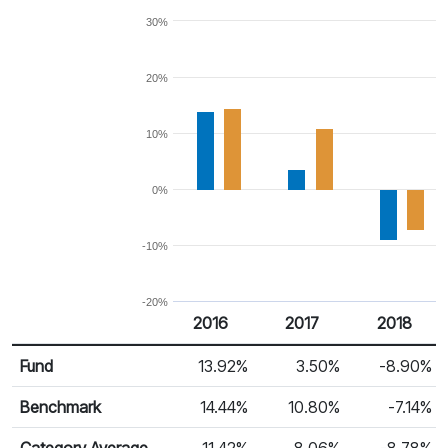
30%
20%
10%
0%
-10%
-20%
2016
2017
2018
Return %
Calendar Return
Fund
13.92%
3.50%
-8.90%
Benchmark
14.44%
10.80%
-7.14%
Category Average
11.42%
8.06%
-8.78%