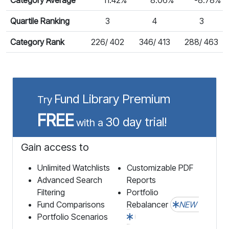
Quartile Ranking
3
4
3
Category Rank
226/ 402
346/ 413
288/ 463
Fund Library Premium
Try
FREE
30 day trial!
with a
Gain access to
Unlimited Watchlists
Customizable PDF
Advanced Search
Reports
Filtering
Portfolio
Fund Comparisons
Rebalancer
NEW
Portfolio Scenarios