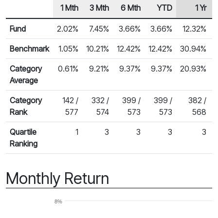
1 Mth
3 Mth
6 Mth
YTD
1 Yr
Row Heading
Fund Returns
Fund
2.02%
7.45%
3.66%
3.66%
12.32%
Benchmark
1.05%
10.21%
12.42%
12.42%
30.94%
Category
0.61%
9.21%
9.37%
9.37%
20.93%
Average
Category
142 /
332 /
399 /
399 /
382 /
Rank
577
574
573
573
568
Quartile
1
3
3
3
3
Ranking
Monthly Return
8%