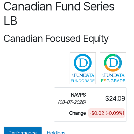
Canadian Fund Series
LB
Canadian Focused Equity
Click for more in
Cli
NAVPS
$24.09
(08-07-2026)
Change
-$0.02 (-0.09%)
Performance
Holdings