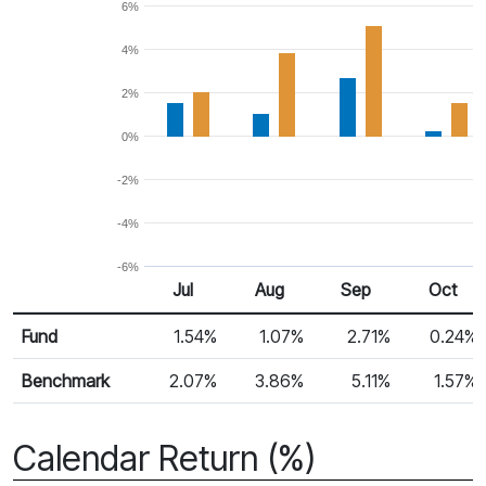
6%
4%
2%
0%
-2%
-4%
-6%
Jul
Aug
Sep
Oct
Return %
Monthly Return
Fund
1.54%
1.07%
2.71%
0.24%
Benchmark
2.07%
3.86%
5.11%
1.57%
Calendar Return (%)