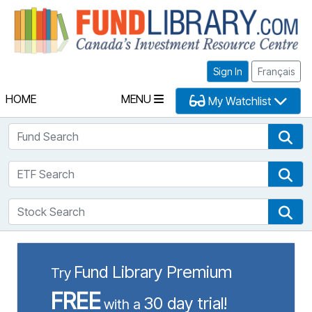
Fu
Sign In
Français
HOME
MENU
My Watchlist
Fund Search
Fun
ETF Search
ETF
Stock Search
Sto
Fund Library Premium
Try
FREE
30 day trial!
with a