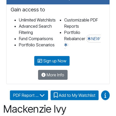
Gain access to
Unlimited Watchlists
Customizable PDF
Advanced Search
Reports
Filtering
Portfolio
Fund Comparisons
Rebalancer
NEW
Portfolio Scenarios
Sign up Now
More Info
Video
PDF Report ...
Add to My Watchlist
Mackenzie Ivy