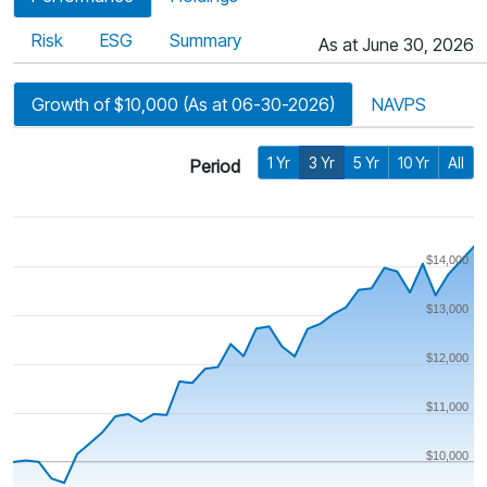
Risk
ESG
Summary
As at June 30, 2026
Growth of $10,000 (As at 06-30-2026)
NAVPS
1 Yr
3 Yr
5 Yr
10 Yr
All
Period
$14,000
$13,000
$12,000
$11,000
$10,000