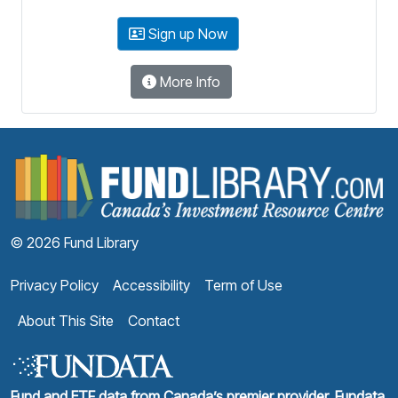
Sign up Now
More Info
F
© 2026 Fund Library
Privacy Policy
Accessibility
Term of Use
About This Site
Contact
Fund and ETF data from Canada’s premier provider, Fundata