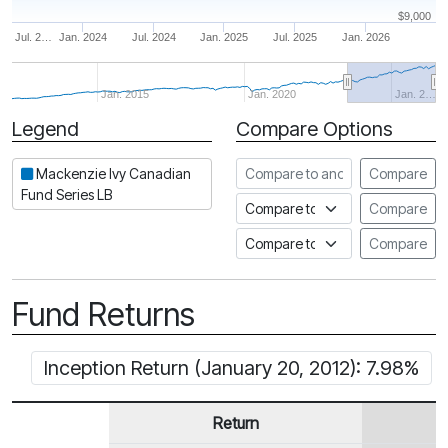
$9,000
Jul. 2…
Jan. 2024
Jul. 2024
Jan. 2025
Jul. 2025
Jan. 2026
Jan. 2015
Jan. 2020
Jan. 2…
Legend
Compare Options
Period
Compare to another fund
Mackenzie Ivy Canadian
Compare
Fund Series LB
Compare to an index
Compare
Compare to a Fundata Prospec
Compare
Fund Returns
Inception Return (January 20, 2012): 7.98%
Return