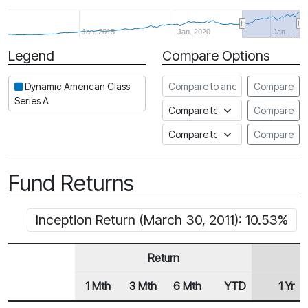
Jan. 2015
Jan. 2020
Jan. …
Legend
Compare Options
Period
Compare to another fund
Dynamic American Class
Compare
Series A
Compare to an index
Compare
Compare to a Fundata Prospec
Compare
Fund Returns
Inception Return (March 30, 2011): 10.53%
Return
1 Mth
3 Mth
6 Mth
YTD
1 Yr
Row Heading
Fund Returns