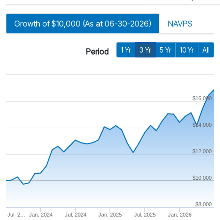
Growth of $10,000 (As at 06-30-2026)
NAVPS
1 Yr
3 Yr
5 Yr
10 Yr
All
Period
$16,000
$14,000
$12,000
$10,000
$8,000
Jul. 2…
Jan. 2024
Jul. 2024
Jan. 2025
Jul. 2025
Jan. 2026