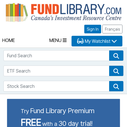
Fu
Sign In
Français
HOME
MENU
My Watchlist
Fund Search
Fun
ETF Search
ETF
Stock Search
Sto
Fund Library Premium
Try
FREE
30 day trial!
with a