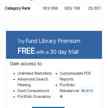
Category Rank
361/ 688
565/ 766
25/ 851
Fund Library Premium
Try
FREE
30 day trial!
with a
Gain access to
Unlimited Watchlists
Customizable PDF
Advanced Search
Reports
Filtering
Portfolio
Fund Comparisons
Rebalancer
NEW
Portfolio Scenarios