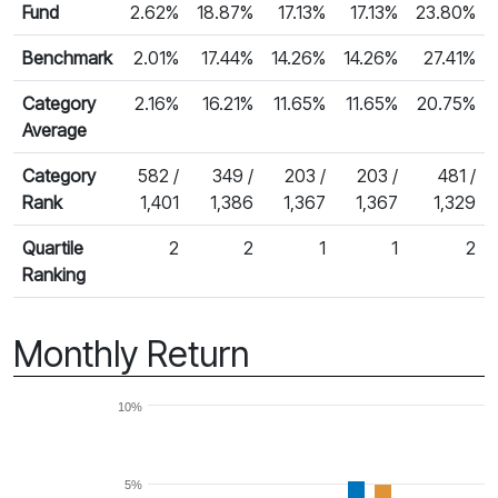
Fund
2.62%
18.87%
17.13%
17.13%
23.80%
Benchmark
2.01%
17.44%
14.26%
14.26%
27.41%
Category
2.16%
16.21%
11.65%
11.65%
20.75%
Average
Category
582 /
349 /
203 /
203 /
481 /
Rank
1,401
1,386
1,367
1,367
1,329
Quartile
2
2
1
1
2
Ranking
Monthly Return
10%
5%