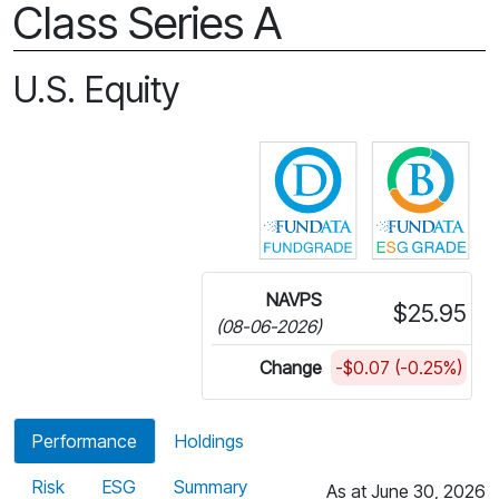
Class Series A
U.S. Equity
Click for more in
Cli
NAVPS
$25.95
(08-06-2026)
Change
-$0.07 (-0.25%)
Performance
Holdings
Risk
ESG
Summary
As at June 30, 2026