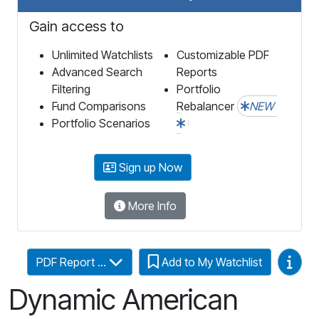
Gain access to
Unlimited Watchlists
Customizable PDF
Advanced Search
Reports
Filtering
Portfolio
Fund Comparisons
Rebalancer
NEW
Portfolio Scenarios
Sign up Now
More Info
Video
PDF Report ...
Add to My Watchlist
Dynamic American