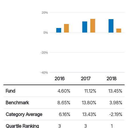
20%
0%
-20%
-40%
2016
2017
2018
Return %
Calendar Return
Fund
4.60%
11.12%
13.45%
Benchmark
8.65%
13.80%
3.98%
Category Average
6.16%
13.43%
-2.19%
Quartile Ranking
3
3
1