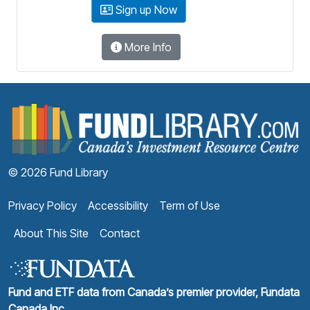
Sign up Now
More Info
F
© 2026 Fund Library
Privacy Policy
Accessibility
Term of Use
About This Site
Contact
Fund and ETF data from Canada’s premier provider, Fundata
Canada Inc.