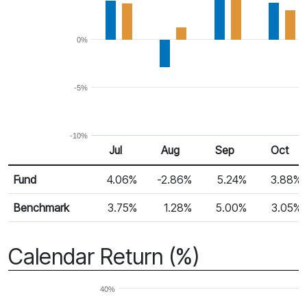
0%
-5%
-10%
Jul
Aug
Sep
Oct
Return %
Monthly Return
Fund
4.06%
-2.86%
5.24%
3.88%
Benchmark
3.75%
1.28%
5.00%
3.05%
Calendar Return (%)
40%