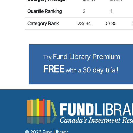
Quartile Ranking
3
1
Category Rank
23/ 34
5/ 35
Fund Library Premium
Try
FREE
30 day trial!
with a
© 2026 Fund Library