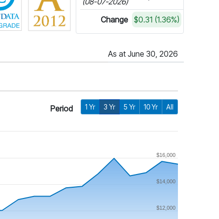
(08-07-2026)
Change
$0.31 (1.36%)
As at June 30, 2026
1 Yr
3 Yr
5 Yr
10 Yr
All
Period
$16,000
$14,000
$12,000