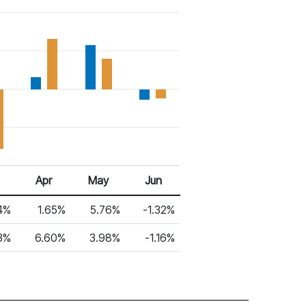
Apr
May
Jun
4%
1.65%
5.76%
-1.32%
3%
6.60%
3.98%
-1.16%