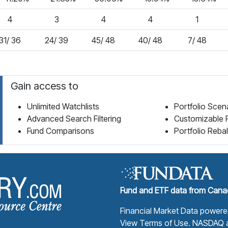
4
3
4
4
1
31/ 36
24/ 39
45/ 48
40/ 48
7/ 48
Gain access to
Unlimited Watchlists
Portfolio Scen
Advanced Search Filtering
Customizable 
Fund Comparisons
Portfolio Reba
Fund Library Home Page
Fund and ETF data from Canad
Financial Market Data power
View Terms of Use
. NASDAQ a