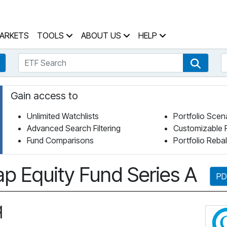
 Home Page
ARKETS
TOOLS
ABOUT US
HELP
ETF Search
S
Fund Search
ETF Se
Gain access to
Unlimited Watchlists
Portfolio Scen
Advanced Search Filtering
Customizable 
Fund Comparisons
Portfolio Reba
p Equity Fund Series A
PD
q