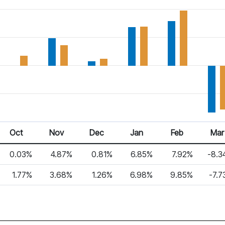
Oct
Nov
Dec
Jan
Feb
Mar
0.03%
4.87%
0.81%
6.85%
7.92%
-8.3
1.77%
3.68%
1.26%
6.98%
9.85%
-7.7