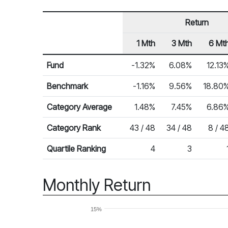
Return
1 Mth
3 Mth
6 Mt
Row Heading
Fund Returns
Fund
-1.32%
6.08%
12.13
Benchmark
-1.16%
9.56%
18.80
Category Average
1.48%
7.45%
6.86
Category Rank
43 / 48
34 / 48
8 / 4
Quartile Ranking
4
3
Monthly Return
15%