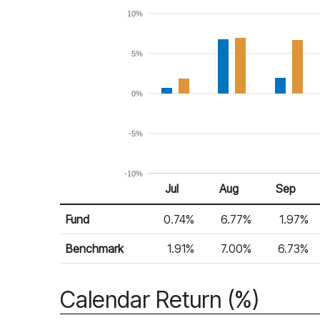
10%
5%
0%
-5%
-10%
Jul
Aug
Sep
Return %
Monthly Return
Fund
0.74%
6.77%
1.97%
Benchmark
1.91%
7.00%
6.73%
Calendar Return (%)