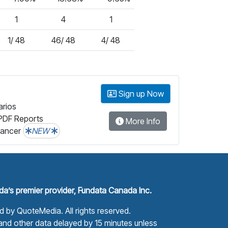
1
4
1
1/ 48
46/ 48
4/ 48
Sign up Now
arios
PDF Reports
More Info
lancer
NEW
a’s premier provider, Fundata Canada Inc.
ed by
QuoteMedia
. All rights reserved.
nd other data delayed by 15 minutes unless