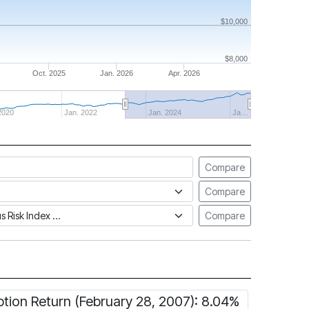
$10,000
$8,000
Oct. 2025
Jan. 2026
Apr. 2026
2020
Jan. 2022
Jan. 2024
Ja…
Compare
Compare
tus Risk Index
Compare
ption Return (February 28, 2007): 8.04%