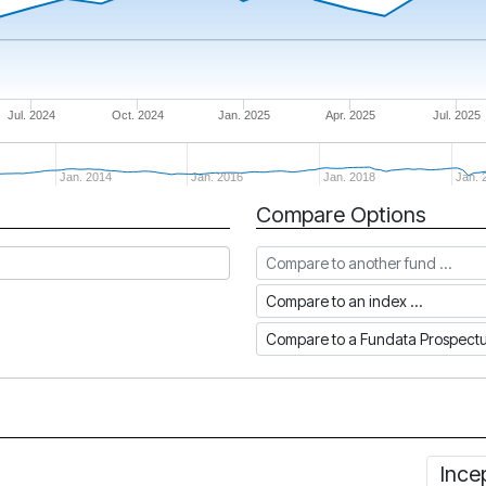
Jul. 2024
Oct. 2024
Jan. 2025
Apr. 2025
Jul. 2025
Jan. 2014
Jan. 2016
Jan. 2018
Jan. 
Compare Options
Compare to another fund
Compare to an index
Compare to a Fundata Prospec
Ince