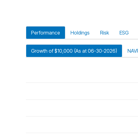
Performance
Holdings
Risk
ESG
Growth of $10,000 (As at 06-30-2026)
NAV
riod