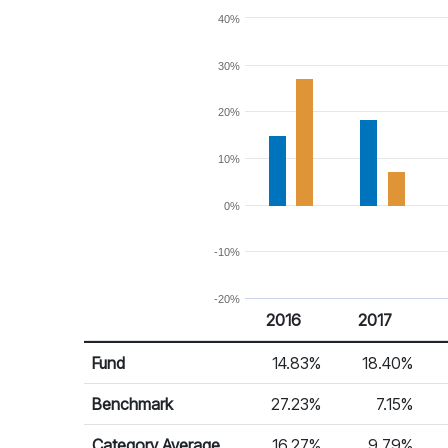
40%
30%
20%
10%
0%
-10%
-20%
2016
2017
Return %
Calendar Return
Fund
14.83%
18.40%
Benchmark
27.23%
7.15%
Category Average
16.27%
9.79%