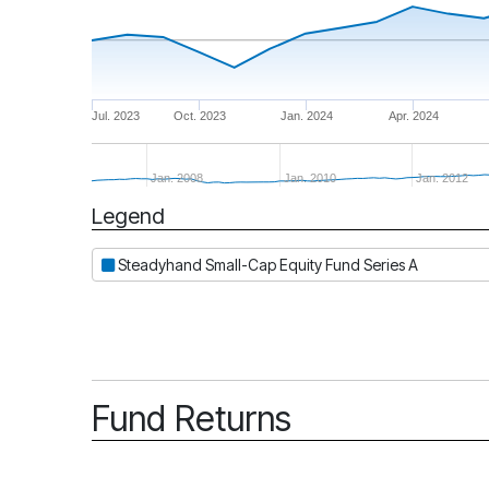
Jul. 2023
Oct. 2023
Jan. 2024
Apr. 2024
Jan. 2008
Jan. 2010
Jan. 2012
Legend
Period
Steadyhand Small-Cap Equity Fund Series A
Fund Returns