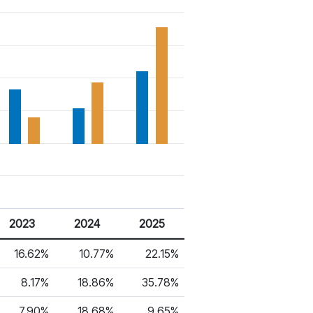
2023
2024
2025
16.62%
10.77%
22.15%
8.17%
18.86%
35.78%
7.90%
18.68%
9.65%