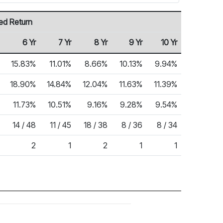
ed Return
6 Yr
7 Yr
8 Yr
9 Yr
10 Yr
15.83%
11.01%
8.66%
10.13%
9.94%
18.90%
14.84%
12.04%
11.63%
11.39%
11.73%
10.51%
9.16%
9.28%
9.54%
14 / 48
11 / 45
18 / 38
8 / 36
8 / 34
2
1
2
1
1