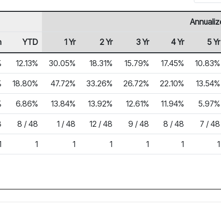
Annualiz
h
YTD
1 Yr
2 Yr
3 Yr
4 Yr
5 Yr
%
12.13%
30.05%
18.31%
15.79%
17.45%
10.83%
%
18.80%
47.72%
33.26%
26.72%
22.10%
13.54%
%
6.86%
13.84%
13.92%
12.61%
11.94%
5.97%
8
8 / 48
1 / 48
12 / 48
9 / 48
8 / 48
7 / 48
1
1
1
1
1
1
1