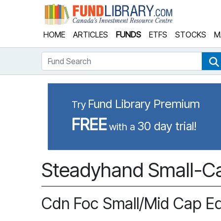
Fund Library
HOME
ARTICLES
FUNDS
ETFS
STOCKS
M
Fund Search
Fund Library Premium
Try
FREE
30 day trial!
with a
Steadyhand Small-Ca
Cdn Foc Small/Mid Cap E