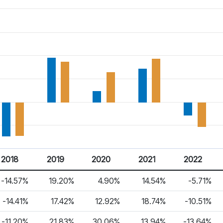
2018
2019
2020
2021
2022
-14.57%
19.20%
4.90%
14.54%
-5.71%
-14.41%
17.42%
12.92%
18.74%
-10.51%
-11.20%
21.83%
30.06%
13.94%
-13.64%