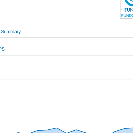
Summary
PS