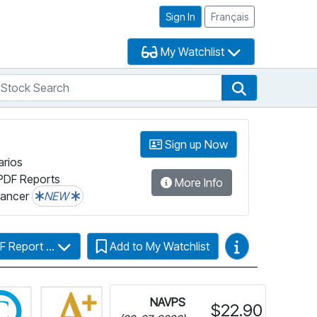
Sign In
Français
My Watchlist
tock Search
arch
Stock Search
Sign up Now
arios
PDF Reports
More Info
lancer
NEW
Video Guides
F Report ...
Add to My Watchlist
Click for more information on Fundata’s FundGrade
NAVPS
$22.90