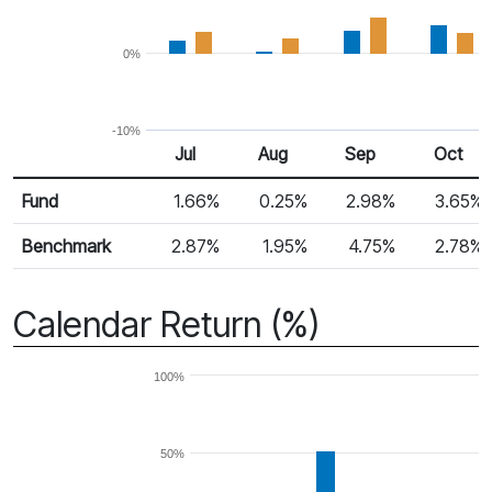
0%
-10%
Jul
Aug
Sep
Oct
Return %
Monthly Return
Fund
1.66%
0.25%
2.98%
3.65%
Benchmark
2.87%
1.95%
4.75%
2.78%
Calendar Return (%)
100%
50%