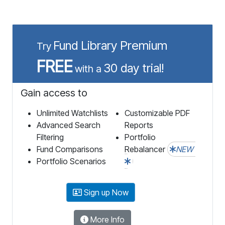
Fund Library Premium
Try
FREE
30 day trial!
with a
Gain access to
Unlimited Watchlists
Customizable PDF
Advanced Search
Reports
Filtering
Portfolio
Fund Comparisons
Rebalancer
NEW
Portfolio Scenarios
Sign up Now
More Info