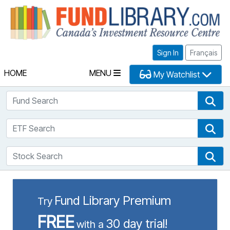
Fu
Sign In
Français
HOME
MENU
My Watchlist
Fund Search
Fun
ETF Search
ETF
Stock Search
Sto
Fund Library Premium
Try
FREE
30 day trial!
with a