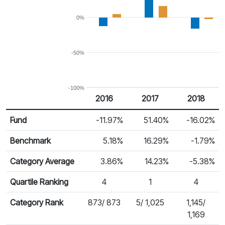
0%
-50%
-100%
2016
2017
2018
Return %
Calendar Return
Fund
-11.97%
51.40%
-16.02%
Benchmark
5.18%
16.29%
-1.79%
Category Average
3.86%
14.23%
-5.38%
Quartile Ranking
4
1
4
Category Rank
873/ 873
5/ 1,025
1,145/
1,169