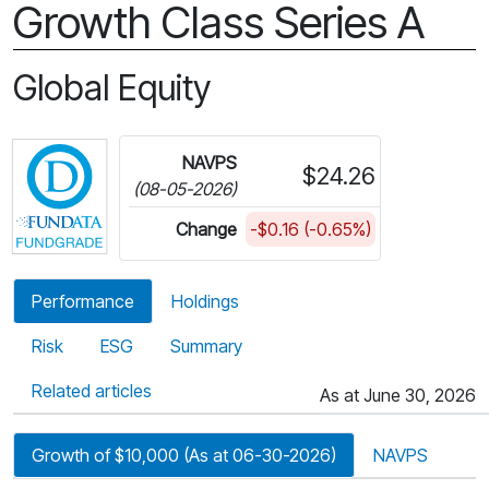
Growth Class Series A
Global Equity
Click for more information on Fundata’s FundGra
NAVPS
$24.26
(08-05-2026)
Change
-$0.16 (-0.65%)
Performance
Holdings
Risk
ESG
Summary
Related articles
As at June 30, 2026
Growth of $10,000 (As at 06-30-2026)
NAVPS