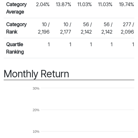
Category
2.04%
13.87%
11.03%
11.03%
19.74%
Average
Category
10 /
10 /
56 /
56 /
277 /
Rank
2,196
2,177
2,142
2,142
2,096
Quartile
1
1
1
1
1
Ranking
Monthly Return
30%
20%
10%