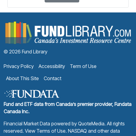
F
© 2026 Fund Library
Privacy Policy
Accessibility
Term of Use
About This Site
Contact
Fund and ETF data from Canada’s premier provider, Fundata
Canada Inc.
Financial Market Data powered by
QuoteMedia
. All rights
reserved.
View Terms of Use
. NASDAQ and other data