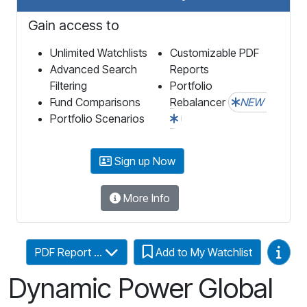
Gain access to
Unlimited Watchlists
Customizable PDF
Advanced Search
Reports
Filtering
Portfolio
Fund Comparisons
Rebalancer
NEW
Portfolio Scenarios
Sign up Now
More Info
Video
PDF Report ...
Add to My Watchlist
Dynamic Power Global