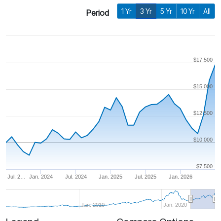
1 Yr
3 Yr
5 Yr
10 Yr
All
Period
$17,500
$15,000
$12,500
$10,000
$7,500
Jul. 2…
Jan. 2024
Jul. 2024
Jan. 2025
Jul. 2025
Jan. 2026
Jan. 2010
Jan. 2020