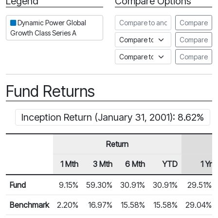
Legend
Compare Options
Period
Compare to another fund
Dynamic Power Global
Compare
Growth Class Series A
Compare to an index
Compare
Compare to a Fundata Prospec
Compare
Fund Returns
Inception Return (January 31, 2001): 8.62%
Return
1 Mth
3 Mth
6 Mth
YTD
1 Yr
Row Heading
Fund Returns
Fund
9.15%
59.30%
30.91%
30.91%
29.51%
Benchmark
2.20%
16.97%
15.58%
15.58%
29.04%