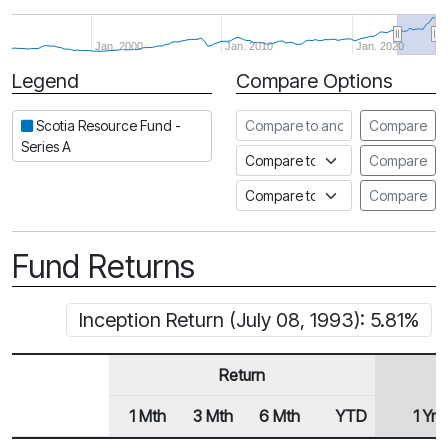
Jan. 2000
Jan. 2010
Jan. 2020
Legend
Compare Options
Period
Compare to another fund
Scotia Resource Fund -
Compare
Series A
Compare to an index
Compare
Compare to a Fundata Prospec
Compare
Fund Returns
Inception Return (July 08, 1993): 5.81%
Return
1 Mth
3 Mth
6 Mth
YTD
1 Yr
Row Heading
Fund Returns