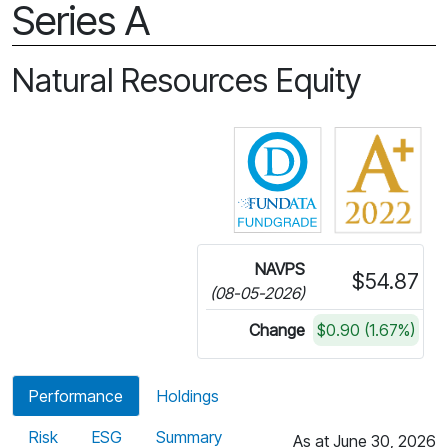
Series A
Natural Resources Equity
Click for more in
NAVPS
$54.87
(08-05-2026)
Change
$0.90 (1.67%)
Performance
Holdings
Risk
ESG
Summary
As at June 30, 2026