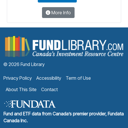
More Info
F
© 2026 Fund Library
Privacy Policy
Accessibility
Term of Use
About This Site
Contact
Fund and ETF data from Canada’s premier provider, Fundata
Canada Inc.