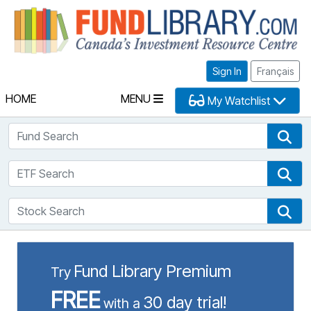
Fu
Sign In
Français
HOME
MENU
My Watchlist
Fund Search
Fun
ETF Search
ETF
Stock Search
Sto
Fund Library Premium
Try
FREE
30 day trial!
with a