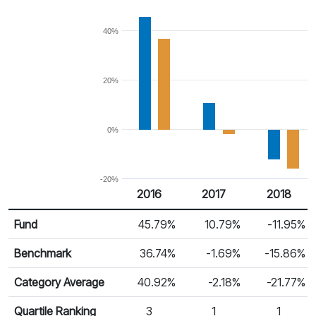
40%
20%
0%
-20%
2016
2017
2018
Return %
Calendar Return
Fund
45.79%
10.79%
-11.95%
Benchmark
36.74%
-1.69%
-15.86%
Category Average
40.92%
-2.18%
-21.77%
Quartile Ranking
3
1
1