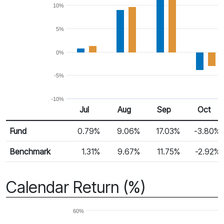
10%
5%
0%
-5%
-10%
Jul
Aug
Sep
Oct
Return %
Monthly Return
Fund
0.79%
9.06%
17.03%
-3.80%
Benchmark
1.31%
9.67%
11.75%
-2.92%
Calendar Return (%)
60%