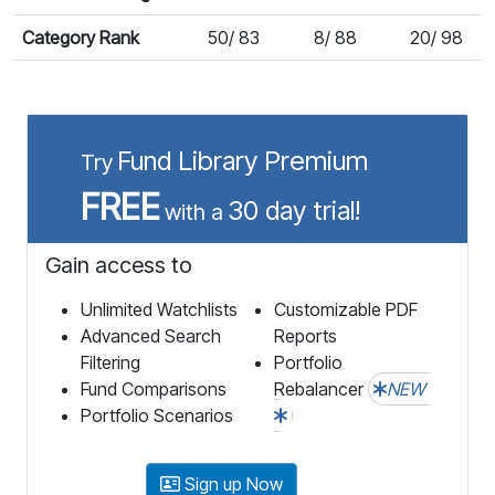
Category Rank
50/ 83
8/ 88
20/ 98
Fund Library Premium
Try
FREE
30 day trial!
with a
Gain access to
Unlimited Watchlists
Customizable PDF
Advanced Search
Reports
Filtering
Portfolio
Fund Comparisons
Rebalancer
NEW
Portfolio Scenarios
Sign up Now