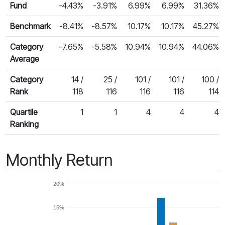
Fund
-4.43%
-3.91%
6.99%
6.99%
31.36%
Benchmark
-8.41%
-8.57%
10.17%
10.17%
45.27%
Category
-7.65%
-5.58%
10.94%
10.94%
44.06%
Average
Category
14 /
25 /
101 /
101 /
100 /
Rank
118
116
116
116
114
Quartile
1
1
4
4
4
Ranking
Monthly Return
20%
15%