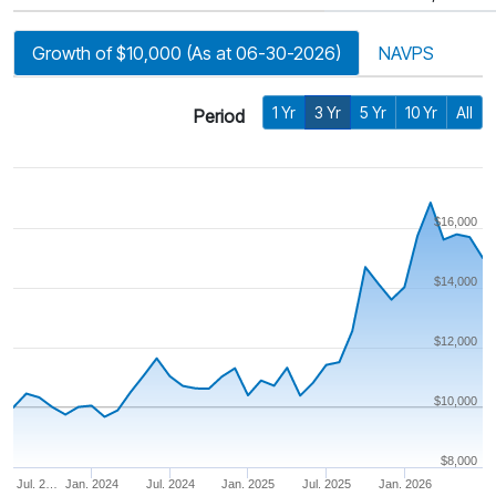
Growth of $10,000 (As at 06-30-2026)
NAVPS
1 Yr
3 Yr
5 Yr
10 Yr
All
Period
$16,000
$14,000
$12,000
$10,000
$8,000
Jul. 2…
Jan. 2024
Jul. 2024
Jan. 2025
Jul. 2025
Jan. 2026