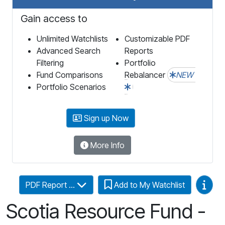
Gain access to
Unlimited Watchlists
Customizable PDF
Advanced Search
Reports
Filtering
Portfolio
Fund Comparisons
Rebalancer
NEW
Portfolio Scenarios
Sign up Now
More Info
Video
PDF Report ...
Add to My Watchlist
Scotia Resource Fund -