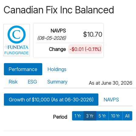
Canadian Fix Inc Balanced
Click for more information on Fundata’s FundGra
NAVPS
$10.70
(08-05-2026)
Change
-$0.01 (-0.11%)
Performance
Holdings
Risk
ESG
Summary
As at June 30, 2026
Growth of $10,000 (As at 06-30-2026)
NAVPS
1 Yr
3 Yr
5 Yr
10 Yr
All
Period