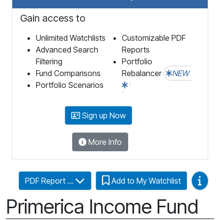
Gain access to
Unlimited Watchlists
Customizable PDF
Advanced Search
Reports
Filtering
Portfolio
Fund Comparisons
Rebalancer
NEW
Portfolio Scenarios
Sign up Now
More Info
Video
PDF Report ...
Add to My Watchlist
Primerica Income Fund