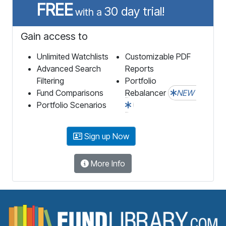
FREE
30 day trial!
with a
Gain access to
Unlimited Watchlists
Customizable PDF
Advanced Search
Reports
Filtering
Portfolio
Fund Comparisons
Rebalancer
NEW
Portfolio Scenarios
Sign up Now
More Info
F