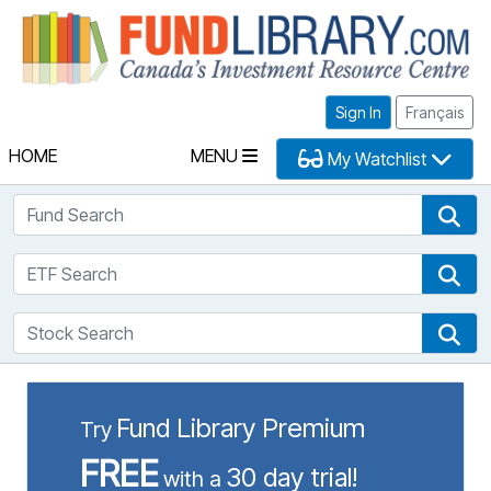
Fu
Sign In
Français
HOME
MENU
My Watchlist
Fund Search
Fun
ETF Search
ETF
Stock Search
Sto
Fund Library Premium
Try
FREE
30 day trial!
with a