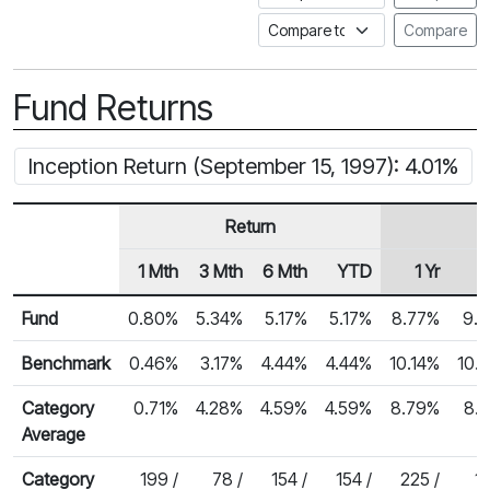
Compare to a Fundata Prospec
Compare
Fund Returns
Inception Return (September 15, 1997): 4.01%
Return
1 Mth
3 Mth
6 Mth
YTD
1 Yr
Row Heading
Fund Returns
Fund
0.80%
5.34%
5.17%
5.17%
8.77%
9.
Benchmark
0.46%
3.17%
4.44%
4.44%
10.14%
10.
Category
0.71%
4.28%
4.59%
4.59%
8.79%
8.
Average
Category
199 /
78 /
154 /
154 /
225 /
14