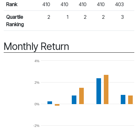
Rank
410
410
410
410
403
Quartile
2
1
2
2
3
Ranking
Monthly Return
4%
2%
0%
-2%