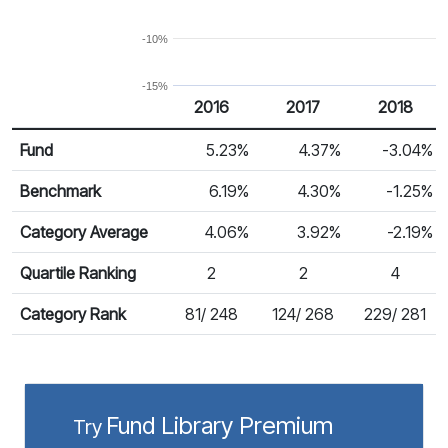
-10%
-15%
2016
2017
2018
Return %
Calendar Return
Fund
5.23%
4.37%
-3.04%
Benchmark
6.19%
4.30%
-1.25%
Category Average
4.06%
3.92%
-2.19%
Quartile Ranking
2
2
4
Category Rank
81/ 248
124/ 268
229/ 281
Fund Library Premium
Try