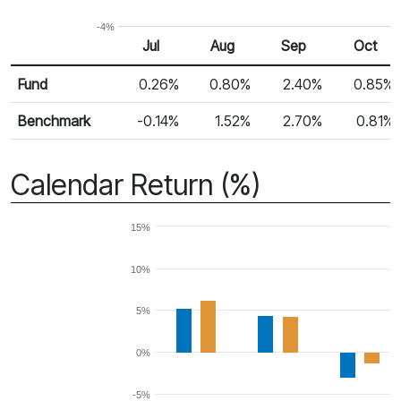
-4%
Jul
Aug
Sep
Oct
Return %
Monthly Return
Fund
0.26%
0.80%
2.40%
0.85%
Benchmark
-0.14%
1.52%
2.70%
0.81%
Calendar Return (%)
15%
10%
5%
0%
-5%