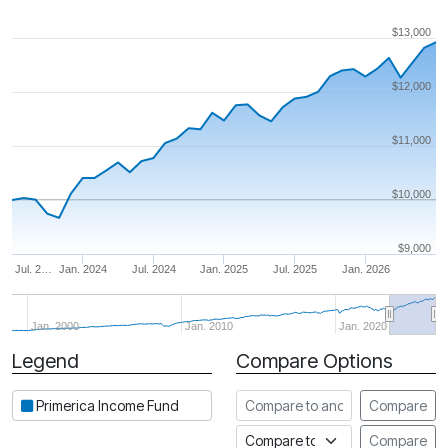
$13,000
$12,000
$11,000
$10,000
$9,000
Jul. 2…
Jan. 2024
Jul. 2024
Jan. 2025
Jul. 2025
Jan. 2026
Jan. 2000
Jan. 2010
Jan. 2020
Legend
Compare Options
Period
Compare to another fund
Primerica Income Fund
Compare
Compare to an index
Compare