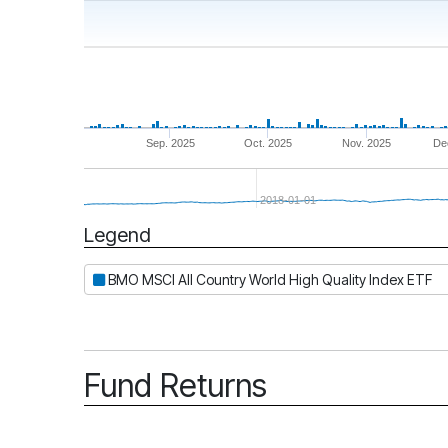
Sep. 2025
Oct. 2025
Nov. 2025
De
2018-01-01
Legend
Period
BMO MSCI All Country World High Quality Index ETF
Fund Returns