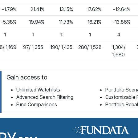
-1.79%
21.41%
13.15%
17.62%
-12.64%
-5.38%
19.94%
11.73%
16.21%
-13.86%
1
1
1
1
4
8/ 1,169
97/ 1,355
190/ 1,435
280/ 1,528
1,304/
1,680
Gain access to
Unlimited Watchlists
Portfolio Scen
Advanced Search Filtering
Customizable 
Fund Comparisons
Portfolio Reba
Fund Library Home Page