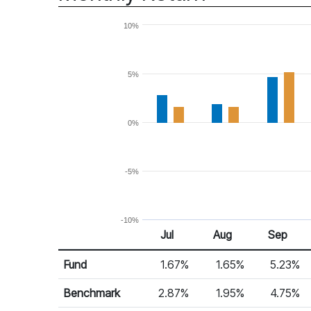
10%
5%
0%
-5%
-10%
Jul 25
Aug 25
Sep 25
Jul
Aug
Sep
Return %
Monthly Return
Fund
1.67%
1.65%
5.23%
Benchmark
2.87%
1.95%
4.75%