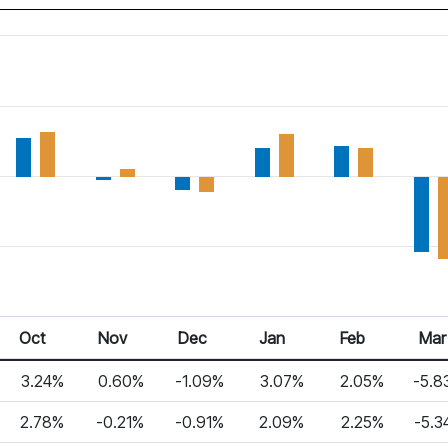
Oct 25
Nov 25
Dec 25
Jan 26
Feb 26
Mar 2
Oct
Nov
Dec
Jan
Feb
Mar
3.24%
0.60%
-1.09%
3.07%
2.05%
-5.8
2.78%
-0.21%
-0.91%
2.09%
2.25%
-5.3