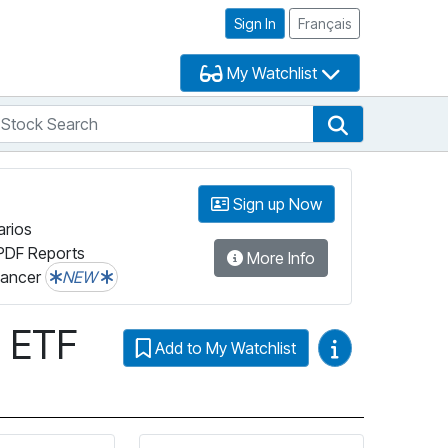
Sign In
Français
My Watchlist
tock Search
arch
Stock Search
Sign up Now
arios
PDF Reports
More Info
lancer
NEW
x ETF
Video Guides
Add to My Watchlist
ta’s ESG Grade