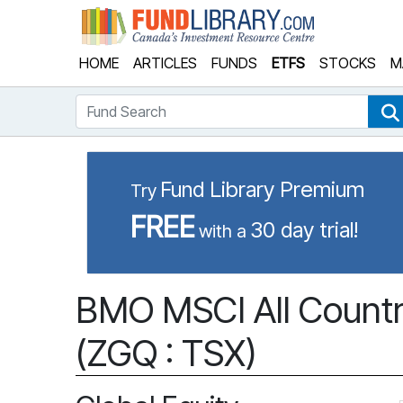
Fund Library
HOME
ARTICLES
FUNDS
ETFS
STOCKS
M
Fund Search
Fund Library Premium
Try
FREE
30 day trial!
with a
BMO MSCI All Country
(ZGQ : TSX)