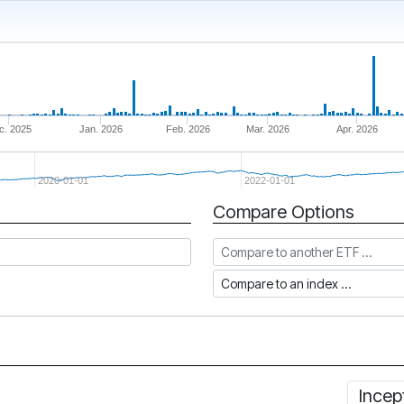
c. 2025
Jan. 2026
Feb. 2026
Mar. 2026
Apr. 2026
2020-01-01
2022-01-01
Compare Options
Compare to another ETF
Compare to an index
Incep