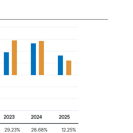
2023
2024
2025
29.23%
28.68%
12.25%