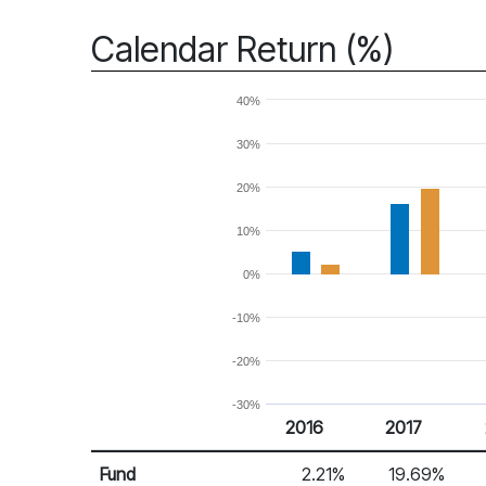
Calendar Return (%)
40%
30%
20%
10%
0%
-10%
-20%
-30%
2016
2017
Return %
Calendar Return
Fund
2.21%
19.69%