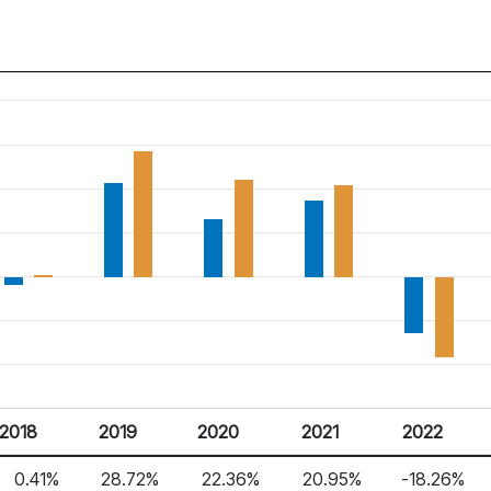
2018
2019
2020
2021
2022
0.41%
28.72%
22.36%
20.95%
-18.26%