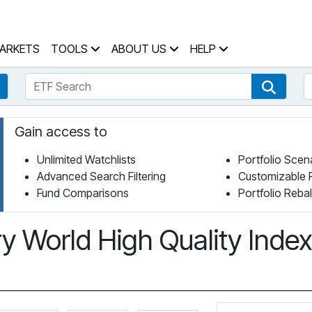
 Home Page
ARKETS
TOOLS
ABOUT US
HELP
ETF Search
S
Fund Search
ETF Se
Gain access to
Unlimited Watchlists
Portfolio Scen
Advanced Search Filtering
Customizable 
Fund Comparisons
Portfolio Reba
 World High Quality Inde
Click for more information on Fundata’s FundGrade
Click for more information on Funda