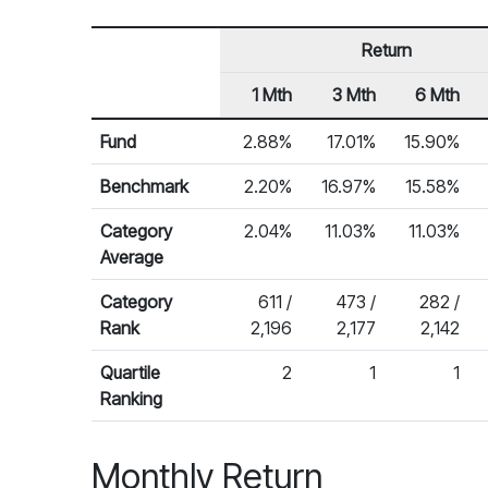
Return
1 Mth
3 Mth
6 Mth
Row Heading
Fund Returns
Fund
2.88%
17.01%
15.90%
Benchmark
2.20%
16.97%
15.58%
Category
2.04%
11.03%
11.03%
Average
Category
611 /
473 /
282 /
Rank
2,196
2,177
2,142
Quartile
2
1
1
Ranking
Monthly Return