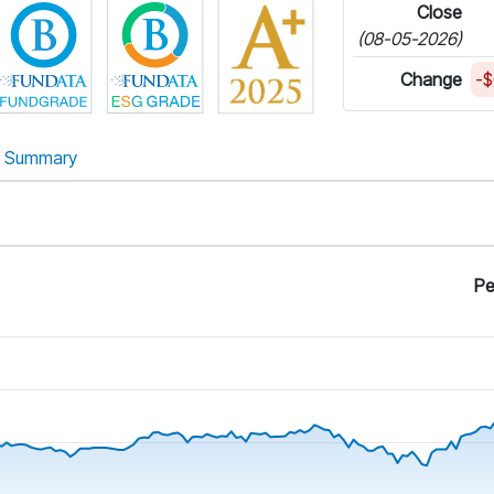
Close
(08-05-2026)
Change
-$
Summary
Pe