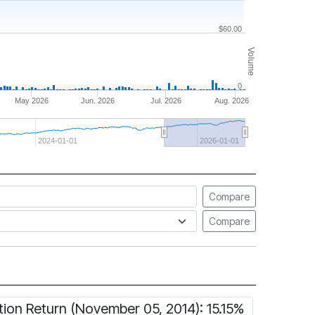
$60.00
Volume
0
May 2026
Jun. 2026
Jul. 2026
Aug. 2026
2024-01-01
2026-01-01
Compare
Compare
tion Return (November 05, 2014): 15.15%