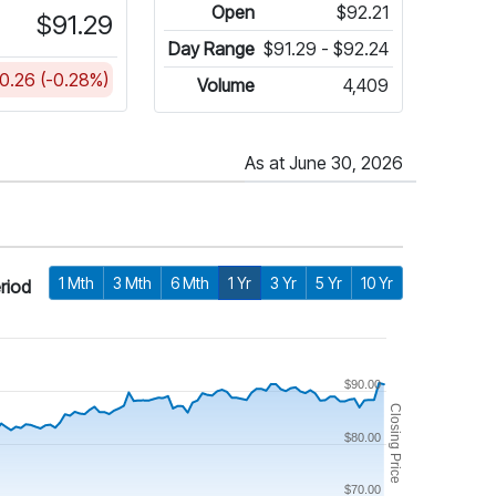
Open
$92.21
$91.29
Day Range
$91.29 - $92.24
0.26 (-0.28%)
Volume
4,409
As at June 30, 2026
1 Mth
3 Mth
6 Mth
1 Yr
3 Yr
5 Yr
10 Yr
riod
$90.00
Closing Price
$80.00
$70.00