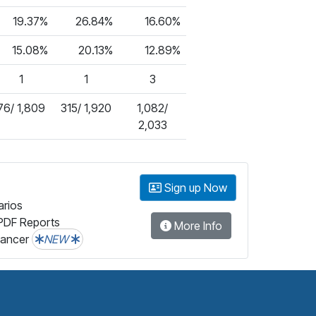
19.37%
26.84%
16.60%
15.08%
20.13%
12.89%
1
1
3
76/ 1,809
315/ 1,920
1,082/
2,033
Sign up Now
arios
PDF Reports
More Info
lancer
NEW