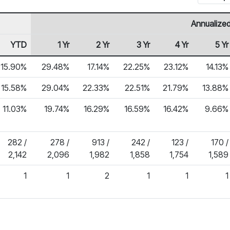
Annualized
YTD
1 Yr
2 Yr
3 Yr
4 Yr
5 Yr
15.90%
29.48%
17.14%
22.25%
23.12%
14.13%
15.58%
29.04%
22.33%
22.51%
21.79%
13.88%
11.03%
19.74%
16.29%
16.59%
16.42%
9.66%
282 /
278 /
913 /
242 /
123 /
170 /
2,142
2,096
1,982
1,858
1,754
1,589
1
1
2
1
1
1