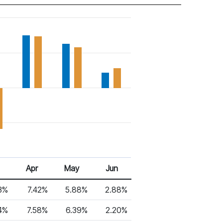
6
Apr 26
May 26
Jun 26
Apr
May
Jun
3%
7.42%
5.88%
2.88%
4%
7.58%
6.39%
2.20%