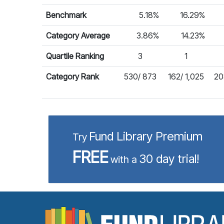
Benchmark
5.18%
16.29%
Category Average
3.86%
14.23%
Quartile Ranking
3
1
Category Rank
530/ 873
162/ 1,025
20
Fund Library Premium
Try
FREE
30 day trial!
with a