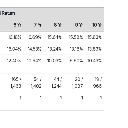
 Return
6 Yr
7 Yr
8 Yr
9 Yr
10 Yr
16.18%
16.69%
15.64%
15.58%
15.83%
16.04%
14.53%
13.24%
13.18%
13.83%
12.40%
10.94%
10.03%
9.90%
10.43%
165 /
54 /
44 /
20 /
19 /
1,463
1,402
1,244
1,087
966
1
1
1
1
1