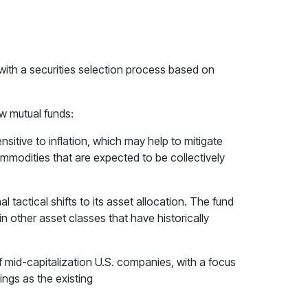
ith a securities selection process based on
w mutual funds:
sitive to inflation, which may help to mitigate
commodities that are expected to be collectively
 tactical shifts to its asset allocation. The fund
 other asset classes that have historically
of mid-capitalization U.S. companies, with a focus
ngs as the existing