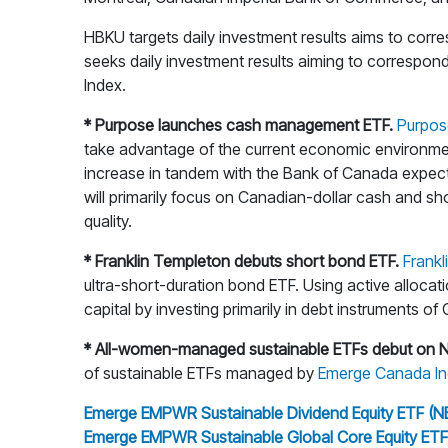
HBKU targets daily investment results aims to cor
seeks daily investment results aiming to correspon
Index.
* Purpose launches cash management ETF.
Purpos
take advantage of the current economic environment a
increase in tandem with the Bank of Canada expected 
will primarily focus on Canadian-dollar cash and sho
quality.
* Franklin Templeton debuts short bond ETF.
Frank
ultra-short-duration bond ETF. Using active allocat
capital by investing primarily in debt instruments of
* All-women-managed sustainable ETFs debut on 
of sustainable ETFs managed by
Emerge Canada In
Emerge EMPWR Sustainable Dividend Equity ETF (N
Emerge EMPWR Sustainable Global Core Equity ETF