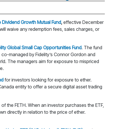
fe Dividend Growth Mutual Fund
,
effective December
 will waive any redemption fees, sales charges, or
elity Global Small Cap Opportunities Fund
. The fund
d is co-managed by Fidelity’s Connor Gordon and
orld. The managers aim for exposure to mispriced
e.
nd
for investors looking for exposure to ether.
nada entity to offer a secure digital asset trading
its of the FETH. When an investor purchases the ETF,
 directly in relation to the price of ether.