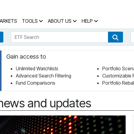
 Home Page
ARKETS
TOOLS
ABOUT US
HELP
ETF Search
S
Fund Search
ETF Se
Gain access to
Unlimited Watchlists
Portfolio Scen
Advanced Search Filtering
Customizable 
Fund Comparisons
Portfolio Reba
news and updates