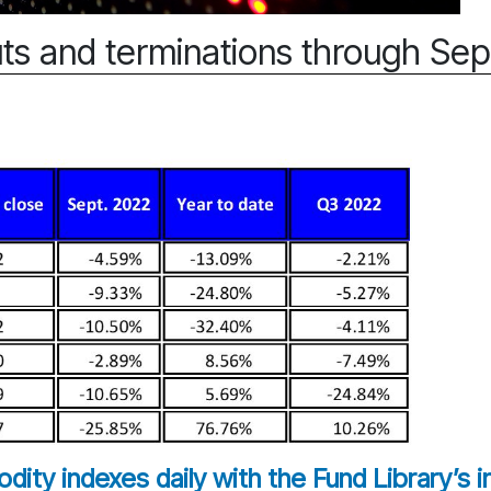
ts and terminations through Se
ity indexes daily with the Fund Library’s 