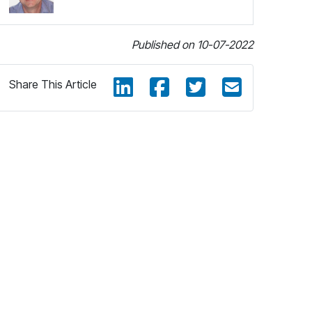
Published on 10-07-2022
Share This Article