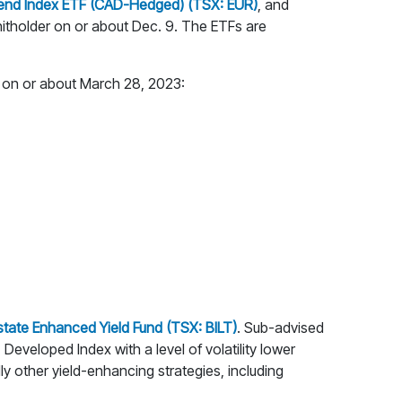
idend Index ETF (CAD-Hedged) (TSX: EUR)
, and
unitholder on or about Dec. 9. The ETFs are
s on or about March 28, 2023:
state Enhanced Yield Fund (TSX: BILT)
. Sub-advised
 Developed Index with a level of volatility lower
ly other yield-enhancing strategies, including