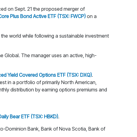
d on Sept. 21 the proposed merger of
 Core Plus Bond Active ETF (TSX: FWCP)
on a
the world while following a sustainable investment
e Global. The manager uses an active, high-
ed Yield Covered Options ETF (TSX: DXQ)
.
t in a portfolio of primarily North American,
nthly distribution by earning options premiums and
Daily Bear ETF (TSX: HBKD)
.
to-Dominion Bank, Bank of Nova Scotia, Bank of