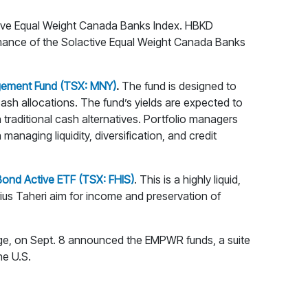
ctive Equal Weight Canada Banks Index. HBKD
ormance of the Solactive Equal Weight Canada Banks
ement Fund (TSX: MNY)
.
The fund is designed to
cash allocations. The fund’s yields are expected to
 traditional cash alternatives. Portfolio managers
anaging liquidity, diversification, and credit
 Bond Active ETF (TSX: FHIS)
. This is a highly liquid,
rius Taheri aim for income and preservation of
e, on Sept. 8 announced the EMPWR funds, a suite
he U.S.