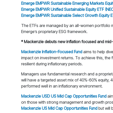
Emerge EMPWR Sustainable Emerging Markets Equi
Emerge EMPWR Unified Sustainable Equity ETF (NE
Emerge EMPWR Sustainable Select Growth Equity 
The ETFs are managed by an all-women portfolio ma
Emerge’s proprietary ESG framework.
* Mackenzie debuts new inflation focused and mid-
Mackenzie Inflation-Focused Fund
aims to help dive
impact on investment returns. To achieve this, the f
resilient during inflationary periods.
Managers use fundamental research and a proprietary m
will have a targeted asset mix of 40%-60% equity, 
performed well in an inflationary environment.
Mackenzie USD US Mid Cap Opportunities Fund
aim
on those with strong management and growth prospect
Mackenzie US Mid Cap Opportunities Fund
but will