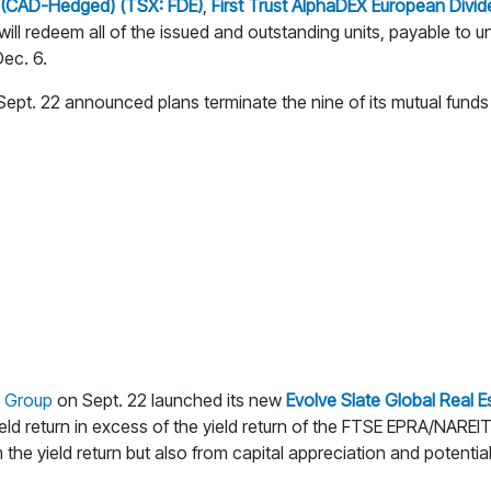
F (CAD-Hedged) (TSX: FDE)
,
First Trust AlphaDEX European Div
ill redeem all of the issued and outstanding units, payable to 
ec. 6.
ept. 22 announced plans terminate the nine of its mutual fund
s Group
on Sept. 22 launched its new
Evolve Slate Global Real E
ield return in excess of the yield return of the FTSE EPRA/NAREIT
 the yield return but also from capital appreciation and potential