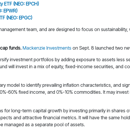
ty ETF (NEO: EPCH)
O: EPWR)
ETF (NEO: EPGC)
nagement team, and are designed to focus on sustainability, w
cap funds.
Mackenzie Investments
on Sept. 8 launched two ne
rsify investment portfolios by adding exposure to assets less sen
und will invest in a mix of equity, fixed-income securities, and 
odel to identify prevailing inflation characteristics, and signal
40%-60% fixed income, and 0%-10% commodities. It may invest in
s for long-term capital growth by investing primarily in shares 
s and attractive financial metrics. It will have the same holdi
 be managed as a separate pool of assets.