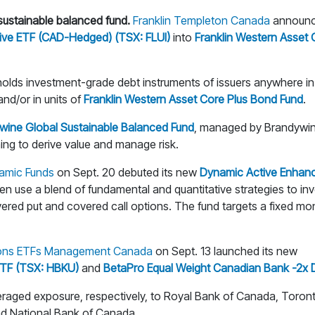
ustainable balanced fund.
Franklin Templeton Canada
announce
tive ETF (CAD-Hedged) (TSX: FLUI)
into
Franklin Western Asset
olds investment-grade debt instruments of issuers anywhere in 
and/or in units of
Franklin Western Asset Core Plus Bond Fund
.
ywine Global Sustainable Balanced Fund
, managed by Brandywin
ng to derive value and manage risk.
amic Funds
on Sept. 20 debuted its new
Dynamic Active Enhanc
use a blend of fundamental and quantitative strategies to inves
ered put and covered call options. The fund targets a fixed mo
ons ETFs Management Canada
on Sept. 13 launched its new
 ETF (TSX: HBKU)
and
BetaPro Equal Weight Canadian Bank -2x 
raged exposure, respectively, to Royal Bank of Canada, Toron
d National Bank of Canada.