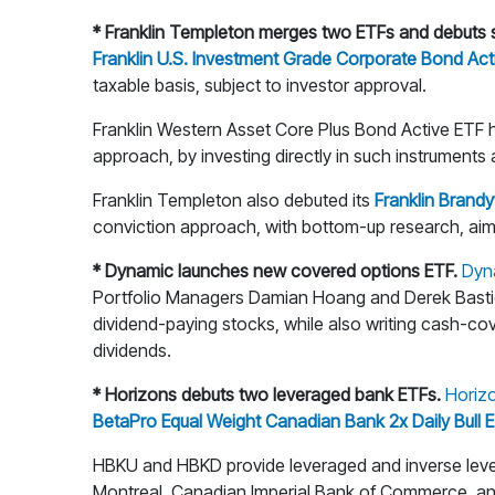
* Franklin Templeton merges two ETFs and debuts s
Franklin U.S. Investment Grade Corporate Bond Ac
taxable basis, subject to investor approval.
Franklin Western Asset Core Plus Bond Active ETF h
approach, by investing directly in such instruments 
Franklin Templeton also debuted its
Franklin Brand
conviction approach, with bottom-up research, aimi
* Dynamic launches new covered options ETF.
Dyn
Portfolio Managers Damian Hoang and Derek Bastien 
dividend-paying stocks, while also writing cash-cov
dividends.
* Horizons debuts two leveraged bank ETFs.
Horiz
BetaPro Equal Weight Canadian Bank 2x Daily Bull
HBKU and HBKD provide leveraged and inverse leve
Montreal, Canadian Imperial Bank of Commerce, an