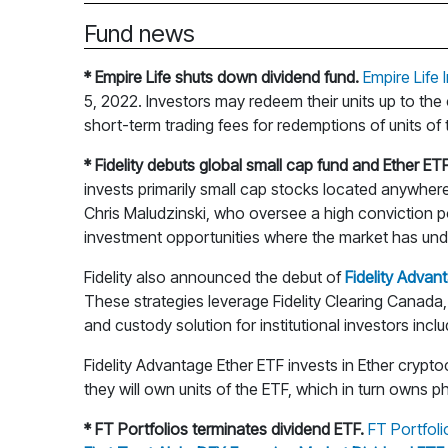
Fund news
* Empire Life shuts down dividend fund.
Empire Life
5, 2022. Investors may redeem their units up to the
short-term trading fees for redemptions of units of
* Fidelity debuts global small cap fund and Ether ETF
invests primarily small cap stocks located anywher
Chris Maludzinski, who oversee a high conviction p
investment opportunities where the market has und
Fidelity also announced the debut of
Fidelity Advan
These strategies leverage Fidelity Clearing Canada, 
and custody solution for institutional investors incl
Fidelity Advantage Ether ETF invests in Ether crypt
they will own units of the ETF, which in turn owns ph
* FT Portfolios terminates dividend ETF.
FT Portfol