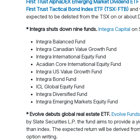
First Trust AlphaDEX Emerging Market Dividend ET
First Trust Tactical Bond Index ETF (TSX: FTB)
and w
expected to be delisted from the TSX on or about D
* Integra shuts down nine funds.
Integra Capital
on S
Integra Balanced Fund
Integra Canadian Value Growth Fund
Integra International Equity Fund
Acadian Core International Equity Fund
Integra US Value Growth Fund
Integra Bond Fund
ICL Global Equity Fund
Integra Diversified Fund
Integra Emerging Markets Equity Fund
* Evolve debuts global real estate ETF.
Evolve Fund
by Slate Securities L.P. the fund aims to provide a y
than index. The expected return will be derived from
option writing.