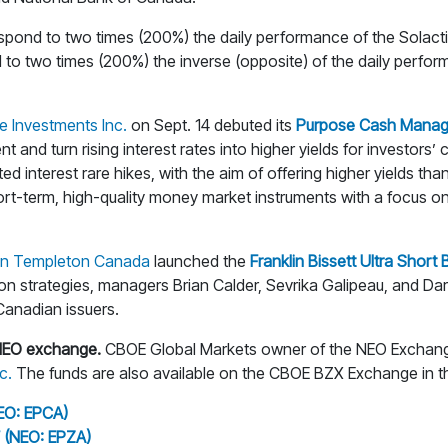
respond to two times (200%) the daily performance of the Sola
d to two times (200%) the inverse (opposite) of the daily perf
e Investments Inc.
on Sept. 14 debuted its
Purpose Cash Manag
nd turn rising interest rates into higher yields for investors’ 
interest rare hikes, with the aim of offering higher yields than
rt-term, high-quality money market instruments with a focus on m
lin Templeton Canada
launched the
Franklin Bissett Ultra Short
ion strategies, managers Brian Calder, Sevrika Galipeau, and Da
 Canadian issuers.
NEO exchange.
CBOE Global Markets owner of the NEO Exchang
c.
The funds are also available on the CBOE BZX Exchange in t
EO: EPCA)
 (NEO: EPZA)