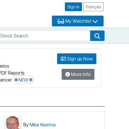
Sign In
Français
My Watchlist
tock Search
arch
Stock Search
Sign up Now
arios
PDF Reports
More Info
lancer
NEW
By
Mike Keerma