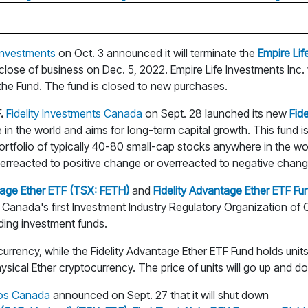
 Investments
on Oct. 3 announced it will terminate the
Empire Li
 close of business on Dec. 5, 2022. Empire Life Investments Inc.
 the Fund. The fund is closed to new purchases.
.
Fidelity Investments Canada
on Sept. 28 launched its new
Fid
e in the world and aims for long-term capital growth. This fun
ortfolio of typically 40-80 small-cap stocks anywhere in the w
erreacted to positive change or overreacted to negative chang
tage Ether ETF (TSX: FETH)
and
Fidelity Advantage Ether ETF Fu
Canada's first Investment Industry Regulatory Organization of Ca
uding investment funds.
ocurrency, while the Fidelity Advantage Ether ETF Fund holds un
ysical Ether cryptocurrency. The price of units will go up and down
ios Canada
announced on Sept. 27 that it will shut down