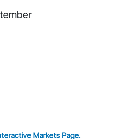
ptember
interactive Markets Page.