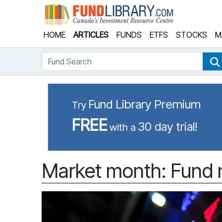
Fund Library
HOME
ARTICLES
FUNDS
ETFS
STOCKS
M
Fund Search
Fund Library Premium
Try
FREE
30 day trial!
with a
Market month: Fund 