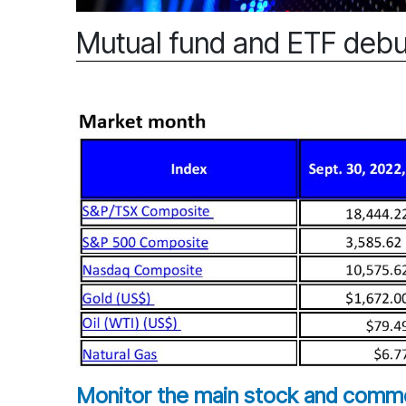
Mutual fund and ETF debu
Monitor the main stock and commod