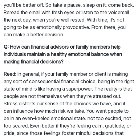
you’ll be better off. So take a pause, sleep on it, come back.
Reread the email with fresh eyes or listen to the voicemail
the next day, when you’re well rested. With time, it’s not
going to be as emotionally provocative. From there, you
can make a better decision.
Q: How can financial advisors or family members help
individuals maintain a healthy emotional balance when
making financial decisions?
Reed:
In general, if your family member or client is making
any sort of consequential financial choice, being in the right
state of mind is like having a superpower. The reality is that
people are not themselves when they’re stressed out.
Stress distorts our sense of the choices we have, and it
can influence how much risk we take. You want people to
be in an even-keeled emotional state: not too excited, not
too scared. Even better if they’re feeling calm, gratitude, or
pride, since those feelings foster mindful decisions that