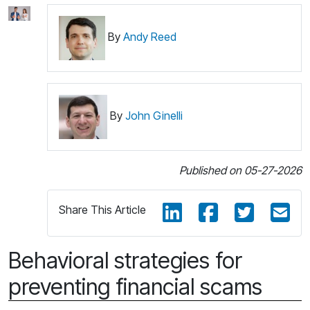
By
Andy Reed
By
John Ginelli
Published on 05-27-2026
Share This Article
Behavioral strategies for
preventing financial scams