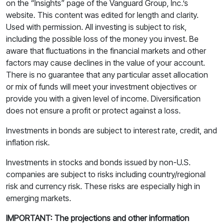
on the “Insights” page of the Vanguard Group, Inc.’s
website. This content was edited for length and clarity.
Used with permission. All investing is subject to risk,
including the possible loss of the money you invest. Be
aware that fluctuations in the financial markets and other
factors may cause declines in the value of your account.
There is no guarantee that any particular asset allocation
or mix of funds will meet your investment objectives or
provide you with a given level of income. Diversification
does not ensure a profit or protect against a loss.
Investments in bonds are subject to interest rate, credit, and
inflation risk.
Investments in stocks and bonds issued by non-U.S.
companies are subject to risks including country/regional
risk and currency risk. These risks are especially high in
emerging markets.
IMPORTANT: The projections and other information