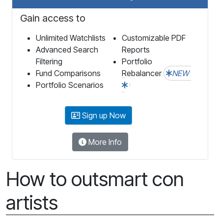
Gain access to
Unlimited Watchlists
Customizable PDF
Advanced Search
Reports
Filtering
Portfolio
Fund Comparisons
Rebalancer
NEW
Portfolio Scenarios
Sign up Now
More Info
How to outsmart con
artists