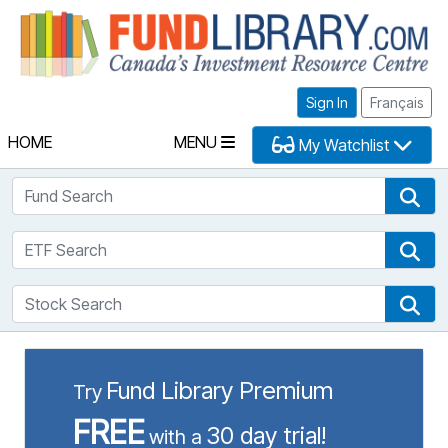
Fu
Sign In
Français
HOME
MENU
My Watchlist
Fund Search
Fun
ETF Search
ETF
Stock Search
Sto
Fund Library Premium
Try
FREE
30 day trial!
with a