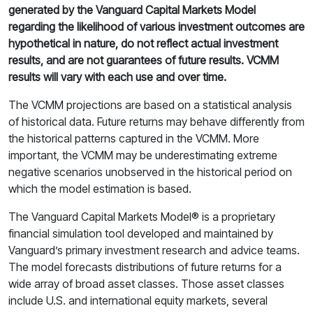
generated by the Vanguard Capital Markets Model
regarding the likelihood of various investment outcomes are
hypothetical in nature, do not reflect actual investment
results, and are not guarantees of future results. VCMM
results will vary with each use and over time.
The VCMM projections are based on a statistical analysis
of historical data. Future returns may behave differently from
the historical patterns captured in the VCMM. More
important, the VCMM may be underestimating extreme
negative scenarios unobserved in the historical period on
which the model estimation is based.
The Vanguard Capital Markets Model® is a proprietary
financial simulation tool developed and maintained by
Vanguard’s primary investment research and advice teams.
The model forecasts distributions of future returns for a
wide array of broad asset classes. Those asset classes
include U.S. and international equity markets, several