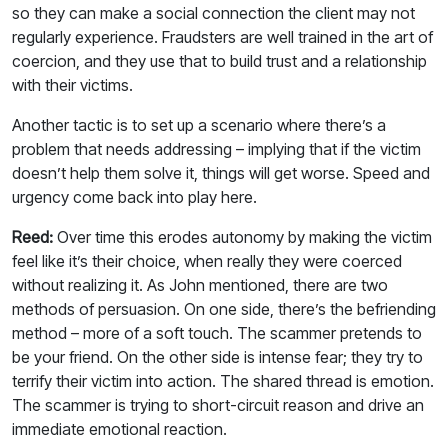
so they can make a social connection the client may not
regularly experience. Fraudsters are well trained in the art of
coercion, and they use that to build trust and a relationship
with their victims.
Another tactic is to set up a scenario where there’s a
problem that needs addressing – implying that if the victim
doesn’t help them solve it, things will get worse. Speed and
urgency come back into play here.
Reed:
Over time this erodes autonomy by making the victim
feel like it’s their choice, when really they were coerced
without realizing it. As John mentioned, there are two
methods of persuasion. On one side, there’s the befriending
method – more of a soft touch. The scammer pretends to
be your friend. On the other side is intense fear; they try to
terrify their victim into action. The shared thread is emotion.
The scammer is trying to short-circuit reason and drive an
immediate emotional reaction.