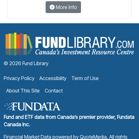
More Info
F
© 2026 Fund Library
Privacy Policy
Accessibility
Term of Use
About This Site
Contact
Fund and ETF data from Canada’s premier provider, Fundata
Canada Inc.
Financial Market Data powered by
QuoteMedia
. All rights