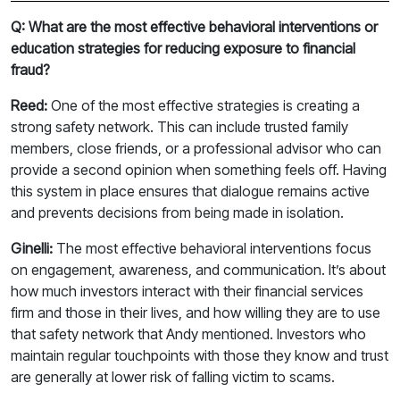
Q: What are the most effective behavioral interventions or
education strategies for reducing exposure to financial
fraud?
Reed:
One of the most effective strategies is creating a
strong safety network. This can include trusted family
members, close friends, or a professional advisor who can
provide a second opinion when something feels off. Having
this system in place ensures that dialogue remains active
and prevents decisions from being made in isolation.
Ginelli:
The most effective behavioral interventions focus
on engagement, awareness, and communication. It’s about
how much investors interact with their financial services
firm and those in their lives, and how willing they are to use
that safety network that Andy mentioned. Investors who
maintain regular touchpoints with those they know and trust
are generally at lower risk of falling victim to scams.