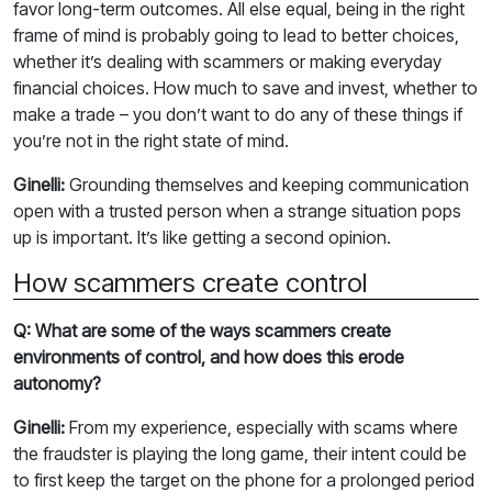
favor long-term outcomes. All else equal, being in the right
frame of mind is probably going to lead to better choices,
whether it’s dealing with scammers or making everyday
financial choices. How much to save and invest, whether to
make a trade – you don’t want to do any of these things if
you’re not in the right state of mind.
Ginelli:
Grounding themselves and keeping communication
open with a trusted person when a strange situation pops
up is important. It’s like getting a second opinion.
How scammers create control
Q: What are some of the ways scammers create
environments of control, and how does this erode
autonomy?
Ginelli:
From my experience, especially with scams where
the fraudster is playing the long game, their intent could be
to first keep the target on the phone for a prolonged period