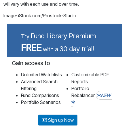
will vary with each use and over time.
Image: iStock.com/Prostock-Studio
Fund Library Premium
Try
FREE
30 day trial!
with a
Gain access to
Unlimited Watchlists
Customizable PDF
Advanced Search
Reports
Filtering
Portfolio
Fund Comparisons
Rebalancer
NEW
Portfolio Scenarios
Sign up Now