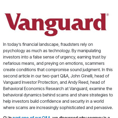
In today’s financial landscape, fraudsters rely on
psychology as much as technology. By manipulating
investors into a false sense of urgency, earning trust by
nefarious means, and preying on emotions, scammers
create conditions that compromise sound judgment. In this
second article in our two-part Q&A, John Ginelli, head of
Vanguard Investor Protection, and Andy Reed, head of
Behavioral Economics Research at Vanguard, examine the
behavioral dynamics behind scams and share strategies to
help investors build confidence and security in a world
where scams are increasingly sophisticated and pervasive.
Q: In
part one of our Q&A
, we discussed why secrecy is a