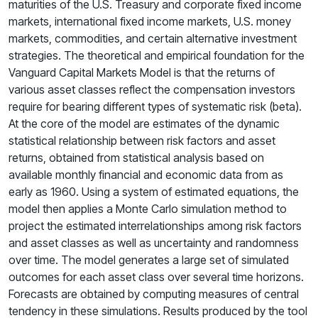
maturities of the U.S. Treasury and corporate fixed income
markets, international fixed income markets, U.S. money
markets, commodities, and certain alternative investment
strategies. The theoretical and empirical foundation for the
Vanguard Capital Markets Model is that the returns of
various asset classes reflect the compensation investors
require for bearing different types of systematic risk (beta).
At the core of the model are estimates of the dynamic
statistical relationship between risk factors and asset
returns, obtained from statistical analysis based on
available monthly financial and economic data from as
early as 1960. Using a system of estimated equations, the
model then applies a Monte Carlo simulation method to
project the estimated interrelationships among risk factors
and asset classes as well as uncertainty and randomness
over time. The model generates a large set of simulated
outcomes for each asset class over several time horizons.
Forecasts are obtained by computing measures of central
tendency in these simulations. Results produced by the tool