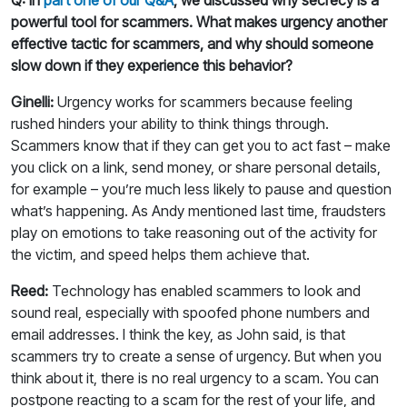
powerful tool for scammers. What makes urgency another
effective tactic for scammers, and why should someone
slow down if they experience this behavior?
Ginelli:
Urgency works for scammers because feeling
rushed hinders your ability to think things through.
Scammers know that if they can get you to act fast – make
you click on a link, send money, or share personal details,
for example – you’re much less likely to pause and question
what’s happening. As Andy mentioned last time, fraudsters
play on emotions to take reasoning out of the activity for
the victim, and speed helps them achieve that.
Reed:
Technology has enabled scammers to look and
sound real, especially with spoofed phone numbers and
email addresses. I think the key, as John said, is that
scammers try to create a sense of urgency. But when you
think about it, there is no real urgency to a scam. You can
postpone reacting to a scam for the rest of your life, and