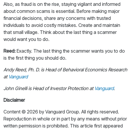
Also, as fraud is on the rise, staying vigilant and informed
about common scams is essential. Before making major
financial decisions, share any concerns with trusted
individuals to avoid costly mistakes. Create and maintain
that small village. Think about the last thing a scammer
would want you to do.
Reed:
Exactly. The last thing the scammer wants you to do
is the first thing you should do.
Andy Reed, Ph. D. is Head of Behavioral Economics Research
at
Vanguard
John Ginelli is Head of Investor Protection at
Vanguard
.
Disclaimer
Content © 2026 by Vanguard Group. All rights reserved.
Reproduction in whole or in part by any means without prior
written permission is prohibited. This article first appeared