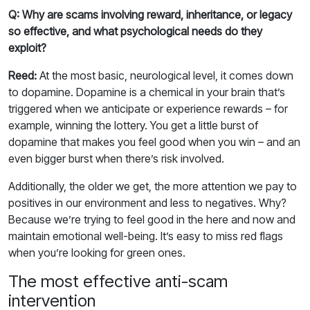
Q: Why are scams involving reward, inheritance, or legacy
so effective, and what psychological needs do they
exploit?
Reed:
At the most basic, neurological level, it comes down
to dopamine. Dopamine is a chemical in your brain that’s
triggered when we anticipate or experience rewards – for
example, winning the lottery. You get a little burst of
dopamine that makes you feel good when you win – and an
even bigger burst when there’s risk involved.
Additionally, the older we get, the more attention we pay to
positives in our environment and less to negatives. Why?
Because we’re trying to feel good in the here and now and
maintain emotional well-being. It’s easy to miss red flags
when you’re looking for green ones.
The most effective anti-scam
intervention